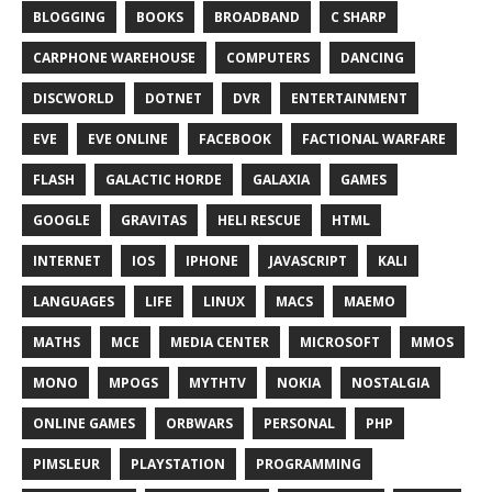
BLOGGING
BOOKS
BROADBAND
C SHARP
CARPHONE WAREHOUSE
COMPUTERS
DANCING
DISCWORLD
DOTNET
DVR
ENTERTAINMENT
EVE
EVE ONLINE
FACEBOOK
FACTIONAL WARFARE
FLASH
GALACTIC HORDE
GALAXIA
GAMES
GOOGLE
GRAVITAS
HELI RESCUE
HTML
INTERNET
IOS
IPHONE
JAVASCRIPT
KALI
LANGUAGES
LIFE
LINUX
MACS
MAEMO
MATHS
MCE
MEDIA CENTER
MICROSOFT
MMOS
MONO
MPOGS
MYTHTV
NOKIA
NOSTALGIA
ONLINE GAMES
ORBWARS
PERSONAL
PHP
PIMSLEUR
PLAYSTATION
PROGRAMMING