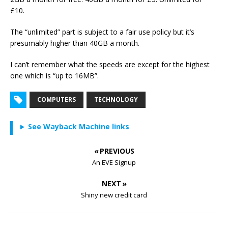
£10.
The “unlimited” part is subject to a fair use policy but it’s
presumably higher than 40GB a month.
I can’t remember what the speeds are except for the highest
one which is “up to 16MB”.
COMPUTERS
TECHNOLOGY
See Wayback Machine links
« PREVIOUS
An EVE Signup
NEXT »
Shiny new credit card