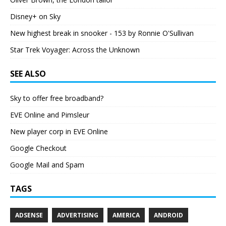
Disney+ on Sky
New highest break in snooker - 153 by Ronnie O'Sullivan
Star Trek Voyager: Across the Unknown
SEE ALSO
Sky to offer free broadband?
EVE Online and Pimsleur
New player corp in EVE Online
Google Checkout
Google Mail and Spam
TAGS
ADSENSE
ADVERTISING
AMERICA
ANDROID