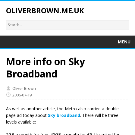
OLIVERBROWN.ME.UK
MENU
More info on Sky
Broadband
Oliver Brown
2006-07-19
As well as another article, the Metro also carried a double
page ad today about
Sky broadband
. There will be three
levels available:
2GB a month for free. 40GB a month for £5. Unlimited for