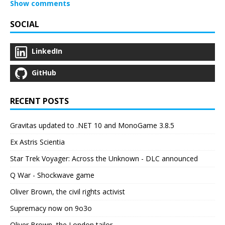
Show comments
SOCIAL
LinkedIn
GitHub
RECENT POSTS
Gravitas updated to .NET 10 and MonoGame 3.8.5
Ex Astris Scientia
Star Trek Voyager: Across the Unknown - DLC announced
Q War - Shockwave game
Oliver Brown, the civil rights activist
Supremacy now on 9o3o
Oliver Brown, the London tailor