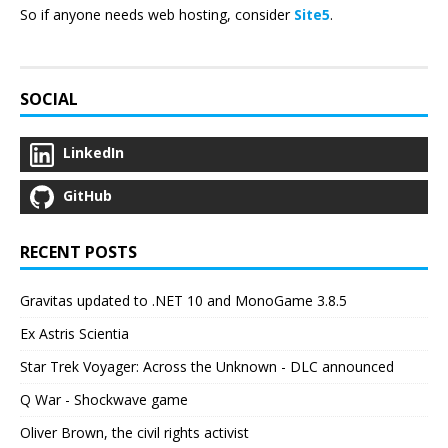
So if anyone needs web hosting, consider
Site5
.
SOCIAL
LinkedIn
GitHub
RECENT POSTS
Gravitas updated to .NET 10 and MonoGame 3.8.5
Ex Astris Scientia
Star Trek Voyager: Across the Unknown - DLC announced
Q War - Shockwave game
Oliver Brown, the civil rights activist