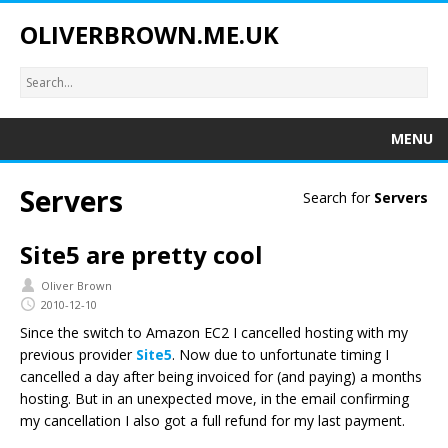
OLIVERBROWN.ME.UK
MENU
Servers
Search for
Servers
Site5 are pretty cool
Oliver Brown
2010-12-10
Since the switch to Amazon EC2 I cancelled hosting with my
previous provider
Site5
. Now due to unfortunate timing I
cancelled a day after being invoiced for (and paying) a months
hosting. But in an unexpected move, in the email confirming
my cancellation I also got a full refund for my last payment.