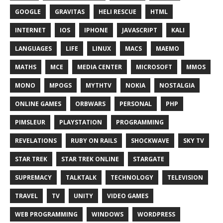
GOOGLE
GRAVITAS
HELI RESCUE
HTML
INTERNET
IOS
IPHONE
JAVASCRIPT
KALI
LANGUAGES
LIFE
LINUX
MACS
MAEMO
MATHS
MCE
MEDIA CENTER
MICROSOFT
MMOS
MONO
MPOGS
MYTHTV
NOKIA
NOSTALGIA
ONLINE GAMES
ORBWARS
PERSONAL
PHP
PIMSLEUR
PLAYSTATION
PROGRAMMING
REVELATIONS
RUBY ON RAILS
SHOCKWAVE
SKY TV
STAR TREK
STAR TREK ONLINE
STARGATE
SUPREMACY
TALKTALK
TECHNOLOGY
TELEVISION
TRAVEL
TV
UNITY
VIDEO GAMES
WEB PROGRAMMING
WINDOWS
WORDPRESS