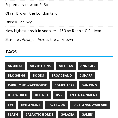
Supremacy now on 9o3o
Oliver Brown, the London tailor
Disney+ on Sky
New highest break in snooker - 153 by Ronnie O'Sullivan
Star Trek Voyager: Across the Unknown
TAGS
ADSENSE
ADVERTISING
AMERICA
ANDROID
BLOGGING
BOOKS
BROADBAND
C SHARP
CARPHONE WAREHOUSE
COMPUTERS
DANCING
DISCWORLD
DOTNET
DVR
ENTERTAINMENT
EVE
EVE ONLINE
FACEBOOK
FACTIONAL WARFARE
FLASH
GALACTIC HORDE
GALAXIA
GAMES