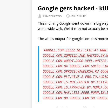
Google gets hacked - kil
Oliver Brown
2007-02-01
This morning Google went down in a big way
world wide web. Well it may not actually be m
The whois output for google.com this morni
GOOGLE.COM.ZZZZZ.GET.LAID.AT.WWW.
GOOGLE.COM.ZOMBIED.AND.HACKED.BY.
GOOGLE.COM.WORDT.DOOR.VEEL.WHTERS
GOOGLE.COM.UA GOOGLE.COM.SUCKS.FI
GOOGLE.COM.SPROSIUYANDEKSA.RU GOO
GOOGLE.COM.PLZ.GIVE.A.PR8.TO.AUDI
GOOGLE.COM.IS.NOT.HOSTED.BY.ACTIV
GOOGLE.COM.IS.APPROVED.BY.NUMEA.C
GOOGLE.COM.HAS.LESS.FREE.PORN.IN.
GOOGLE.COM.BR GOOGLE.COM.AU GOOGL