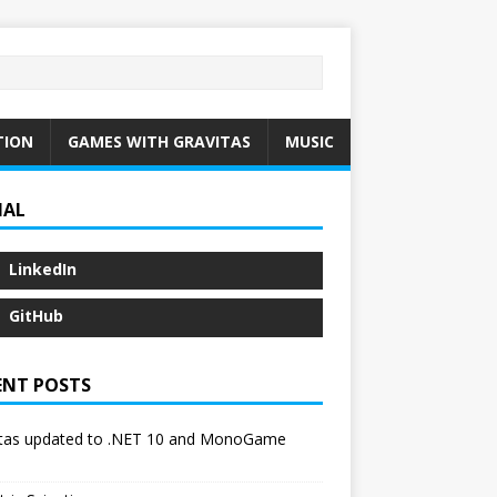
TION
GAMES WITH GRAVITAS
MUSIC
IAL
LinkedIn
GitHub
ENT POSTS
itas updated to .NET 10 and MonoGame