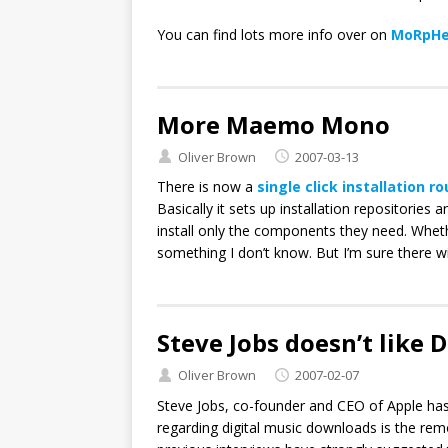
You can find lots more info over on
MoRpHe
More Maemo Mono
Oliver Brown
2007-03-13
There is now a
single click installation r
Basically it sets up installation repositories 
install only the components they need. Whet
something I don’t know. But I’m sure there wil
Steve Jobs doesn’t like
Oliver Brown
2007-02-07
Steve Jobs, co-founder and CEO of Apple ha
regarding digital music downloads is the rem