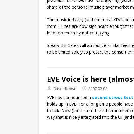
previous interviews have strongly suggested t
share of the personal music player market m
The music industry (and the movie/TV industry
from iTunes are now significant enough tha
lose too much by not complying.
Ideally Bill Gates will announce similar feelin
to be united solely to protect the consumer? 
EVE Voice is here (almos
Oliver Brown
2007-02-02
EVE have announced a
second stress test 
holds up in EVE. For a long time people hav
to talk. Now (for a small fee if I remember co
way that is nicely integrated into the UI (and