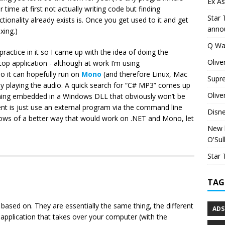
Ex As
r time at first not actually writing code but finding
Star 
tionality already exists is. Once you get used to it and get
anno
xing.)
Q Wa
 practice in it so I came up with the idea of doing the
Olive
top application - although at work I’m using
o it can hopefully run on
Mono
(and therefore Linux, Mac
Supr
lly playing the audio. A quick search for “C# MP3” comes up
Olive
thing embedded in a Windows DLL that obviously won’t be
t is just use an external program via the command line
Disn
nows of a better way that would work on .NET and Mono, let
New h
O'Sul
Star 
TAG
 based on. They are essentially the same thing, the different
ADS
application that takes over your computer (with the