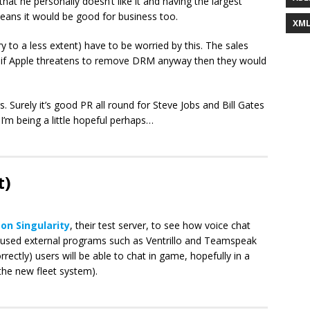
hat he personally doesn’t like it and having the largest
eans it would be good for business too.
XM
 to a less extent) have to be worried by this. The sales
t if Apple threatens to remove DRM anyway then they would
gs. Surely it’s good PR all round for Steve Jobs and Bill Gates
I’m being a little hopeful perhaps…
t)
on Singularity
, their test server, to see how voice chat
e used external programs such as Ventrillo and Teamspeak
rrectly) users will be able to chat in game, hopefully in a
 the new fleet system).