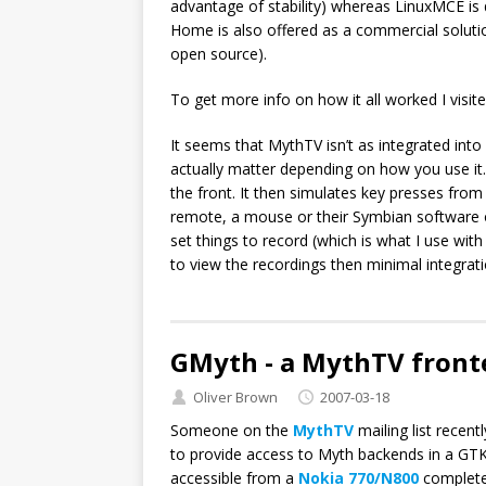
advantage of stability) whereas LinuxMCE is de
Home is also offered as a commercial solution 
open source).
To get more info on how it all worked I visi
It seems that MythTV isn’t as integrated int
actually matter depending on how you use it.
the front. It then simulates key presses fro
remote, a mouse or their Symbian software 
set things to record (which is what I use wi
to view the recordings then minimal integrat
GMyth - a MythTV front
Oliver Brown
2007-03-18
Someone on the
MythTV
mailing list recen
to provide access to Myth backends in a GTK
accessible from a
Nokia 770/N800
complete 