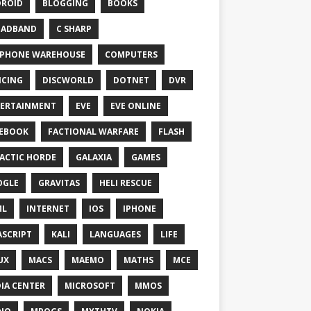
ROID
BLOGGING
BOOKS
OADBAND
C SHARP
PHONE WAREHOUSE
COMPUTERS
CING
DISCWORLD
DOTNET
DVR
ERTAINMENT
EVE
EVE ONLINE
EBOOK
FACTIONAL WARFARE
FLASH
ACTIC HORDE
GALAXIA
GAMES
OGLE
GRAVITAS
HELI RESCUE
ML
INTERNET
IOS
IPHONE
ASCRIPT
KALI
LANGUAGES
LIFE
UX
MACS
MAEMO
MATHS
MCE
IA CENTER
MICROSOFT
MMOS