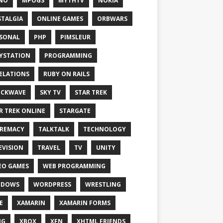
NO
MPOGS
MYTHTV
NOKIA
TALGIA
ONLINE GAMES
ORBWARS
SONAL
PHP
PIMSLEUR
YSTATION
PROGRAMMING
ELATIONS
RUBY ON RAILS
OCKWAVE
SKY TV
STAR TREK
R TREK ONLINE
STARGATE
REMACY
TALKTALK
TECHNOLOGY
EVISION
TRAVEL
TV
UNITY
EO GAMES
WEB PROGRAMMING
NDOWS
WORDPRESS
WRESTLING
E
XAMARIN
XAMARIN FORMS
IG
XBOX
XFN
XHTML FRIENDS