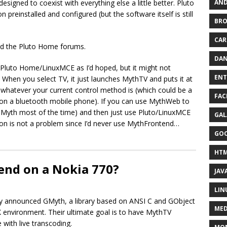
AND
signed to coexist with everything else a little better. Pluto
preinstalled and configured (but the software itself is still
BR
CAR
ted the Pluto Home forums.
DAN
o Pluto Home/LinuxMCE as I’d hoped, but it might not
ENT
 When you select TV, it just launches MythTV and puts it at
m whatever your current control method is (which could be a
FAC
on a bluetooth mobile phone). If you can use MythWeb to
th Myth most of the time) and then just use Pluto/LinuxMCE
GAL
ion is not a problem since I’d never use MythFrontend…
GO
HT
end on a Nokia 770?
JAV
LIN
tly announced GMyth, a library based on ANSI C and GObject
MED
 environment. Their ultimate goal is to have MythTV
with live transcoding.