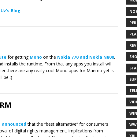
MO
Uz’s Blog
.
NOS
PER
PLA
REV
SH
oute
for getting
Mono
on the
Nokia 770 and Nokia N800
.
and installs the runtime. From that any apps you install will
STA
her there are any really cool Mono apps for Maemo yet is
l be :)
SUP
TEL
VID
 DRM
WI
s
announced
that the “best alternative” for consumers
WW
oval of digital rights management. Implications from
XBL