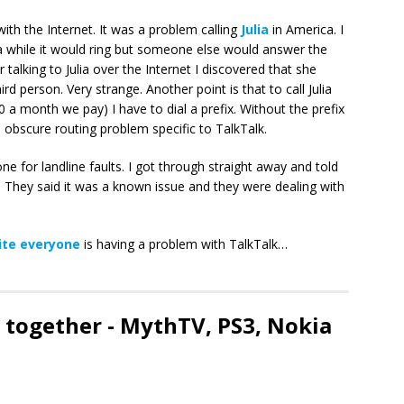
with the Internet. It was a problem calling
Julia
in America. I
r a while it would ring but someone else would answer the
talking to Julia over the Internet I discovered that she
d person. Very strange. Another point is that to call Julia
10 a month we pay) I have to dial a prefix. Without the prefix
 obscure routing problem specific to TalkTalk.
 one for landline faults. I got through straight away and told
 They said it was a known issue and they were dealing with
ite everyone
is having a problem with TalkTalk…
 together - MythTV, PS3, Nokia