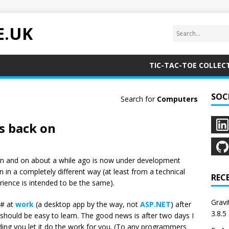
E.UK
TIC-TAC-TOE COLLEC
SOC
Search for
Computers
s back on
n and on about a while ago is now under development
n in a completely different way (at least from a technical
REC
rience is intended to be the same).
Grav
C# at
work
(a desktop app by the way, not
ASP.NET
) after
3.8.5
 should be easy to learn. The good news is after two days I
oviding you let it do the work for you. (To any programmers