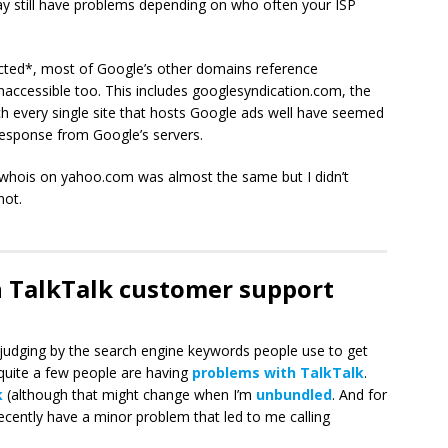
y still have problems depending on who often your ISP
cted*, most of Google’s other domains reference
accessible too. This includes googlesyndication.com, the
 every single site that hosts Google ads well have seemed
 response from Google’s servers.
A whois on yahoo.com was almost the same but I didn’t
not.
h TalkTalk customer support
udging by the search engine keywords people use to get
quite a few people are having
problems with TalkTalk
.
k
(although that might change when I’m
unbundled
. And for
d recently have a minor problem that led to me calling