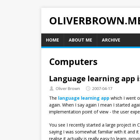
OLIVERBROWN.M
HOME
ABOUT ME
ARCHIVE
Computers
Language learning app i
Oliver Brown
2007-04-17
The
language learning app
which I went o
again. When I say again I mean I started agai
implementation point of view - the user expe
You see I recently started a large project in 
saying I was somewhat familiar with it and it
realise it actually is really easy to learn, pr