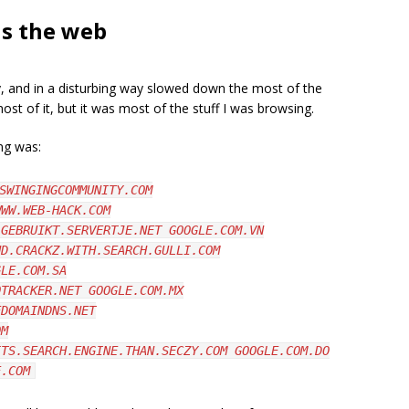
ls the web
, and in a disturbing way slowed down the most of the
ost of it, but it was most of the stuff I was browsing.
ng was:
SWINGINGCOMMUNITY.COM
WWW.WEB-HACK.COM
.GEBRUIKT.SERVERTJE.NET GOOGLE.COM.VN
ND.CRACKZ.WITH.SEARCH.GULLI.COM
GLE.COM.SA
OTRACKER.NET GOOGLE.COM.MX
EDOMAINDNS.NET
OM
ITS.SEARCH.ENGINE.THAN.SECZY.COM GOOGLE.COM.DO
E.COM