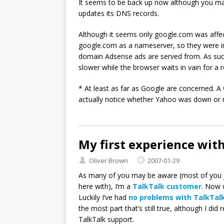
It seems to be back up now although you ma
updates its DNS records.
Although it seems only google.com was affe
google.com as a nameserver, so they were in
domain Adsense ads are served from. As such
slower while the browser waits in vain for a
* At least as far as Google are concerned. 
actually notice whether Yahoo was down or 
My first experience wit
Oliver Brown
2007-01-29
As many of you may be aware (most of you j
here with), I’m a
TalkTalk customer
. Now 
Luckily I’ve had
no problems with TalkTal
the most part that’s still true, although I di
TalkTalk support.