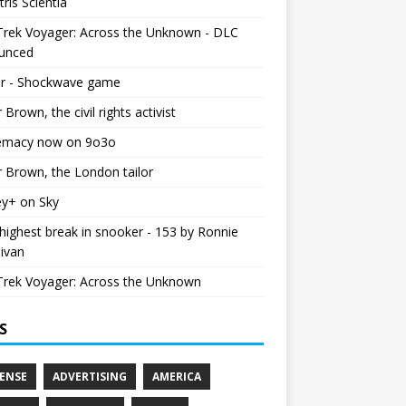
tris Scientia
Trek Voyager: Across the Unknown - DLC
unced
r - Shockwave game
r Brown, the civil rights activist
emacy now on 9o3o
r Brown, the London tailor
ey+ on Sky
ighest break in snooker - 153 by Ronnie
livan
Trek Voyager: Across the Unknown
S
ENSE
ADVERTISING
AMERICA