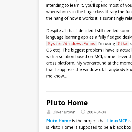
intending to learn it, you’ll spend most of you
whereabouts in the huge class library the func
the hang of how it works it is surprisingly rela
Despite all that I decided I still needed some
language learning app as a fully fledged desk
I’m using
s
System.Windows.Forms
Gtk#
OS etc). The biggest problem I have is actua
with a solution based on MCI, some clever 
cross platform. My workaround at the momen
that I suppress the window of. If anybody k
me know…
Pluto Home
Oliver Brown
2007-04-04
Pluto Home
is the project that
LinuxMCE
is
is Pluto Home is supposed to be a black box 