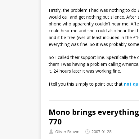
Firstly, the problem I had was nothing to do 
would call and get nothing but silence. Afte
phone who apparently couldn’t hear me. After 
could hear me and she could also hear the thir
and it be free (well at least included in the £
everything was fine. So it was probably some
So I called their support line. Specifically the
them I was having a problem calling America.
it. 24 hours later it was working fine.
I tell you this simply to point out that
not qu
Mono brings everything
770
Oliver Brown
2007-01-28