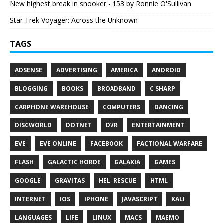
New highest break in snooker - 153 by Ronnie O'Sullivan
Star Trek Voyager: Across the Unknown
TAGS
ADSENSE
ADVERTISING
AMERICA
ANDROID
BLOGGING
BOOKS
BROADBAND
C SHARP
CARPHONE WAREHOUSE
COMPUTERS
DANCING
DISCWORLD
DOTNET
DVR
ENTERTAINMENT
EVE
EVE ONLINE
FACEBOOK
FACTIONAL WARFARE
FLASH
GALACTIC HORDE
GALAXIA
GAMES
GOOGLE
GRAVITAS
HELI RESCUE
HTML
INTERNET
IOS
IPHONE
JAVASCRIPT
KALI
LANGUAGES
LIFE
LINUX
MACS
MAEMO