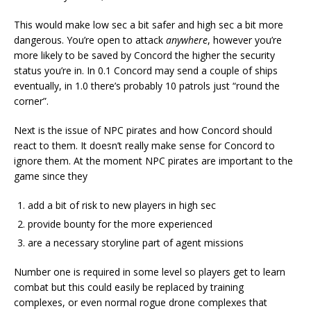
This would make low sec a bit safer and high sec a bit more
dangerous. You’re open to attack
anywhere
, however you’re
more likely to be saved by Concord the higher the security
status you’re in. In 0.1 Concord may send a couple of ships
eventually, in 1.0 there’s probably 10 patrols just “round the
corner”.
Next is the issue of NPC pirates and how Concord should
react to them. It doesn’t really make sense for Concord to
ignore them. At the moment NPC pirates are important to the
game since they
add a bit of risk to new players in high sec
provide bounty for the more experienced
are a necessary storyline part of agent missions
Number one is required in some level so players get to learn
combat but this could easily be replaced by training
complexes, or even normal rogue drone complexes that