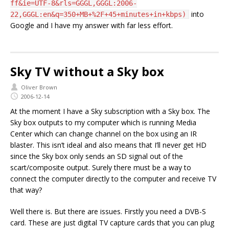
ff&ie=UTF-8&rls=GGGL,GGGL:2006-
into
22,GGGL:en&q=350+MB+%2F+45+minutes+in+kbps)
Google and I have my answer with far less effort.
Sky TV without a Sky box
Oliver Brown
2006-12-14
At the moment I have a Sky subscription with a Sky box. The
Sky box outputs to my computer which is running Media
Center which can change channel on the box using an IR
blaster. This isn’t ideal and also means that I’ll never get HD
since the Sky box only sends an SD signal out of the
scart/composite output. Surely there must be a way to
connect the computer directly to the computer and receive TV
that way?
Well there is. But there are issues. Firstly you need a DVB-S
card. These are just digital TV capture cards that you can plug