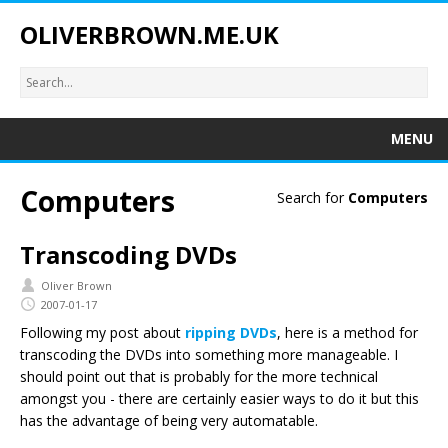
OLIVERBROWN.ME.UK
MENU
Computers
Search for
Computers
Transcoding DVDs
Oliver Brown
2007-01-17
Following my post about
ripping DVDs
, here is a method for
transcoding the DVDs into something more manageable. I
should point out that is probably for the more technical
amongst you - there are certainly easier ways to do it but this
has the advantage of being very automatable.