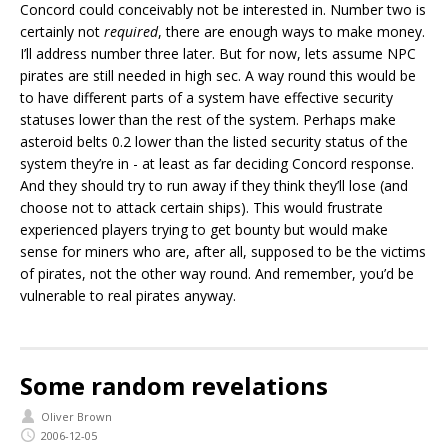
Concord could conceivably not be interested in. Number two is
certainly not
required
, there are enough ways to make money.
I’ll address number three later. But for now, lets assume NPC
pirates are still needed in high sec. A way round this would be
to have different parts of a system have effective security
statuses lower than the rest of the system. Perhaps make
asteroid belts 0.2 lower than the listed security status of the
system they’re in - at least as far deciding Concord response.
And they should try to run away if they think they’ll lose (and
choose not to attack certain ships). This would frustrate
experienced players trying to get bounty but would make
sense for miners who are, after all, supposed to be the victims
of pirates, not the other way round. And remember, you’d be
vulnerable to real pirates anyway.
Some random revelations
Oliver Brown
2006-12-05