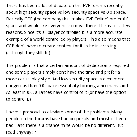
There has been a lot of debate on the EVE forums recently
about high security space vs low security space vs 0.0 space.
Basically CCP (the company that makes EVE Online) prefer 0.0
space and would like everyone to move there. This is for a few
reasons. Since it’s all player controlled it is a more accurate
example of a world controlled by players. This also means that
CCP don’t have to create content for it to be interesting
(although they still do).
The problem is that a certain amount of dedication is required
and some players simply don’t have the time and prefer a
more casual play style. And low security space is even more
dangerous than 0.0 space essentially forming a no-mans land.
At least in 0.0, alliances have control of it (or have the option
to control it).
I have a proposal to alleviate some of the problems. Many
people on the forums have had proposals and most of been
bad - and there is a chance mine would be no different. But
read anyway :P