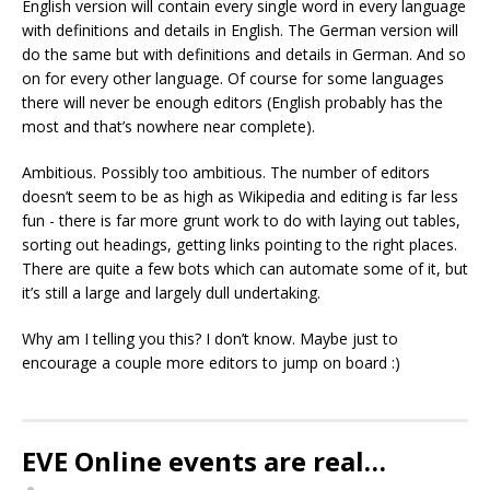
English version will contain every single word in every language
with definitions and details in English. The German version will
do the same but with definitions and details in German. And so
on for every other language. Of course for some languages
there will never be enough editors (English probably has the
most and that’s nowhere near complete).
Ambitious. Possibly too ambitious. The number of editors
doesn’t seem to be as high as Wikipedia and editing is far less
fun - there is far more grunt work to do with laying out tables,
sorting out headings, getting links pointing to the right places.
There are quite a few bots which can automate some of it, but
it’s still a large and largely dull undertaking.
Why am I telling you this? I don’t know. Maybe just to
encourage a couple more editors to jump on board :)
EVE Online events are real…