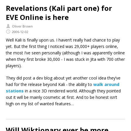
Revelations (Kali part one) for
EVE Online is here
Oliver Brown
2006-12-02
Well Kali is finally upon us. I haven’t really had chance to play
yet. But the first thing I noticed was 29,000+ players online,
the most I’ve seen personally (although I was apparently online
when they first broke 30,000 - I was stuck in Jita with 700 other
players).
They did post a dev blog about yet another cool idea they’ve
had for the release beyond Kali - the ability to
walk around
stations
in a nice 3D rendered world. Although they pointed
out it will be mainly cosmetic at first. And to be honest isn’t
high on my list of wanted features…
Will Wiktionary ever be more