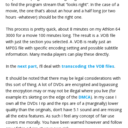
to find the program stream that “looks right”. In the case of a
movie, the one that’s about an hour and a half long (or two
hours -whatever) should be the right one.
This process is pretty quick, about 8 minutes on my Athlon 64
3000 for a movie 100 minutes long. The result is a .VOB file
with just the section you selected. A .VOB is really just an
MPEG file with specific encoding setting and possible subtitle
information. Many media players can play these directly.
In the
next part
, I’ll deal with
transcoding the VOB files
.
It should be noted that there may be legal considerations with
this sort of thing. A lot of DVDs are encrypted and bypassing
the encrpytion may or may not be illegal where you live (for
example it’s skirting on the edge of the
DMCA
). In my case I
own all the DVDs I rip and the rips are of a (marginally) lower
quality than the originals, don’t have 5.1 sound and are missing
all the extra features. As such I feel any concept of fair use
covers me morally. You have been warned however and follow