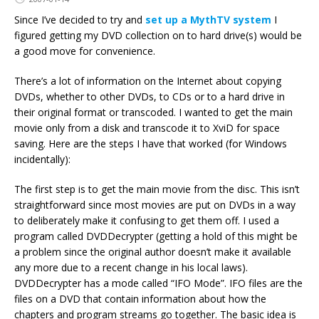
Since I’ve decided to try and
set up a MythTV system
I
figured getting my DVD collection on to hard drive(s) would be
a good move for convenience.
There’s a lot of information on the Internet about copying
DVDs, whether to other DVDs, to CDs or to a hard drive in
their original format or transcoded. I wanted to get the main
movie only from a disk and transcode it to XviD for space
saving. Here are the steps I have that worked (for Windows
incidentally):
The first step is to get the main movie from the disc. This isn’t
straightforward since most movies are put on DVDs in a way
to deliberately make it confusing to get them off. I used a
program called DVDDecrypter (getting a hold of this might be
a problem since the original author doesn’t make it available
any more due to a recent change in his local laws).
DVDDecrypter has a mode called “IFO Mode”. IFO files are the
files on a DVD that contain information about how the
chapters and program streams go together. The basic idea is