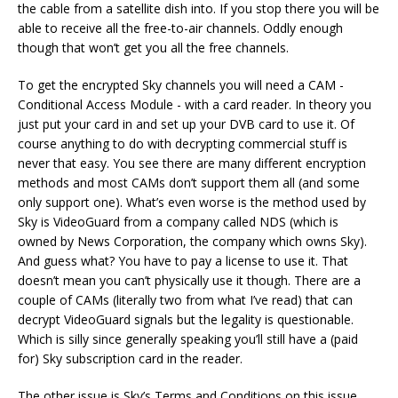
the cable from a satellite dish into. If you stop there you will be
able to receive all the free-to-air channels. Oddly enough
though that won’t get you all the free channels.
To get the encrypted Sky channels you will need a CAM -
Conditional Access Module - with a card reader. In theory you
just put your card in and set up your DVB card to use it. Of
course anything to do with decrypting commercial stuff is
never that easy. You see there are many different encryption
methods and most CAMs don’t support them all (and some
only support one). What’s even worse is the method used by
Sky is VideoGuard from a company called NDS (which is
owned by News Corporation, the company which owns Sky).
And guess what? You have to pay a license to use it. That
doesn’t mean you can’t physically use it though. There are a
couple of CAMs (literally two from what I’ve read) that can
decrypt VideoGuard signals but the legality is questionable.
Which is silly since generally speaking you’ll still have a (paid
for) Sky subscription card in the reader.
The other issue is Sky’s Terms and Conditions on this issue.