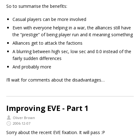
So to summarise the benefits:
Casual players can be more involved
Even with everyone helping in a war, the alliances still have
the “prestige” of being player run and it meaning something
Alliances get to attack the factions
A blurring between high sec, low sec and 0.0 instead of the
fairly sudden differences
And probably more
I’ll wait for comments about the disadvantages…
Improving EVE - Part 1
Oliver Brown
2006-12-07
Sorry about the recent EVE fixation. It will pass :P