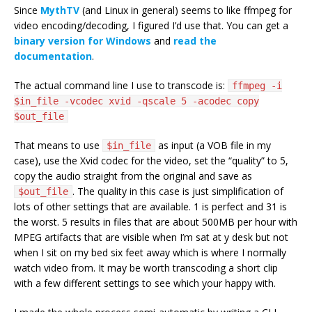
Since
MythTV
(and Linux in general) seems to like ffmpeg for
video encoding/decoding, I figured I’d use that. You can get a
binary version for Windows
and
read the
documentation
.
The actual command line I use to transcode is:
ffmpeg -i
$in_file -vcodec xvid -qscale 5 -acodec copy
$out_file
That means to use
as input (a VOB file in my
$in_file
case), use the Xvid codec for the video, set the “quality” to 5,
copy the audio straight from the original and save as
. The quality in this case is just simplification of
$out_file
lots of other settings that are available. 1 is perfect and 31 is
the worst. 5 results in files that are about 500MB per hour with
MPEG artifacts that are visible when I’m sat at y desk but not
when I sit on my bed six feet away which is where I normally
watch video from. It may be worth transcoding a short clip
with a few different settings to see which your happy with.