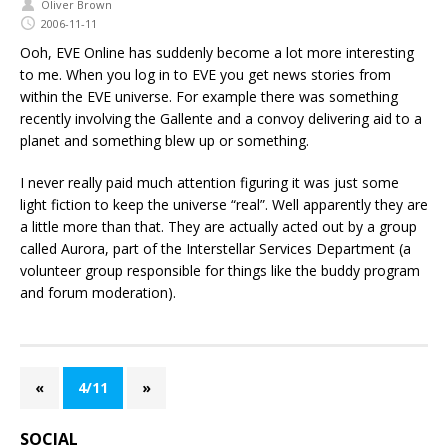
Oliver Brown
2006-11-11
Ooh, EVE Online has suddenly become a lot more interesting
to me. When you log in to EVE you get news stories from
within the EVE universe. For example there was something
recently involving the Gallente and a convoy delivering aid to a
planet and something blew up or something.
I never really paid much attention figuring it was just some
light fiction to keep the universe “real”. Well apparently they are
a little more than that. They are actually acted out by a group
called Aurora, part of the Interstellar Services Department (a
volunteer group responsible for things like the buddy program
and forum moderation).
«
4/11
»
SOCIAL