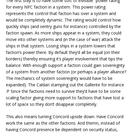
The first step is to have some sort of invisible “power rating”
for every NPC faction in a system. This power rating
represents the control that faction has over a system and
would be completely dynamic. The rating would control how
quickly ships (and sentry guns for instance) controlled by the
faction spawn. As more ships appear in a system, they could
move into other systems and (in the case of war) attack the
ships in that system. Losing ships in a system lowers that
faction’s power there. By default they’d all be equal (on their
borders) thereby ensuring it’s player involvement that tips the
balance. With enough support a faction could gain sovereignty
of a system from another faction (or perhaps a player alliance?
The mechanics of system sovereignty would have to be
expanded). The Caldari stamping out the Gallente for instance
:P Since the factions need to survive they’d have to be some
scaling factor giving more support to factions that have lost a
lot of space so they don’t disappear completely.
This also means turning Concord upside down. Have Concord
work the same as the other factions. And themn, instead of
having Concord presence be dependent on security status,