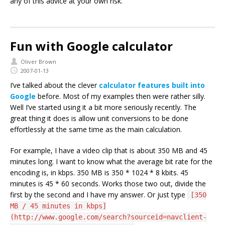
any of this advice at your own risk.
Fun with Google calculator
Oliver Brown
2007-01-13
I’ve talked about the clever
calculator features built into
Google
before. Most of my examples then were rather silly.
Well I’ve started using it a bit more seriously recently. The
great thing it does is allow unit conversions to be done
effortlessly at the same time as the main calculation.
For example, I have a video clip that is about 350 MB and 45
minutes long. I want to know what the average bit rate for the
encoding is, in kbps. 350 MB is 350 * 1024 * 8 kbits. 45
minutes is 45 * 60 seconds. Works those two out, divide the
first by the second and I have my answer. Or just type
[350
MB / 45 minutes in kbps]
(http://www.google.com/search?sourceid=navclient-