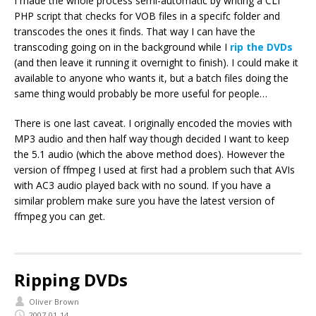
I made the whole process semi-automatic by writing a CLI
PHP script that checks for VOB files in a specifc folder and
transcodes the ones it finds. That way I can have the
transcoding going on in the background while I
rip the DVDs
(and then leave it running it overnight to finish). I could make it
available to anyone who wants it, but a batch files doing the
same thing would probably be more useful for people…
There is one last caveat. I originally encoded the movies with
MP3 audio and then half way though decided I want to keep
the 5.1 audio (which the above method does). However the
version of ffmpeg I used at first had a problem such that AVIs
with AC3 audio played back with no sound. If you have a
similar problem make sure you have the latest version of
ffmpeg you can get.
Ripping DVDs
Oliver Brown
2007-01-14