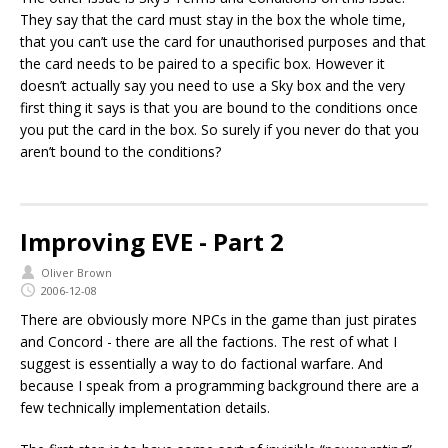
They say that the card must stay in the box the whole time,
that you can’t use the card for unauthorised purposes and that
the card needs to be paired to a specific box. However it
doesn’t actually say you need to use a Sky box and the very
first thing it says is that you are bound to the conditions once
you put the card in the box. So surely if you never do that you
aren’t bound to the conditions?
Improving EVE - Part 2
Oliver Brown
2006-12-08
There are obviously more NPCs in the game than just pirates
and Concord - there are all the factions. The rest of what I
suggest is essentially a way to do factional warfare. And
because I speak from a programming background there are a
few technically implementation details.