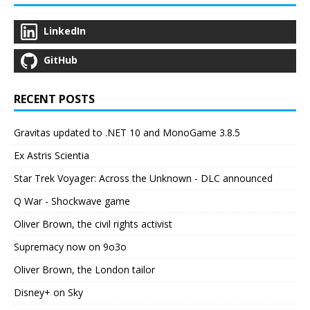
LinkedIn
GitHub
RECENT POSTS
Gravitas updated to .NET 10 and MonoGame 3.8.5
Ex Astris Scientia
Star Trek Voyager: Across the Unknown - DLC announced
Q War - Shockwave game
Oliver Brown, the civil rights activist
Supremacy now on 9o3o
Oliver Brown, the London tailor
Disney+ on Sky