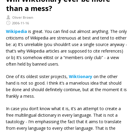
than a mess?
Oliver Brown
2006-11-16
Wikipedia
is great. You can find out almost anything. The only
criticisms of Wikipedia are strenuous at best and tend to either
be: a) It’s unreliable (you shouldn’t use a single source anyway -
that’s why Wikipedia articles are supposed to cite references)
or b) It’s somehow elitist or a “members only club” - a view
often held by banned users.
One of its oldest sister projects,
Wiktionary
on the other
hand is not so good. I think it’s a marvelous idea that should
be done and should definitely continue, but at the moment it is
frankly a mess.
In case you don’t know what it is, it’s an attempt to create a
free multilingual dictionary in every language. That is not a
tautology - I’m emphasising the fact that it aims to translate
from every language to every other language. That is the