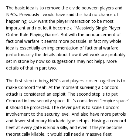
The basic idea is to remove the divide between players and
NPCs. Previously I would have said this had no chance of
happening. CCP want the player interaction to be most
important and not let it become a “Massively Single Player
Online Role Playing Game”. But with the announcement of
factional warfare it seems more possible. In fact my whole
idea is essentially an implementation of factional warfare
(unfortunately the details about how it will work are probably
set in stone by now so suggestions may not help). More
details of that in part two.
The first step to bring NPCs and players closer together is to
make Concord “real”. At the moment surviving a Concord
attack is considered an exploit. The second step is to put
Concord in low security space. If it’s considered “empire space”
it should be protected. The clever part is to scale Concord
involvement to the security level. And also have more patrols
and fewer stationary blockade type setups. Having a concord
fleet at every gate is kind a silly, and even if they’re become
theoretically killable, it would still need a massive fleet.