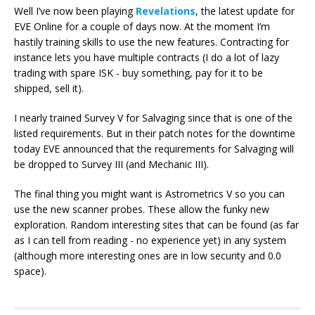
Well I’ve now been playing
Revelations
, the latest update for
EVE Online for a couple of days now. At the moment I’m
hastily training skills to use the new features. Contracting for
instance lets you have multiple contracts (I do a lot of lazy
trading with spare ISK - buy something, pay for it to be
shipped, sell it).
I nearly trained Survey V for Salvaging since that is one of the
listed requirements. But in their patch notes for the downtime
today EVE announced that the requirements for Salvaging will
be dropped to Survey III (and Mechanic III).
The final thing you might want is Astrometrics V so you can
use the new scanner probes. These allow the funky new
exploration. Random interesting sites that can be found (as far
as I can tell from reading - no experience yet) in any system
(although more interesting ones are in low security and 0.0
space).