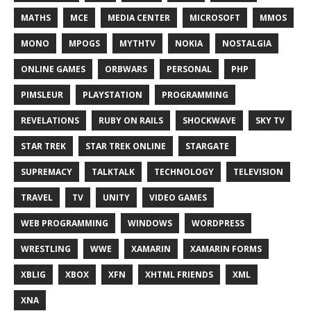
MATHS
MCE
MEDIA CENTER
MICROSOFT
MMOS
MONO
MPOGS
MYTHTV
NOKIA
NOSTALGIA
ONLINE GAMES
ORBWARS
PERSONAL
PHP
PIMSLEUR
PLAYSTATION
PROGRAMMING
REVELATIONS
RUBY ON RAILS
SHOCKWAVE
SKY TV
STAR TREK
STAR TREK ONLINE
STARGATE
SUPREMACY
TALKTALK
TECHNOLOGY
TELEVISION
TRAVEL
TV
UNITY
VIDEO GAMES
WEB PROGRAMMING
WINDOWS
WORDPRESS
WRESTLING
WWE
XAMARIN
XAMARIN FORMS
XBLIG
XBOX
XFN
XHTML FRIENDS
XML
XNA