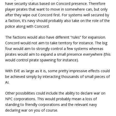
have security status based on Concord presence. Therefore
player pirates that want to move in somewhere can, but only
after they wipe out Concord first. For systems well secured by
a faction, it’s navy should probably also take on the role of the
police along with Concord.
The factions would also have different “rules” for expansion.
Concord would not aim to take territory for instance. The big
four would aim to strongly control a few systems whereas
pirates would aim to expand a small presence everywhere (this
would control pirate spawning for instance).
With EVE as large as it is, some pretty impressive effects could
be achieved simply by interacting thousands of small pieces of
AI.
Other possibilities could include the ability to declare war on
NPC corporations. This would probably mean a loss of
standing to friendly corporations and the relevant navy
declaring war on you of course.