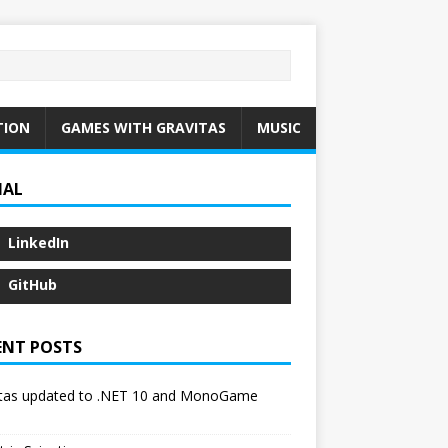
TION
GAMES WITH GRAVITAS
MUSIC
IAL
LinkedIn
GitHub
ENT POSTS
itas updated to .NET 10 and MonoGame