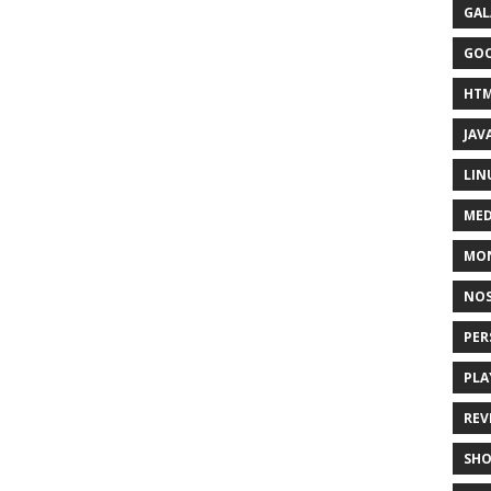
GAL
GO
HT
JAV
LIN
MED
MO
NOS
PER
PLA
REV
SH