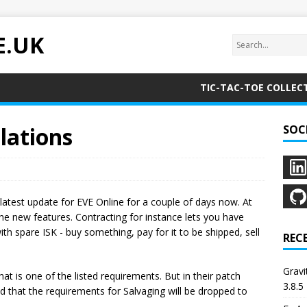
E.UK
TIC-TAC-TOE COLLEC
lations
SOC
 latest update for EVE Online for a couple of days now. At
 the new features. Contracting for instance lets you have
with spare ISK - buy something, pay for it to be shipped, sell
REC
Grav
hat is one of the listed requirements. But in their patch
3.8.5
that the requirements for Salvaging will be dropped to