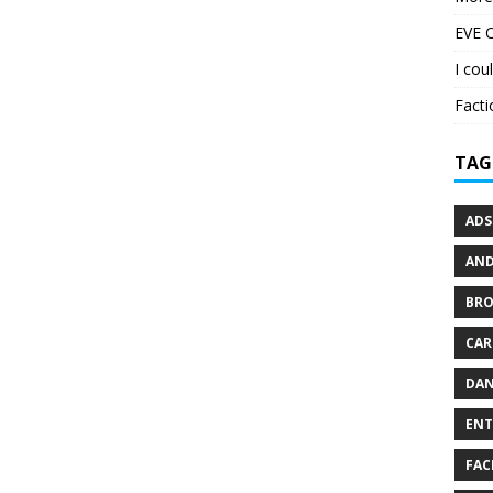
EVE O
I cou
Facti
TAG
ADS
AND
BR
CAR
DAN
ENT
FAC