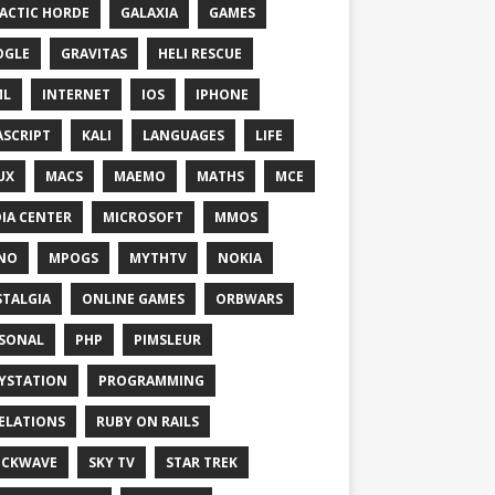
ACTIC HORDE
GALAXIA
GAMES
OGLE
GRAVITAS
HELI RESCUE
ML
INTERNET
IOS
IPHONE
ASCRIPT
KALI
LANGUAGES
LIFE
UX
MACS
MAEMO
MATHS
MCE
IA CENTER
MICROSOFT
MMOS
NO
MPOGS
MYTHTV
NOKIA
TALGIA
ONLINE GAMES
ORBWARS
SONAL
PHP
PIMSLEUR
YSTATION
PROGRAMMING
ELATIONS
RUBY ON RAILS
OCKWAVE
SKY TV
STAR TREK