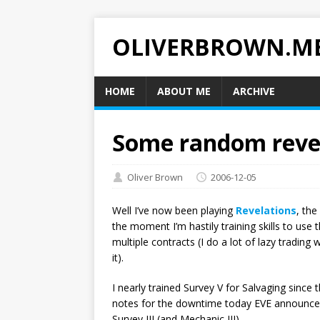
OLIVERBROWN.M
HOME
ABOUT ME
ARCHIVE
Some random reve
Oliver Brown
2006-12-05
Well I’ve now been playing
Revelations
, the
the moment I’m hastily training skills to use
multiple contracts (I do a lot of lazy trading 
it).
I nearly trained Survey V for Salvaging since t
notes for the downtime today EVE announced 
Survey III (and Mechanic III).