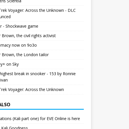
tris Scientia
Trek Voyager: Across the Unknown - DLC
unced
r - Shockwave game
r Brown, the civil rights activist
emacy now on 9o3o
r Brown, the London tailor
ey+ on Sky
ighest break in snooker - 153 by Ronnie
livan
Trek Voyager: Across the Unknown
 ALSO
ations (Kali part one) for EVE Online is here
 Kali Goodness