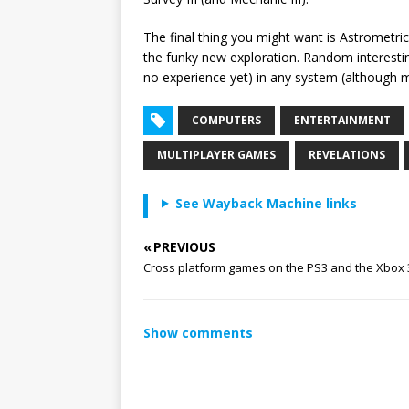
The final thing you might want is Astrometr
the funky new exploration. Random interesting
no experience yet) in any system (although m
COMPUTERS
ENTERTAINMENT
MULTIPLAYER GAMES
REVELATIONS
See Wayback Machine links
« PREVIOUS
Cross platform games on the PS3 and the Xbox 
Show comments