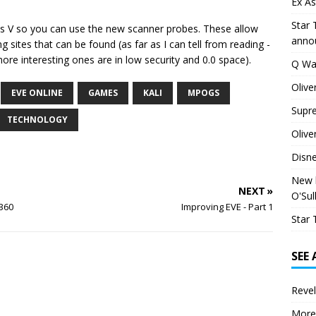
Ex As
Star 
ics V so you can use the new scanner probes. These allow
anno
 sites that can be found (as far as I can tell from reading -
ore interesting ones are in low security and 0.0 space).
Q Wa
Olive
EVE ONLINE
GAMES
KALI
MPOGS
Supr
TECHNOLOGY
Olive
Disn
New h
NEXT »
O'Sul
360
Improving EVE - Part 1
Star 
SEE
Revel
More