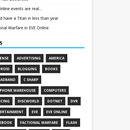
nline events are real…
ld have a Titan in less than year
onal Warfare in EVE Online
S
ENSE
ADVERTISING
AMERICA
ROID
BLOGGING
BOOKS
OADBAND
C SHARP
PHONE WAREHOUSE
COMPUTERS
CING
DISCWORLD
DOTNET
DVR
ERTAINMENT
EVE
EVE ONLINE
EBOOK
FACTIONAL WARFARE
FLASH