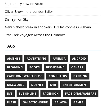
Supremacy now on 9o3o
Oliver Brown, the London tailor
Disney+ on Sky
New highest break in snooker - 153 by Ronnie O'Sullivan
Star Trek Voyager: Across the Unknown
TAGS
ADSENSE
ADVERTISING
AMERICA
ANDROID
BLOGGING
BOOKS
BROADBAND
C SHARP
CARPHONE WAREHOUSE
COMPUTERS
DANCING
DISCWORLD
DOTNET
DVR
ENTERTAINMENT
EVE
EVE ONLINE
FACEBOOK
FACTIONAL WARFARE
FLASH
GALACTIC HORDE
GALAXIA
GAMES