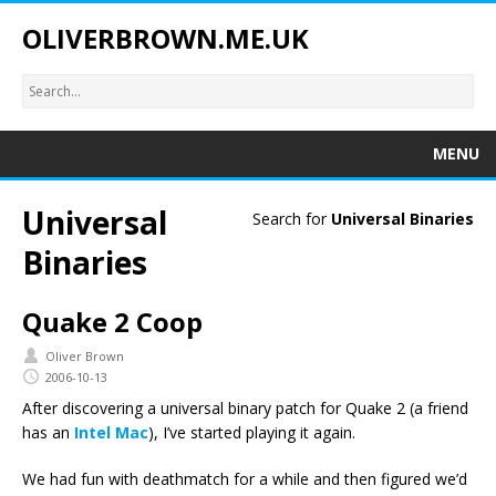
OLIVERBROWN.ME.UK
MENU
Universal
Search for
Universal Binaries
Binaries
Quake 2 Coop
Oliver Brown
2006-10-13
After discovering a universal binary patch for Quake 2 (a friend
has an
Intel Mac
), I’ve started playing it again.
We had fun with deathmatch for a while and then figured we’d