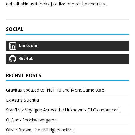
default skin as it looks just like one of the enemies…
SOCIAL
LinkedIn
GitHub
RECENT POSTS
Gravitas updated to .NET 10 and MonoGame 3.8.5
Ex Astris Scientia
Star Trek Voyager: Across the Unknown - DLC announced
Q War - Shockwave game
Oliver Brown, the civil rights activist