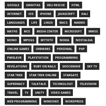
GOOGLE
GRAVITAS
HELI RESCUE
HTML
INTERNET
IOS
IPHONE
JAVASCRIPT
KALI
LANGUAGES
LIFE
LINUX
MACS
MAEMO
MATHS
MCE
MEDIA CENTER
MICROSOFT
MMOS
MONO
MPOGS
MYTHTV
NOKIA
NOSTALGIA
ONLINE GAMES
ORBWARS
PERSONAL
PHP
PIMSLEUR
PLAYSTATION
PROGRAMMING
REVELATIONS
RUBY ON RAILS
SHOCKWAVE
SKY TV
STAR TREK
STAR TREK ONLINE
STARGATE
SUPREMACY
TALKTALK
TECHNOLOGY
TELEVISION
TRAVEL
TV
UNITY
VIDEO GAMES
WEB PROGRAMMING
WINDOWS
WORDPRESS