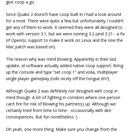
give coop a go.
Since Quake 2 doesn’t have coop built in I had a look around
for a mod. There were quite a few but unfortunately I couldn’t
get any of them to work. It seemed they were all designed to
work with version 3.1, but we were running 3.2 (and 3.21 - a fix
of OpenGL support to make it work on Linux and the one the
Mac patch was based on).
The reason why was mind blowing. Apparently in their last
update, id software actually added native coop support. Bring
up the console and type “set coop 1” and voila, multiplayer
single player gameplay (rolls nicely off the tongue eh?).
Although Quake 2 was definitely not designed with coop in
mind though. A lot of fighting in corridors where one person
can’t fire for risk of blowing his partner(s) up. Although we
certainly tried from time to time - occasionally with dire
consequences. But fun nonetheless :)
Oh yeah, one more thing. Make sure you change from the