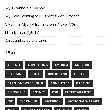
Sky TV without a Sky box
Sky Player coming to UK Xboxes 27th October
GMyth - a MythTV frontend on a Nokia 770?
I Finally have MythTV
Cards and cards and cards…
TAGS
ADSENSE
ADVERTISING
AMERICA
ANDROID
BLOGGING
BOOKS
BROADBAND
C SHARP
CARPHONE WAREHOUSE
COMPUTERS
DANCING
DISCWORLD
DOTNET
DVR
ENTERTAINMENT
EVE
EVE ONLINE
FACEBOOK
FACTIONAL WARFARE