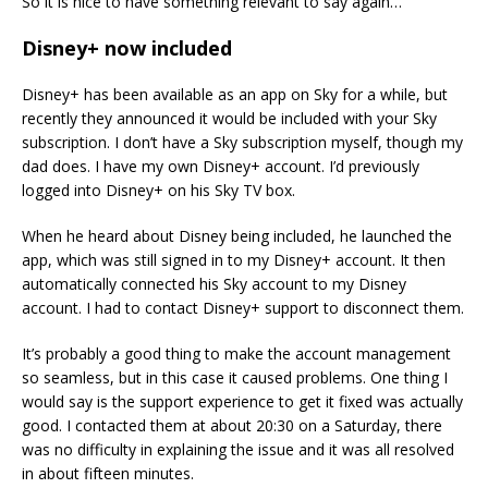
So it is nice to have something relevant to say again…
Disney+ now included
Disney+ has been available as an app on Sky for a while, but
recently they announced it would be included with your Sky
subscription. I don’t have a Sky subscription myself, though my
dad does. I have my own Disney+ account. I’d previously
logged into Disney+ on his Sky TV box.
When he heard about Disney being included, he launched the
app, which was still signed in to my Disney+ account. It then
automatically connected his Sky account to my Disney
account. I had to contact Disney+ support to disconnect them.
It’s probably a good thing to make the account management
so seamless, but in this case it caused problems. One thing I
would say is the support experience to get it fixed was actually
good. I contacted them at about 20:30 on a Saturday, there
was no difficulty in explaining the issue and it was all resolved
in about fifteen minutes.