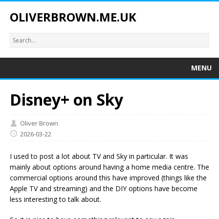
OLIVERBROWN.ME.UK
MENU
Disney+ on Sky
Oliver Brown
2026-03-22
I used to post a lot about TV and Sky in particular. It was
mainly about options around having a home media centre. The
commercial options around this have improved (things like the
Apple TV and streaming) and the DIY options have become
less interesting to talk about.