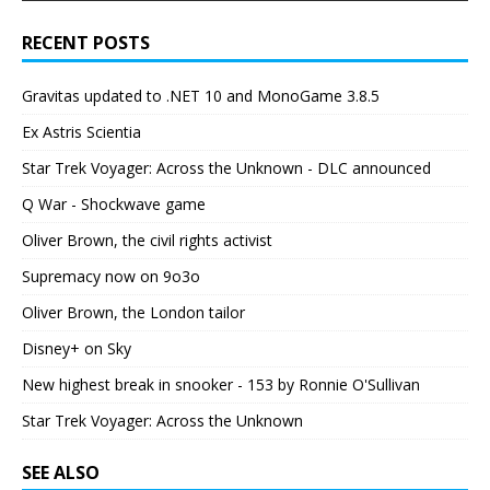
RECENT POSTS
Gravitas updated to .NET 10 and MonoGame 3.8.5
Ex Astris Scientia
Star Trek Voyager: Across the Unknown - DLC announced
Q War - Shockwave game
Oliver Brown, the civil rights activist
Supremacy now on 9o3o
Oliver Brown, the London tailor
Disney+ on Sky
New highest break in snooker - 153 by Ronnie O'Sullivan
Star Trek Voyager: Across the Unknown
SEE ALSO