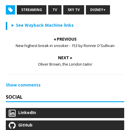
STREAMING
TV
SKY TV
DISNEY+
See Wayback Machine links
« PREVIOUS
New highest break in snooker - 153 by Ronnie O'Sullivan
NEXT »
Oliver Brown, the London tailor
Show comments
SOCIAL
LinkedIn
GitHub