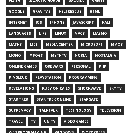
FLASH
GALACTIC HORDE
GALAXIA
GAMES
GOOGLE
GRAVITAS
HELI RESCUE
HTML
INTERNET
IOS
IPHONE
JAVASCRIPT
KALI
LANGUAGES
LIFE
LINUX
MACS
MAEMO
MATHS
MCE
MEDIA CENTER
MICROSOFT
MMOS
MONO
MPOGS
MYTHTV
NOKIA
NOSTALGIA
ONLINE GAMES
ORBWARS
PERSONAL
PHP
PIMSLEUR
PLAYSTATION
PROGRAMMING
REVELATIONS
RUBY ON RAILS
SHOCKWAVE
SKY TV
STAR TREK
STAR TREK ONLINE
STARGATE
SUPREMACY
TALKTALK
TECHNOLOGY
TELEVISION
TRAVEL
TV
UNITY
VIDEO GAMES
WEB PROGRAMMING
WINDOWS
WORDPRESS