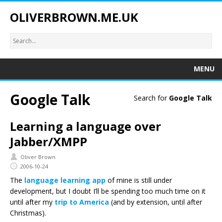
OLIVERBROWN.ME.UK
MENU
Google Talk
Search for
Google Talk
Learning a language over
Jabber/XMPP
Oliver Brown
2006-10-24
The
language learning app
of mine is still under
development, but I doubt I’ll be spending too much time on it
until after my
trip to America
(and by extension, until after
Christmas).