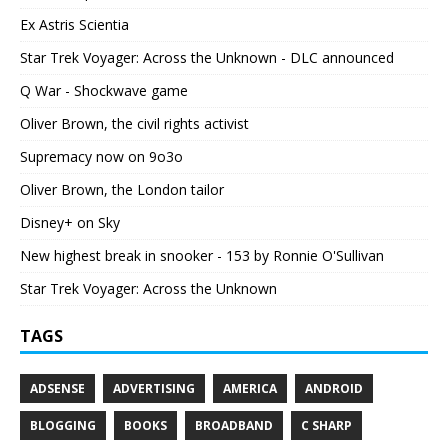
Ex Astris Scientia
Star Trek Voyager: Across the Unknown - DLC announced
Q War - Shockwave game
Oliver Brown, the civil rights activist
Supremacy now on 9o3o
Oliver Brown, the London tailor
Disney+ on Sky
New highest break in snooker - 153 by Ronnie O'Sullivan
Star Trek Voyager: Across the Unknown
TAGS
ADSENSE
ADVERTISING
AMERICA
ANDROID
BLOGGING
BOOKS
BROADBAND
C SHARP