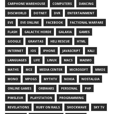
CARPHONE WAREHOUSE
COMPUTERS
DANCING
DISCWORLD
DOTNET
DVR
ENTERTAINMENT
EVE
EVE ONLINE
FACEBOOK
FACTIONAL WARFARE
FLASH
GALACTIC HORDE
GALAXIA
GAMES
GOOGLE
GRAVITAS
HELI RESCUE
HTML
INTERNET
IOS
IPHONE
JAVASCRIPT
KALI
LANGUAGES
LIFE
LINUX
MACS
MAEMO
MATHS
MCE
MEDIA CENTER
MICROSOFT
MMOS
MONO
MPOGS
MYTHTV
NOKIA
NOSTALGIA
ONLINE GAMES
ORBWARS
PERSONAL
PHP
PIMSLEUR
PLAYSTATION
PROGRAMMING
REVELATIONS
RUBY ON RAILS
SHOCKWAVE
SKY TV