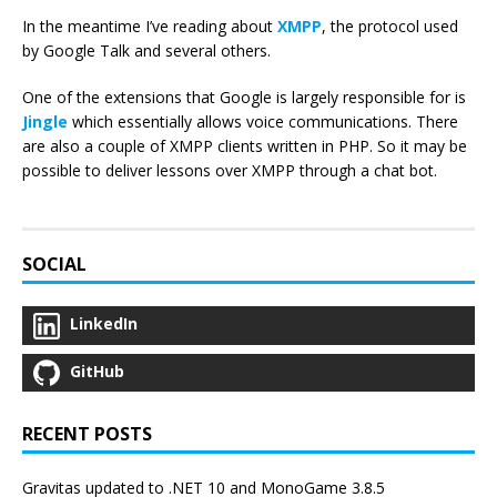
In the meantime I’ve reading about
XMPP
, the protocol used
by Google Talk and several others.
One of the extensions that Google is largely responsible for is
Jingle
which essentially allows voice communications. There
are also a couple of XMPP clients written in PHP. So it may be
possible to deliver lessons over XMPP through a chat bot.
SOCIAL
LinkedIn
GitHub
RECENT POSTS
Gravitas updated to .NET 10 and MonoGame 3.8.5