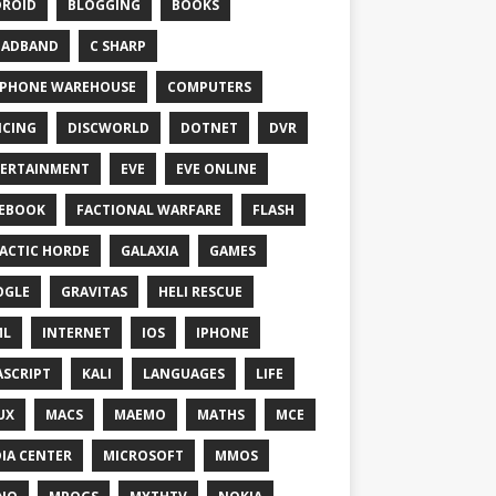
ROID
BLOGGING
BOOKS
OADBAND
C SHARP
PHONE WAREHOUSE
COMPUTERS
CING
DISCWORLD
DOTNET
DVR
ERTAINMENT
EVE
EVE ONLINE
EBOOK
FACTIONAL WARFARE
FLASH
ACTIC HORDE
GALAXIA
GAMES
OGLE
GRAVITAS
HELI RESCUE
ML
INTERNET
IOS
IPHONE
ASCRIPT
KALI
LANGUAGES
LIFE
UX
MACS
MAEMO
MATHS
MCE
IA CENTER
MICROSOFT
MMOS