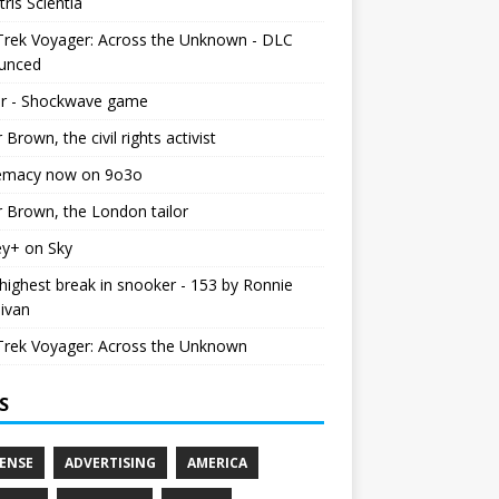
tris Scientia
Trek Voyager: Across the Unknown - DLC
unced
r - Shockwave game
r Brown, the civil rights activist
emacy now on 9o3o
r Brown, the London tailor
ey+ on Sky
ighest break in snooker - 153 by Ronnie
livan
Trek Voyager: Across the Unknown
S
ENSE
ADVERTISING
AMERICA