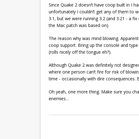
Since Quake 2 doesn’t have coop built in I h
unfortunately I couldn’t get any of them to 
3.1, but we were running 3.2 (and 3.21 - a f
the Mac patch was based on).
The reason why was mind blowing. Apparently 
coop support. Bring up the console and type 
(rolls nicely off the tongue eh?).
Although Quake 2 was definitely not designed 
where one person can’t fire for risk of blowin
time - occasionally with dire consequences. 
Oh yeah, one more thing. Make sure you chang
enemies…