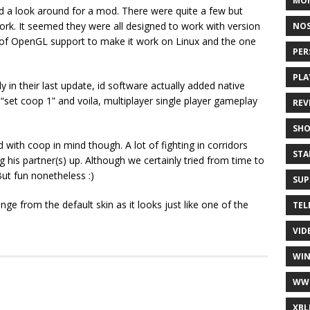
MO
ad a look around for a mod. There were quite a few but
work. It seemed they were all designed to work with version
NOS
ix of OpenGL support to make it work on Linux and the one
PER
PLA
in their last update, id software actually added native
“set coop 1” and voila, multiplayer single player gameplay
REV
SH
with coop in mind though. A lot of fighting in corridors
STA
g his partner(s) up. Although we certainly tried from time to
But fun nonetheless :)
SUP
e from the default skin as it looks just like one of the
TEL
VID
WI
WW
XBL