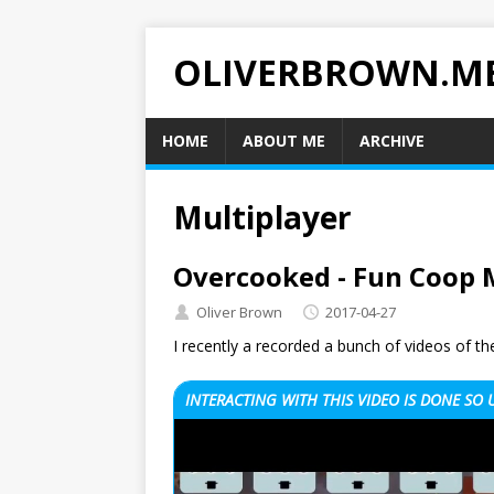
OLIVERBROWN.M
HOME
ABOUT ME
ARCHIVE
Multiplayer
Overcooked - Fun Coop 
Oliver Brown
2017-04-27
I recently a recorded a bunch of videos of
INTERACTING WITH THIS VIDEO IS DONE SO