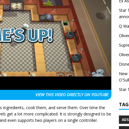
Ex As
Star 
anno
Q Wa
Olive
Supr
Olive
Disn
New h
O'Sul
Star 
VIEW THIS VIDEO
DIRECTLY ON YOUTUBE
TAG
us ingredients, cook them, and serve them. Over time the
ls get a lot more complicated. It is strongly designed to be
ADS
and even supports two players on a single controller.