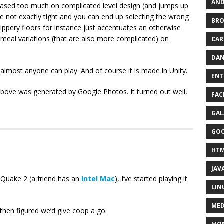
AND
s based too much on complicated level design (and jumps up
re not exactly tight and you can end up selecting the wrong
BR
slippery floors for instance just accentuates an otherwise
meal variations (that are also more complicated) on
CAR
DAN
t almost anyone can play. And of course it is made in Unity.
ENT
st above was generated by Google Photos. It turned out well,
FAC
GAL
GO
HT
JAV
r Quake 2 (a friend has an
Intel Mac
), I’ve started playing it
LIN
MED
then figured we’d give coop a go.