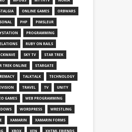
NO
MPOGS
MYTHTV
NOKIA
TALGIA
ONLINE GAMES
ORBWARS
SONAL
PHP
PIMSLEUR
YSTATION
PROGRAMMING
ELATIONS
RUBY ON RAILS
OCKWAVE
SKY TV
STAR TREK
R TREK ONLINE
STARGATE
REMACY
TALKTALK
TECHNOLOGY
EVISION
TRAVEL
TV
UNITY
EO GAMES
WEB PROGRAMMING
NDOWS
WORDPRESS
WRESTLING
E
XAMARIN
XAMARIN FORMS
IG
XBOX
XFN
XHTML FRIENDS