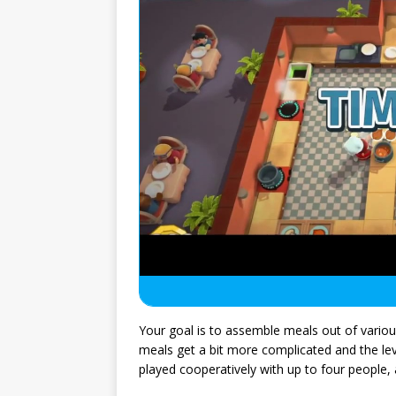
Your goal is to assemble meals out of vario
meals get a bit more complicated and the leve
played cooperatively with up to four people, 