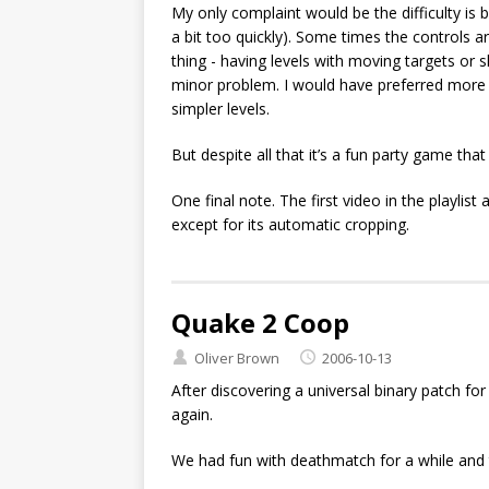
My only complaint would be the difficulty i
a bit too quickly). Some times the controls a
thing - having levels with moving targets or 
minor problem. I would have preferred more 
simpler levels.
But despite all that it’s a fun party game tha
One final note. The first video in the playli
except for its automatic cropping.
Quake 2 Coop
Oliver Brown
2006-10-13
After discovering a universal binary patch fo
again.
We had fun with deathmatch for a while and 