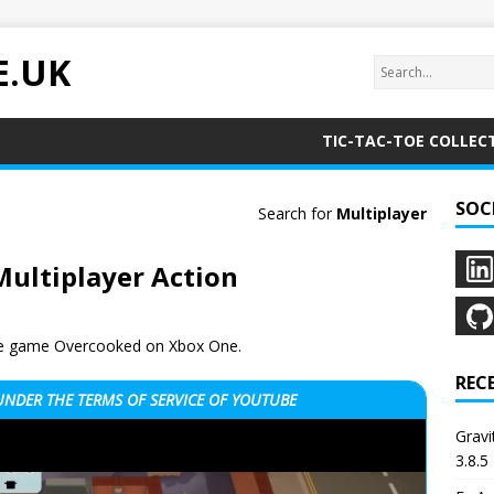
E.UK
TIC-TAC-TOE COLLEC
SOC
Search for
Multiplayer
Multiplayer Action
 the game Overcooked on Xbox One.
REC
 UNDER THE
TERMS OF SERVICE OF YOUTUBE
Grav
3.8.5