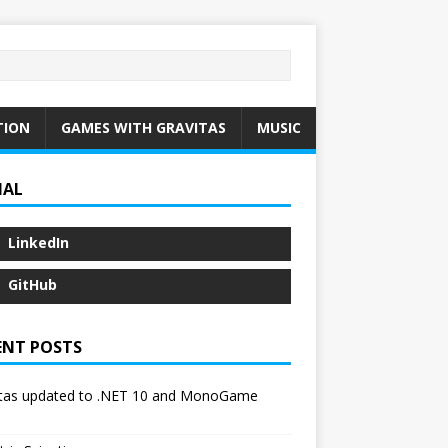
TION
GAMES WITH GRAVITAS
MUSIC
IAL
LinkedIn
GitHub
ENT POSTS
itas updated to .NET 10 and MonoGame