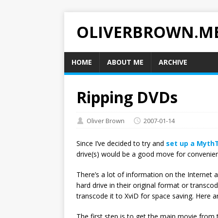
OLIVERBROWN.M
HOME
ABOUT ME
ARCHIVE
Ripping DVDs
Oliver Brown
2007-01-14
Since I’ve decided to try and
set up a Myth
drive(s) would be a good move for convenie
There’s a lot of information on the Interne
hard drive in their original format or transc
transcode it to XviD for space saving. Here a
The first step is to get the main movie from 