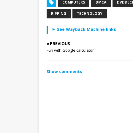
COMPUTERS
DMCA
DVDDEC
RIPPING
TECHNOLOGY
See Wayback Machine links
« PREVIOUS
Fun with Google calculator
Show comments