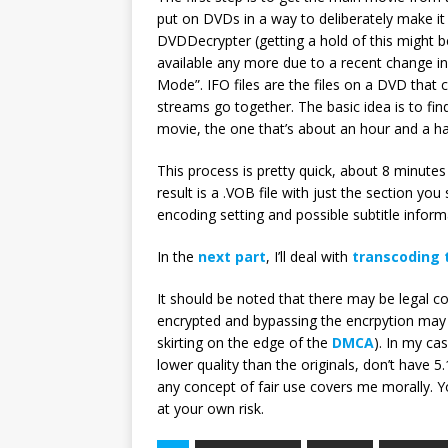
put on DVDs in a way to deliberately make it
DVDDecrypter (getting a hold of this might b
available any more due to a recent change in
Mode”. IFO files are the files on a DVD tha
streams go together. The basic idea is to fin
movie, the one that’s about an hour and a ha
This process is pretty quick, about 8 minut
result is a .VOB file with just the section you
encoding setting and possible subtitle inform
In the
next part
, I’ll deal with
transcoding 
It should be noted that there may be legal co
encrypted and bypassing the encrpytion may o
skirting on the edge of the
DMCA
). In my cas
lower quality than the originals, don’t have 5
any concept of fair use covers me morally. 
at your own risk.