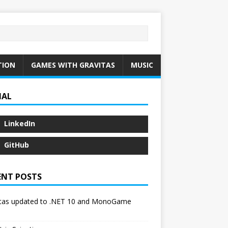
TION
GAMES WITH GRAVITAS
MUSIC
IAL
LinkedIn
GitHub
ENT POSTS
itas updated to .NET 10 and MonoGame