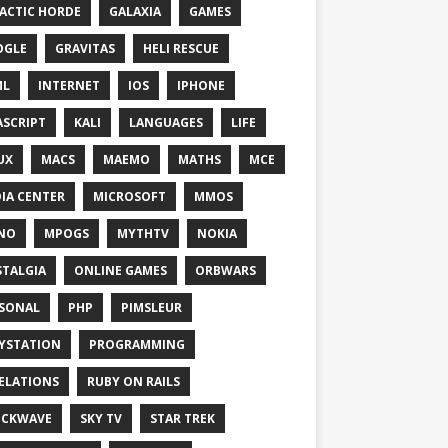
ACTIC HORDE
GALAXIA
GAMES
OGLE
GRAVITAS
HELI RESCUE
ML
INTERNET
IOS
IPHONE
ASCRIPT
KALI
LANGUAGES
LIFE
UX
MACS
MAEMO
MATHS
MCE
IA CENTER
MICROSOFT
MMOS
NO
MPOGS
MYTHTV
NOKIA
TALGIA
ONLINE GAMES
ORBWARS
SONAL
PHP
PIMSLEUR
YSTATION
PROGRAMMING
ELATIONS
RUBY ON RAILS
OCKWAVE
SKY TV
STAR TREK