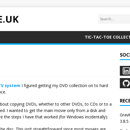
E.UK
TIC-TAC-TOE COLLEC
SOC
TV system
I figured getting my DVD collection on to hard
nce.
REC
t about copying DVDs, whether to other DVDs, to CDs or to a
oded. I wanted to get the main movie only from a disk and
Grav
re the steps I have that worked (for Windows incidentally):
3.8.5
the disc. This isn’t straightforward since most movies are