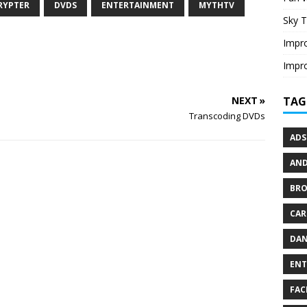
RYPTER
DVDS
ENTERTAINMENT
MYTHTV
Sky T
Impro
Impro
TAG
NEXT »
Transcoding DVDs
ADS
AND
BR
CAR
DAN
ENT
FAC