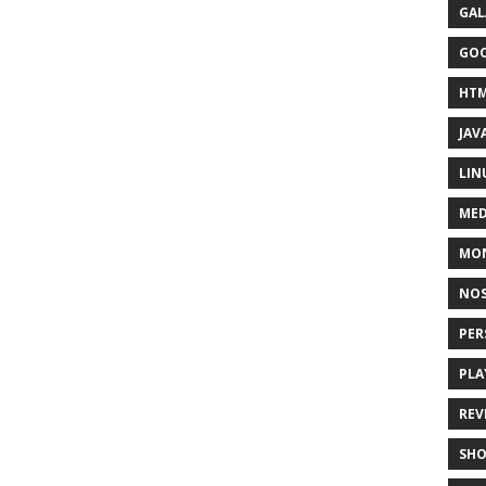
GAL
GO
HT
JAV
LIN
MED
MO
NOS
PER
PLA
REV
SH