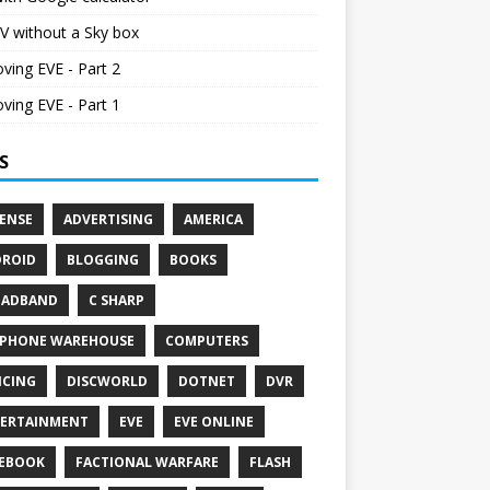
V without a Sky box
ving EVE - Part 2
ving EVE - Part 1
S
ENSE
ADVERTISING
AMERICA
ROID
BLOGGING
BOOKS
OADBAND
C SHARP
PHONE WAREHOUSE
COMPUTERS
CING
DISCWORLD
DOTNET
DVR
ERTAINMENT
EVE
EVE ONLINE
EBOOK
FACTIONAL WARFARE
FLASH