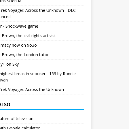
tris Scientia
Trek Voyager: Across the Unknown - DLC
unced
r - Shockwave game
r Brown, the civil rights activist
emacy now on 9o3o
r Brown, the London tailor
ey+ on Sky
ighest break in snooker - 153 by Ronnie
livan
Trek Voyager: Across the Unknown
 ALSO
uture of television
ith Google calculator