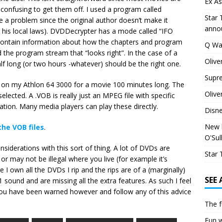
Ex As
 confusing to get them off. I used a program called
Star 
e a problem since the original author doesn’t make it
anno
 his local laws). DVDDecrypter has a mode called “IFO
t contain information about how the chapters and program
Q Wa
d the program stream that “looks right”. In the case of a
Olive
lf long (or two hours -whatever) should be the right one.
Supr
es on my Athlon 64 3000 for a movie 100 minutes long. The
Olive
 selected. A .VOB is really just an MPEG file with specific
ation. Many media players can play these directly.
Disn
New h
the VOB files
.
O'Sul
nsiderations with this sort of thing. A lot of DVDs are
Star 
r may not be illegal where you live (for example it’s
e I own all the DVDs I rip and the rips are of a (marginally)
SEE
.1 sound and are missing all the extra features. As such I feel
You have been warned however and follow any of this advice
The f
Fun w