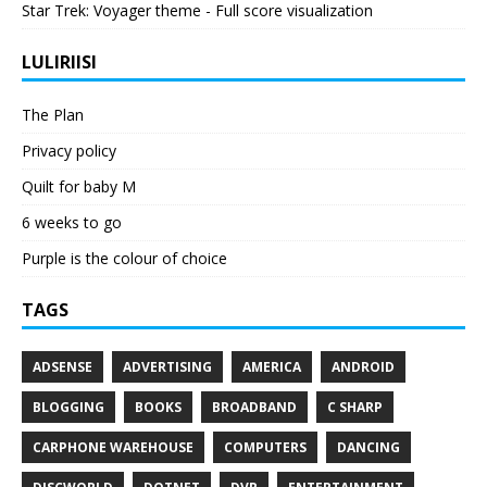
Star Trek: Voyager theme - Full score visualization
LULIRIISI
The Plan
Privacy policy
Quilt for baby M
6 weeks to go
Purple is the colour of choice
TAGS
ADSENSE
ADVERTISING
AMERICA
ANDROID
BLOGGING
BOOKS
BROADBAND
C SHARP
CARPHONE WAREHOUSE
COMPUTERS
DANCING