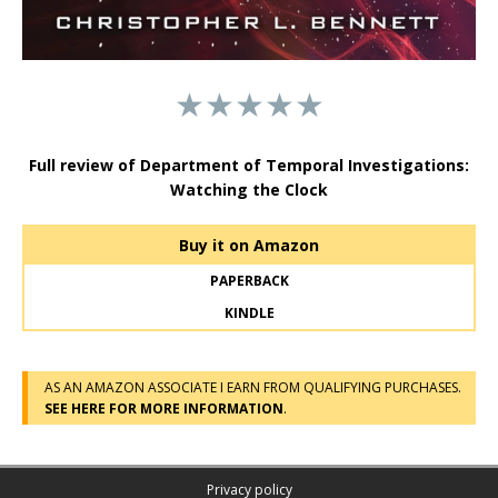
★★★★★
Full review of Department of Temporal Investigations:
Watching the Clock
Buy it on Amazon
PAPERBACK
KINDLE
AS AN AMAZON ASSOCIATE I EARN FROM QUALIFYING PURCHASES.
SEE HERE FOR MORE INFORMATION
.
Privacy policy