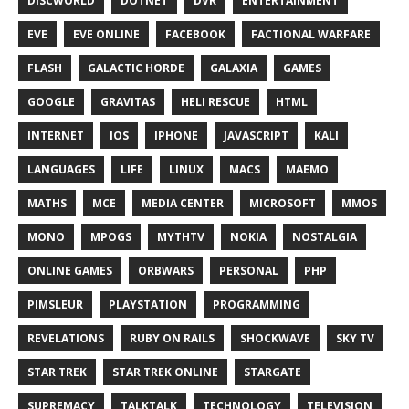
DISCWORLD
DOTNET
DVR
ENTERTAINMENT
EVE
EVE ONLINE
FACEBOOK
FACTIONAL WARFARE
FLASH
GALACTIC HORDE
GALAXIA
GAMES
GOOGLE
GRAVITAS
HELI RESCUE
HTML
INTERNET
IOS
IPHONE
JAVASCRIPT
KALI
LANGUAGES
LIFE
LINUX
MACS
MAEMO
MATHS
MCE
MEDIA CENTER
MICROSOFT
MMOS
MONO
MPOGS
MYTHTV
NOKIA
NOSTALGIA
ONLINE GAMES
ORBWARS
PERSONAL
PHP
PIMSLEUR
PLAYSTATION
PROGRAMMING
REVELATIONS
RUBY ON RAILS
SHOCKWAVE
SKY TV
STAR TREK
STAR TREK ONLINE
STARGATE
SUPREMACY
TALKTALK
TECHNOLOGY
TELEVISION