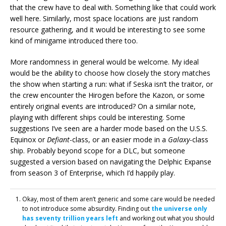
that the crew have to deal with. Something like that could work
well here. Similarly, most space locations are just random
resource gathering, and it would be interesting to see some
kind of minigame introduced there too.
More randomness in general would be welcome. My ideal
would be the ability to choose how closely the story matches
the show when starting a run: what if Seska isn’t the traitor, or
the crew encounter the Hirogen before the Kazon, or some
entirely original events are introduced? On a similar note,
playing with different ships could be interesting. Some
suggestions I’ve seen are a harder mode based on the U.S.S.
Equinox or
Defiant
-class, or an easier mode in a
Galaxy
-class
ship. Probably beyond scope for a DLC, but someone
suggested a version based on navigating the Delphic Expanse
from season 3 of Enterprise, which I’d happily play.
Okay, most of them aren’t generic and some care would be needed
to not introduce some absurdity. Finding out
the universe only
has seventy trillion years left
and working out what you should