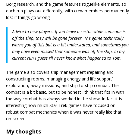
Borg research, and the game features roguelike elements, so
each run plays out differently, with crew members permanently
lost if things go wrong.
Advice to new players: If you leave a sector while someone is
off the ship, they will be gone forever. The game technically
warns you of this but is a bit understated, and sometimes you
may have even missed that someone was off the ship. In my
current run I guess I’ll never know what happened to Tom.
The game also covers ship management (repairing and
constructing rooms, managing energy and life support),
exploration, away missions, and ship-to-ship combat. The
combat is a bit basic, but to be honest I think that fits in with
the way combat has always worked in the show. In fact it is
interesting how much Star Trek games have focused on
robust combat mechanics when it was never really like that
on-screen.
My thoughts