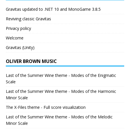
Gravitas updated to .NET 10 and MonoGame 3.8.5
Reviving classic Gravitas
Privacy policy
Welcome
Gravitas (Unity)
OLIVER BROWN MUSIC
Last of the Summer Wine theme - Modes of the Enigmatic
Scale
Last of the Summer Wine theme - Modes of the Harmonic
Minor Scale
The X-Files theme - Full score visualization
Last of the Summer Wine theme - Modes of the Melodic
Minor Scale