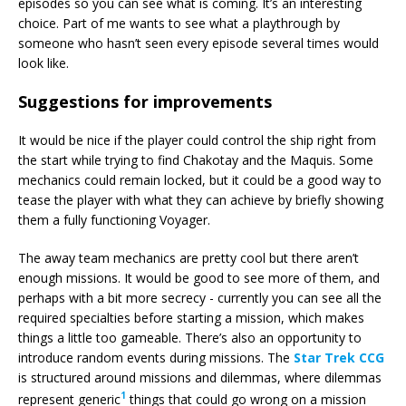
episodes so you can see what is coming. It’s an interesting
choice. Part of me wants to see what a playthrough by
someone who hasn’t seen every episode several times would
look like.
Suggestions for improvements
It would be nice if the player could control the ship right from
the start while trying to find Chakotay and the Maquis. Some
mechanics could remain locked, but it could be a good way to
tease the player with what they can achieve by briefly showing
them a fully functioning Voyager.
The away team mechanics are pretty cool but there aren’t
enough missions. It would be good to see more of them, and
perhaps with a bit more secrecy - currently you can see all the
required specialties before starting a mission, which makes
things a little too gameable. There’s also an opportunity to
introduce random events during missions. The
Star Trek CCG
is structured around missions and dilemmas, where dilemmas
1
represent generic
things that could go wrong on a mission