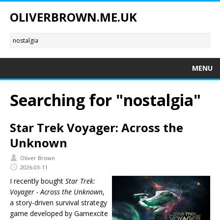
OLIVERBROWN.ME.UK
MENU
Searching for "nostalgia"
Star Trek Voyager: Across the
Unknown
Oliver Brown
2026-03-11
I recently bought
Star Trek:
Voyager - Across the Unknown
,
a story-driven survival strategy
game developed by Gamexcite