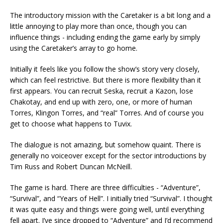
The introductory mission with the Caretaker is a bit long and a
little annoying to play more than once, though you can
influence things - including ending the game early by simply
using the Caretaker’s array to go home.
Initially it feels like you follow the show’s story very closely,
which can feel restrictive. But there is more flexibility than it
first appears. You can recruit Seska, recruit a Kazon, lose
Chakotay, and end up with zero, one, or more of human
Torres, Klingon Torres, and “real” Torres. And of course you
get to choose what happens to Tuvix.
The dialogue is not amazing, but somehow quaint. There is
generally no voiceover except for the sector introductions by
Tim Russ and Robert Duncan McNeill.
The game is hard. There are three difficulties - “Adventure”,
“Survival”, and “Years of Hell”. I initially tried “Survival”. I thought
it was quite easy and things were going well, until everything
fell apart. I’ve since dropped to “Adventure” and I’d recommend