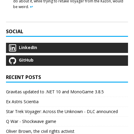
do about it, while trying to retake Voyager from the Kazon, would
be weird.
↩︎
SOCIAL
LinkedIn
GitHub
RECENT POSTS
Gravitas updated to .NET 10 and MonoGame 3.8.5
Ex Astris Scientia
Star Trek Voyager: Across the Unknown - DLC announced
Q War - Shockwave game
Oliver Brown, the civil rights activist