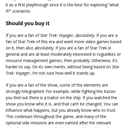
it as a first playthrough since it is the best for exploring “what
if?” scenarios.
Should you buy it
If you are a fan of
Star Trek: Voyager
, absolutely. If you are a
fan of Star Trek of this era and want more video games based
on it, then also absolutely. If you are a fan of Star Trek in
general and are at least moderately interested in roguelikes or
resource management games, then probably. Otherwise, it’s
harder to say. On its own merits, without being based on
Star
Trek: Voyager
, I’m not sure how well it stands up.
If you are a fan of the show, some of the elements are
strongly telegraphed. For example, while fighting the Kazon
you find out there is a traitor on the ship. If you watched the
show you know who it is, and that can’t be changed. You can
influence what happens, but you already know who to trust.
This continues throughout the game, and many of the
optional side missions are even named after the relevant