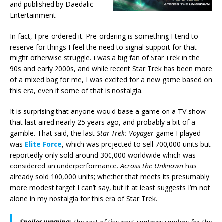
and published by Daedalic
Entertainment.
In fact, I pre-ordered it. Pre-ordering is something I tend to
reserve for things I feel the need to signal support for that
might otherwise struggle. I was a big fan of Star Trek in the
90s and early 2000s, and while recent Star Trek has been more
of a mixed bag for me, I was excited for a new game based on
this era, even if some of that is nostalgia.
It is surprising that anyone would base a game on a TV show
that last aired nearly 25 years ago, and probably a bit of a
gamble. That said, the last
Star Trek: Voyager
game I played
was
Elite Force
, which was projected to sell 700,000 units but
reportedly only sold around 300,000 worldwide which was
considered an underperformance.
Across the Unknown
has
already sold 100,000 units; whether that meets its presumably
more modest target I can’t say, but it at least suggests I’m not
alone in my nostalgia for this era of Star Trek.
Spoiler warning:
The rest of this post contains spoilers for the