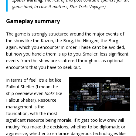
game (and, in case it matters,
Star Trek: Voyager
).
Gameplay summary
The game is strongly structured around the major events of
the show like the Kazon, the Borg, the Hirogen, the Borg
again, which you encounter in order. These can’t be avoided,
but how you handle them is up to you. Smaller, less significant
events from the show are scattered throughout as optional
encounters that you have to seek out.
In terms of feel, it’s a bit like
Fallout Shelter (I mean the
ship overview even
looks
like
Fallout Shelter). Resource
management is the
foundation, with the most
significant resource being morale. If it gets too low crew will
mutiny. You make the decisions, whether to be diplomatic or
aggressive, whether to embrace dangerous technologies like