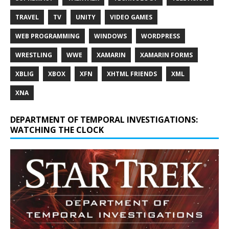
TRAVEL
TV
UNITY
VIDEO GAMES
WEB PROGRAMMING
WINDOWS
WORDPRESS
WRESTLING
WWE
XAMARIN
XAMARIN FORMS
XBLIG
XBOX
XFN
XHTML FRIENDS
XML
XNA
DEPARTMENT OF TEMPORAL INVESTIGATIONS:
WATCHING THE CLOCK