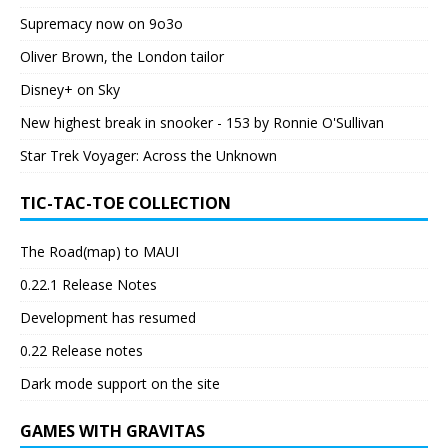
Supremacy now on 9o3o
Oliver Brown, the London tailor
Disney+ on Sky
New highest break in snooker - 153 by Ronnie O'Sullivan
Star Trek Voyager: Across the Unknown
TIC-TAC-TOE COLLECTION
The Road(map) to MAUI
0.22.1 Release Notes
Development has resumed
0.22 Release notes
Dark mode support on the site
GAMES WITH GRAVITAS