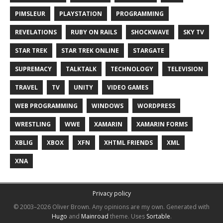
PIMSLEUR
PLAYSTATION
PROGRAMMING
REVELATIONS
RUBY ON RAILS
SHOCKWAVE
SKY TV
STAR TREK
STAR TREK ONLINE
STARGATE
SUPREMACY
TALKTALK
TECHNOLOGY
TELEVISION
TRAVEL
TV
UNITY
VIDEO GAMES
WEB PROGRAMMING
WINDOWS
WORDPRESS
WRESTLING
WWE
XAMARIN
XAMARIN FORMS
XBLIG
XBOX
XFN
XHTML FRIENDS
XML
XNA
Privacy policy
© 2003–2026 Oliver Brown.
Any opinions are my own.
Generated with
Hugo
and
Mainroad
theme.
Uses
Sortable
.