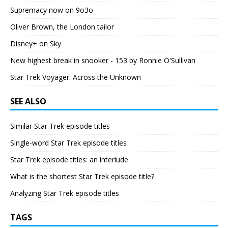
Supremacy now on 9o3o
Oliver Brown, the London tailor
Disney+ on Sky
New highest break in snooker - 153 by Ronnie O'Sullivan
Star Trek Voyager: Across the Unknown
SEE ALSO
Similar Star Trek episode titles
Single-word Star Trek episode titles
Star Trek episode titles: an interlude
What is the shortest Star Trek episode title?
Analyzing Star Trek episode titles
TAGS