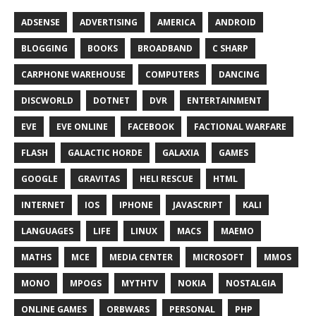
ADSENSE
ADVERTISING
AMERICA
ANDROID
BLOGGING
BOOKS
BROADBAND
C SHARP
CARPHONE WAREHOUSE
COMPUTERS
DANCING
DISCWORLD
DOTNET
DVR
ENTERTAINMENT
EVE
EVE ONLINE
FACEBOOK
FACTIONAL WARFARE
FLASH
GALACTIC HORDE
GALAXIA
GAMES
GOOGLE
GRAVITAS
HELI RESCUE
HTML
INTERNET
IOS
IPHONE
JAVASCRIPT
KALI
LANGUAGES
LIFE
LINUX
MACS
MAEMO
MATHS
MCE
MEDIA CENTER
MICROSOFT
MMOS
MONO
MPOGS
MYTHTV
NOKIA
NOSTALGIA
ONLINE GAMES
ORBWARS
PERSONAL
PHP