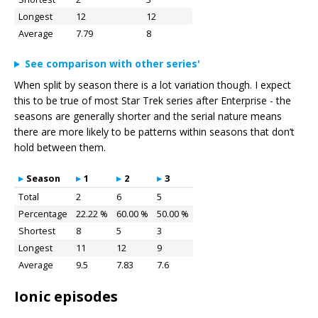
Longest
12
12
Average
7.79
8
See comparison with other series'
When split by season there is a lot variation though. I expect
this to be true of most Star Trek series after Enterprise - the
seasons are generally shorter and the serial nature means
there are more likely to be patterns within seasons that don’t
hold between them.
Season
1
2
3
Total
2
6
5
Percentage
22.22 %
60.00 %
50.00 %
Shortest
8
5
3
Longest
11
12
9
Average
9.5
7.83
7.6
Ionic episodes