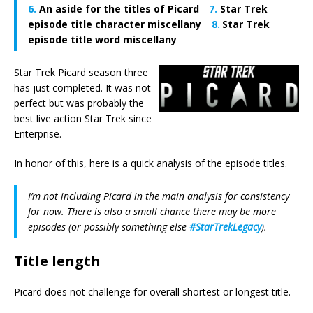
An aside for the titles of Picard
Star Trek
episode title character miscellany
Star Trek
episode title word miscellany
Star Trek Picard season three
has just completed. It was not
perfect but was probably the
best live action Star Trek since
Enterprise.
In honor of this, here is a quick analysis of the episode titles.
I’m not including Picard in the main analysis for consistency
for now. There is also a small chance there may be more
episodes (or possibly something else
#StarTrekLegacy
).
Title length
Picard does not challenge for overall shortest or longest title.