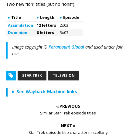
Two new “ion” titles (but no “ions”):
Title
Length
Episode
Assimilation
12 letters
2x03
Dominion
8 letters
3x07
Image copyright ©
Paramount Global
and used under fair
use.
STAR TREK
TELEVISION
See Wayback Machine links
« PREVIOUS
Similar Star Trek episode titles
NEXT »
Star Trek episode title character miscellany