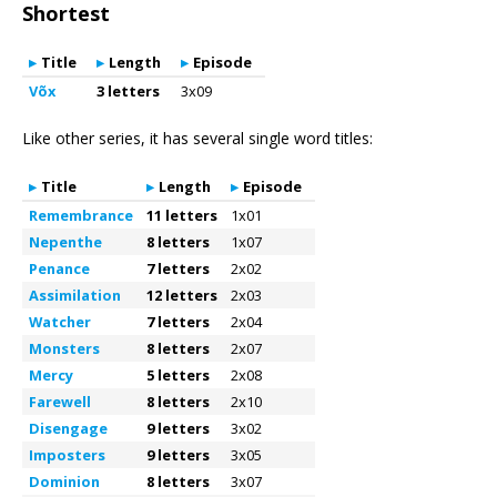
Shortest
Title
Length
Episode
Võx
3 letters
3x09
Like other series, it has several single word titles:
Title
Length
Episode
Remembrance
11 letters
1x01
Nepenthe
8 letters
1x07
Penance
7 letters
2x02
Assimilation
12 letters
2x03
Watcher
7 letters
2x04
Monsters
8 letters
2x07
Mercy
5 letters
2x08
Farewell
8 letters
2x10
Disengage
9 letters
3x02
Imposters
9 letters
3x05
Dominion
8 letters
3x07