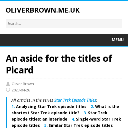
OLIVERBROWN.ME.UK
MENU
An aside for the titles of
Picard
Oliver Brown
2023-04-26
All articles in the series
Star Trek Episode Titles
:
Analyzing Star Trek episode titles
What is the
shortest Star Trek episode title?
Star Trek
episode titles: an interlude
Single-word Star Trek
episode titles
Similar Star Trek episode titles