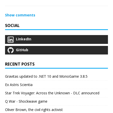
Show comments
SOCIAL
LinkedIn
GitHub
RECENT POSTS
Gravitas updated to .NET 10 and MonoGame 3.8.5
Ex Astris Scientia
Star Trek Voyager: Across the Unknown - DLC announced
Q War - Shockwave game
Oliver Brown, the civil rights activist