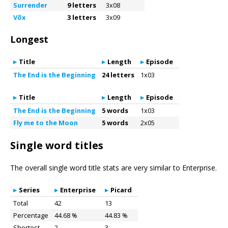
Surrender
9 letters
3x08
Võx
3 letters
3x09
Longest
Title
Length
Episode
The End is the Beginning
24 letters
1x03
Title
Length
Episode
The End is the Beginning
5 words
1x03
Fly me to the Moon
5 words
2x05
Single word titles
The overall single word title stats are very similar to Enterprise.
Series
Enterprise
Picard
Total
42
13
Percentage
44.68 %
44.83 %
Shortest
2
3