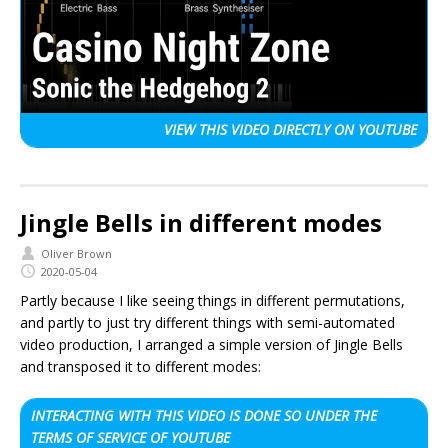
VIEW THIS VIDEO
DIRECTLY ON YOUTUBE
Jingle Bells in different modes
Oliver Brown
2020-05-04
Partly because I like seeing things in different permutations,
and partly to just try different things with semi-automated
video production, I arranged a simple version of Jingle Bells
and transposed it to different modes:
INTERACTING WITH THIS VIDEO IS DONE SO UNDER THE
TERMS OF SERVICE OF YOUTUBE