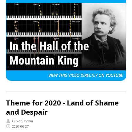
VIEW THIS VIDEO
DIRECTLY ON YOUTUBE
Theme for 2020 - Land of Shame
and Despair
Oliver Brown
2020-06-27