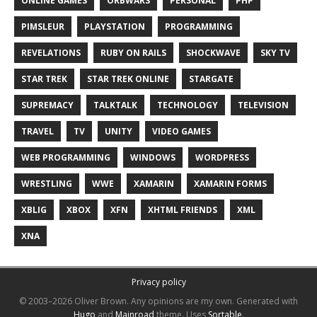
ONLINE GAMES
ORBWARS
PERSONAL
PHP
PIMSLEUR
PLAYSTATION
PROGRAMMING
REVELATIONS
RUBY ON RAILS
SHOCKWAVE
SKY TV
STAR TREK
STAR TREK ONLINE
STARGATE
SUPREMACY
TALKTALK
TECHNOLOGY
TELEVISION
TRAVEL
TV
UNITY
VIDEO GAMES
WEB PROGRAMMING
WINDOWS
WORDPRESS
WRESTLING
WWE
XAMARIN
XAMARIN FORMS
XBLIG
XBOX
XFN
XHTML FRIENDS
XML
XNA
Privacy policy
© 2003–2026 Oliver Brown.
Any opinions are my own.
Generated with
Hugo
and
Mainroad
theme.
Uses
Sortable
.