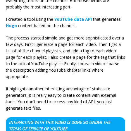
everything that is on the channel. But those details are
probably the most interesting part.
I created a tool using the
YouTube data API
that generates
Hugo
content based on the channel.
The process started simple and got more sophisticated over a
few days. First I generate a page for each video. Then I get a
list of all the channel playlists, and add a tag to each video
page for each playlist. I also create a page for the tag that links
to the actual YouTube playlist. Finally, for each video I parse
the description adding YouTube chapter links where
appropriate.
It highlights another interesting advantage of static site
generators. It is really easy to create content with external
tools. You don’t need to access any kind of API, you just
generate text files.
INTERACTING WITH THIS VIDEO IS DONE SO UNDER THE
TERMS OF SERVICE OF YOUTUBE