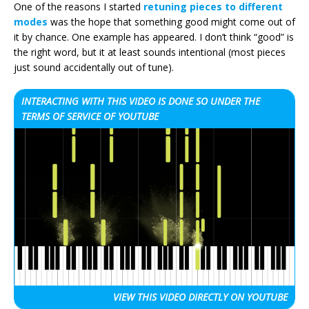
One of the reasons I started
retuning pieces to different
modes
was the hope that something good might come out of
it by chance. One example has appeared. I don’t think “good” is
the right word, but it at least sounds intentional (most pieces
just sound accidentally out of tune).
INTERACTING WITH THIS VIDEO IS DONE SO UNDER THE
TERMS OF SERVICE OF YOUTUBE
VIEW THIS VIDEO
DIRECTLY ON YOUTUBE