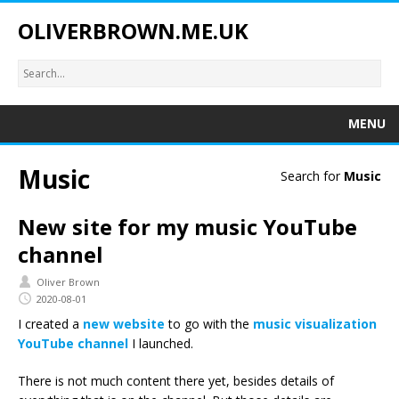
OLIVERBROWN.ME.UK
MENU
Music
Search for
Music
New site for my music YouTube
channel
Oliver Brown
2020-08-01
I created a
new website
to go with the
music visualization
YouTube channel
I launched.
There is not much content there yet, besides details of