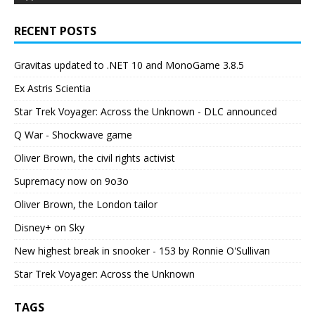
RECENT POSTS
Gravitas updated to .NET 10 and MonoGame 3.8.5
Ex Astris Scientia
Star Trek Voyager: Across the Unknown - DLC announced
Q War - Shockwave game
Oliver Brown, the civil rights activist
Supremacy now on 9o3o
Oliver Brown, the London tailor
Disney+ on Sky
New highest break in snooker - 153 by Ronnie O'Sullivan
Star Trek Voyager: Across the Unknown
TAGS