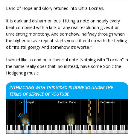
Land of Hope and Glory retuned into Ultra Locrian.
It is dark and disharmonious. Hitting a note on nearly every
beat combined with a lack of any real resolution gives it an
unrelenting monotony. And somehow, halfway through when
the higher octave repeat starts you still end up with the feeling
of: “It’s still going? And somehow it’s worse?”.
I would like to end on a cheerful note. Nothing with “Locrian” in
the name really does that. So instead, have some Sonic the
Hedgehog music:
INTERACTING WITH THIS VIDEO IS DONE SO UNDER THE
TERMS OF SERVICE OF YOUTUBE