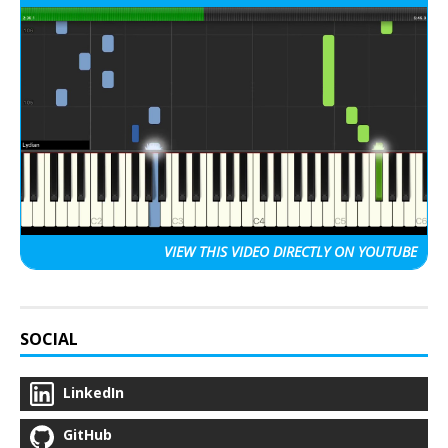
VIEW THIS VIDEO
DIRECTLY ON YOUTUBE
SOCIAL
LinkedIn
GitHub