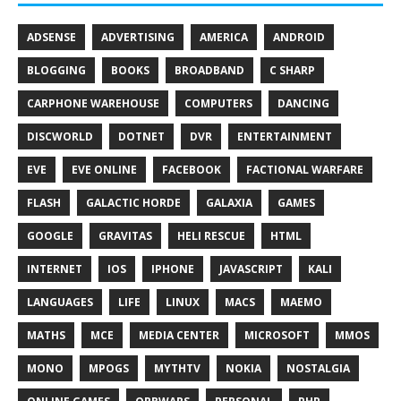
ADSENSE
ADVERTISING
AMERICA
ANDROID
BLOGGING
BOOKS
BROADBAND
C SHARP
CARPHONE WAREHOUSE
COMPUTERS
DANCING
DISCWORLD
DOTNET
DVR
ENTERTAINMENT
EVE
EVE ONLINE
FACEBOOK
FACTIONAL WARFARE
FLASH
GALACTIC HORDE
GALAXIA
GAMES
GOOGLE
GRAVITAS
HELI RESCUE
HTML
INTERNET
IOS
IPHONE
JAVASCRIPT
KALI
LANGUAGES
LIFE
LINUX
MACS
MAEMO
MATHS
MCE
MEDIA CENTER
MICROSOFT
MMOS
MONO
MPOGS
MYTHTV
NOKIA
NOSTALGIA