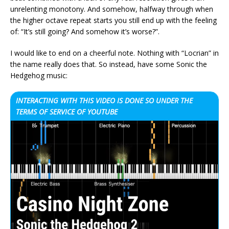
unrelenting monotony. And somehow, halfway through when
the higher octave repeat starts you still end up with the feeling
of: “It’s still going? And somehow it’s worse?”.
I would like to end on a cheerful note. Nothing with “Locrian” in
the name really does that. So instead, have some Sonic the
Hedgehog music:
INTERACTING WITH THIS VIDEO IS DONE SO UNDER THE
TERMS OF SERVICE OF YOUTUBE