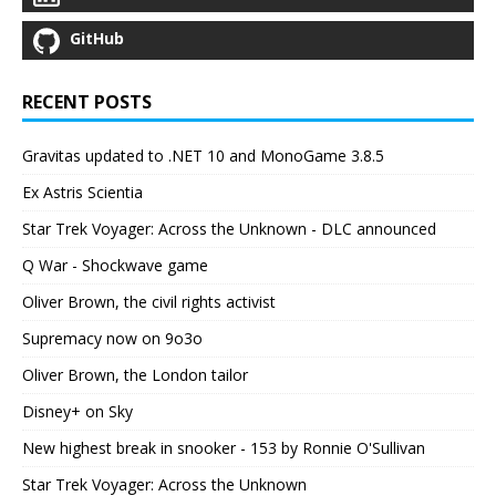
GitHub
RECENT POSTS
Gravitas updated to .NET 10 and MonoGame 3.8.5
Ex Astris Scientia
Star Trek Voyager: Across the Unknown - DLC announced
Q War - Shockwave game
Oliver Brown, the civil rights activist
Supremacy now on 9o3o
Oliver Brown, the London tailor
Disney+ on Sky
New highest break in snooker - 153 by Ronnie O'Sullivan
Star Trek Voyager: Across the Unknown