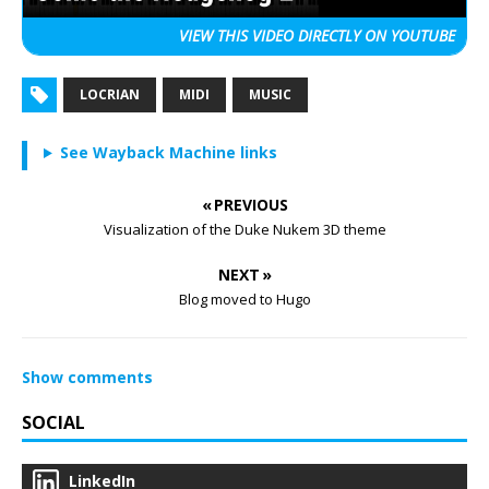
VIEW THIS VIDEO
DIRECTLY ON YOUTUBE
LOCRIAN
MIDI
MUSIC
See Wayback Machine links
« PREVIOUS
Visualization of the Duke Nukem 3D theme
NEXT »
Blog moved to Hugo
Show comments
SOCIAL
LinkedIn