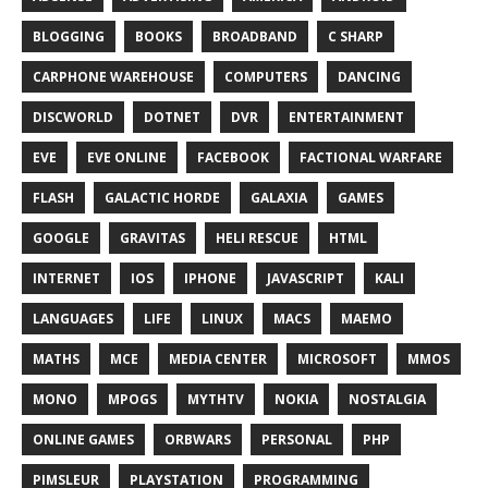
BLOGGING
BOOKS
BROADBAND
C SHARP
CARPHONE WAREHOUSE
COMPUTERS
DANCING
DISCWORLD
DOTNET
DVR
ENTERTAINMENT
EVE
EVE ONLINE
FACEBOOK
FACTIONAL WARFARE
FLASH
GALACTIC HORDE
GALAXIA
GAMES
GOOGLE
GRAVITAS
HELI RESCUE
HTML
INTERNET
IOS
IPHONE
JAVASCRIPT
KALI
LANGUAGES
LIFE
LINUX
MACS
MAEMO
MATHS
MCE
MEDIA CENTER
MICROSOFT
MMOS
MONO
MPOGS
MYTHTV
NOKIA
NOSTALGIA
ONLINE GAMES
ORBWARS
PERSONAL
PHP
PIMSLEUR
PLAYSTATION
PROGRAMMING