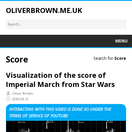
OLIVERBROWN.ME.UK
MENU
Score
Search for
Score
Visualization of the score of
Imperial March from Star Wars
Oliver Brown
2020-06-12
INTERACTING WITH THIS VIDEO IS DONE SO UNDER THE
TERMS OF SERVICE OF YOUTUBE