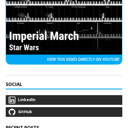
VIEW THIS VIDEO
DIRECTLY ON YOUTUBE
SOCIAL
LinkedIn
GitHub
RECENT POSTS