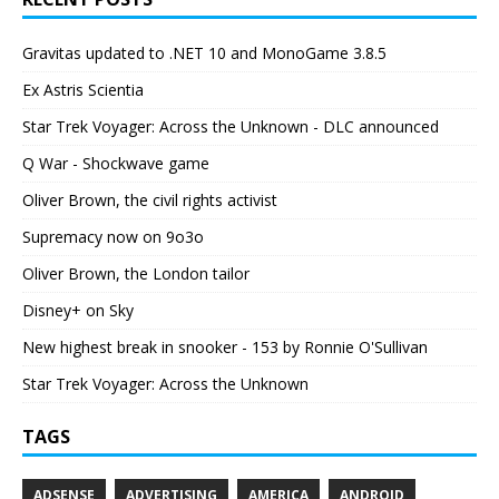
Gravitas updated to .NET 10 and MonoGame 3.8.5
Ex Astris Scientia
Star Trek Voyager: Across the Unknown - DLC announced
Q War - Shockwave game
Oliver Brown, the civil rights activist
Supremacy now on 9o3o
Oliver Brown, the London tailor
Disney+ on Sky
New highest break in snooker - 153 by Ronnie O'Sullivan
Star Trek Voyager: Across the Unknown
TAGS
ADSENSE
ADVERTISING
AMERICA
ANDROID