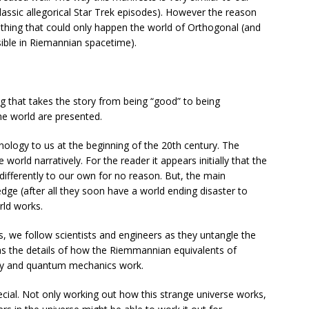
lassic allegorical Star Trek episodes). However the reason
mething that could only happen the world of Orthogonal (and
ssible in Riemannian spacetime).
ng that takes the story from being “good” to being
the world are presented.
echnology to us at the beginning of the 20th century. The
orld narratively. For the reader it appears initially that the
differently to our own for no reason. But, the main
edge (after all they soon have a world ending disaster to
rld works.
s, we follow scientists and engineers as they untangle the
as the details of how the Riemmannian equivalents of
ity and quantum mechanics work.
cial. Not only working out how this strange universe works,