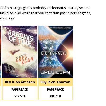
ork from Greg Egan is probably Dichronauts, a story set in a
 universe is so weird that you can’t turn past ninety degrees,
s infinity.
Buy it on Amazon
Buy it on Amazon
PAPERBACK
PAPERBACK
KINDLE
KINDLE