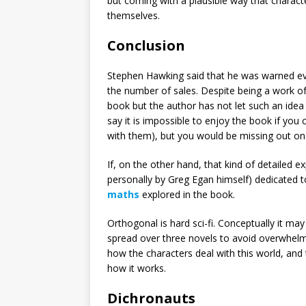
but coming with a plausible way that characte
themselves.
Conclusion
Stephen Hawking said that he was warned ev
the number of sales. Despite being a work of 
book but the author has not let such an idea 
say it is impossible to enjoy the book if you
with them), but you would be missing out on 
If, on the other hand, that kind of detailed ex
personally by Greg Egan himself) dedicated 
maths
explored in the book.
Orthogonal is hard sci-fi. Conceptually it may
spread over three novels to avoid overwhelmi
how the characters deal with this world, an
how it works.
Dichronauts