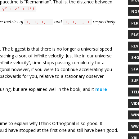
MO
pacetime is “Riemannian”. That is, the distance between
.
 y² + z² + t²)
NOS
ve metrics of
and
respectively.
+, +, +, −
+, +, +, +
PER
PLA
REV
The biggest is that there is no longer a universal speed
ching a sort of infinite velocity. Just like in our universe
SH
“infinite velocity”, time stops passing completely for a
STA
ogonal however, if you were to continue accelerating you
backwards for you, relative to a stationary observer.
SUP
ing, but are explained well in the book, and it
more
TEL
VID
WI
 time to explain why I think Orthogonal is so good. It
WW
could have stopped at the first one and still have been good.
XBL