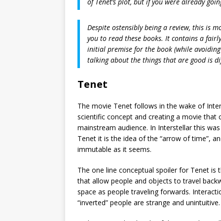
of Tenet’s plot, but if you were already goin
Despite ostensibly being a review, this is 
you to read these books. It contains a fairl
initial premise for the book (while avoiding
talking about the things that are good is di
Tenet
The movie Tenet follows in the wake of Inters
scientific concept and creating a movie that 
mainstream audience. In Interstellar this was 
Tenet it is the idea of the “arrow of time”, a
immutable as it seems.
The one line conceptual spoiler for Tenet is 
that allow people and objects to travel back
space as people traveling forwards. Interac
“inverted” people are strange and unintuitive.