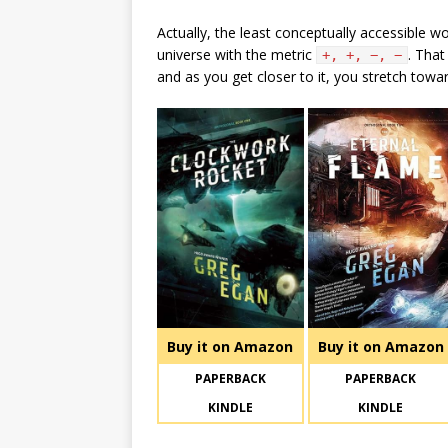
Actually, the least conceptually accessible w
universe with the metric
. That
+, +, −, −
and as you get closer to it, you stretch toward
Buy it on Amazon
Buy it on Amazon
PAPERBACK
PAPERBACK
KINDLE
KINDLE