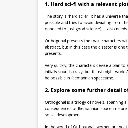
1. Hard sci-fi with a relevant plo
The story is “hard sci-fi”. It has a universe th
possible and tries to avoid deviating from th
opposed to just good science), it also needs 
Orthogonal presents the main characters with 
abstract, but in this case the disaster is on
presents.
Very quickly, the characters devise a plan to a
initially sounds crazy, but it just might work.
be possible in Riemannian spacetime.
2. Explore some further detail o
Orthogonal is a trilogy of novels, spanning a s
consequences of Riemannian spacetime are ex
social development.
In the world of Orthogonal, women are not tre