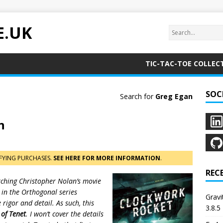
E.UK
TIC-TAC-TOE COLLEC
SOC
Search for
Greg Egan
n
FYING PURCHASES.
SEE HERE FOR MORE INFORMATION
.
REC
atching Christopher Nolan’s movie
d in the Orthogonal series
Grav
igor and detail. As such, this
3.8.5
 of Tenet
. I won’t cover the details