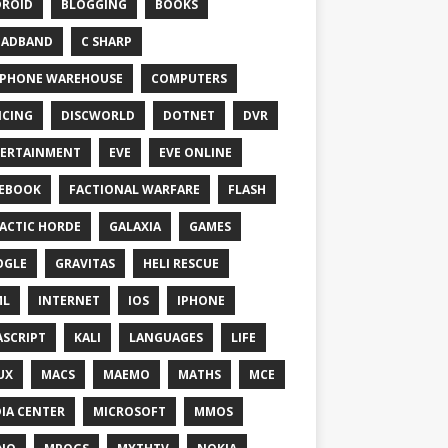
ROID
BLOGGING
BOOKS
OADBAND
C SHARP
PHONE WAREHOUSE
COMPUTERS
CING
DISCWORLD
DOTNET
DVR
ERTAINMENT
EVE
EVE ONLINE
EBOOK
FACTIONAL WARFARE
FLASH
ACTIC HORDE
GALAXIA
GAMES
OGLE
GRAVITAS
HELI RESCUE
ML
INTERNET
IOS
IPHONE
ASCRIPT
KALI
LANGUAGES
LIFE
UX
MACS
MAEMO
MATHS
MCE
IA CENTER
MICROSOFT
MMOS