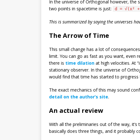
In the universe of Orthogonal however, the s
two points in spacetime is just:
d = √(x² +
This is summarized by saying the universes ha
The Arrow of Time
This small change has a lot of consequences. 
limit. You can go as fast as you want, even rea
there is
time dilation
at high velocities. At 
stationary observer. In the universe of Orth
would find that time has started to progress 
The exact mechanics of this may sound confus
detail on the author’s site
.
An actual review
With all the preliminaries out of the way, it’s
basically does three things, and it probably 