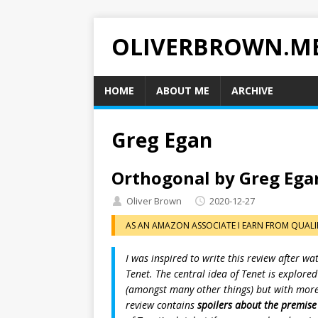
OLIVERBROWN.M
HOME
ABOUT ME
ARCHIVE
Greg Egan
Orthogonal by Greg Ega
Oliver Brown
2020-12-27
AS AN AMAZON ASSOCIATE I EARN FROM QUALI
I was inspired to write this review after w
Tenet. The central idea of Tenet is explore
(amongst many other things) but with more r
review contains
spoilers about the premise