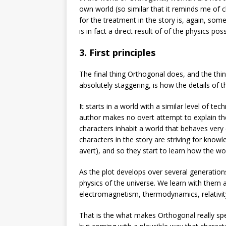
own world (so similar that it reminds me of c
for the treatment in the story is, again, so
is in fact a direct result of of the physics po
3. First principles
The final thing Orthogonal does, and the thi
absolutely staggering, is how the details of 
It starts in a world with a similar level of t
author makes no overt attempt to explain the w
characters inhabit a world that behaves very 
characters in the story are striving for knowl
avert), and so they start to learn how the wo
As the plot develops over several generation
physics of the universe. We learn with them 
electromagnetism, thermodynamics, relativ
That is the what makes Orthogonal really spe