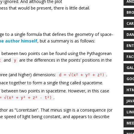
ly ignored. And although the plot
AND
s that would be present, there is little detail.
BR
CAR
ge to a single formula that defines the geometry of space-
DAN
he author himself
, but a summary is as follows:
ENT
e between two points can be found using the Pythagorean
FAC
and
are the differences in the points’ positions in the
x
y
GAL
three (and higher) dimensions:
.
d = √(x² + y² + z²)
GO
pace together to form a single thing called spacetime.
HT
ce” between two points in spacetime. However, in this case
.
= √(x² + y² + z² - t²)
JAV
uthor as “Lorentzian”. That minus sign is a consequence (or
LIN
e speed of light being constant, and appears to describe
MED