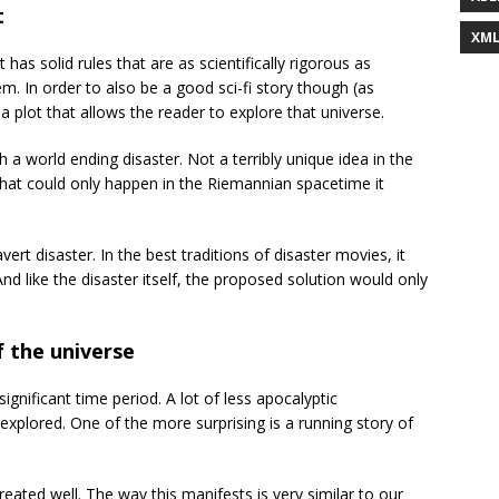
t
XM
at has solid rules that are as scientifically rigorous as
em. In order to also be a good sci-fi story though (as
a plot that allows the reader to explore that universe.
a world ending disaster. Not a terribly unique idea in the
e that could only happen in the Riemannian spacetime it
vert disaster. In the best traditions of disaster movies, it
 And like the disaster itself, the proposed solution would only
f the universe
ignificant time period. A lot of less apocalyptic
plored. One of the more surprising is a running story of
ated well. The way this manifests is very similar to our