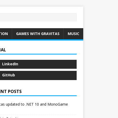
TION
GAMES WITH GRAVITAS
MUSIC
IAL
LinkedIn
GitHub
ENT POSTS
itas updated to .NET 10 and MonoGame