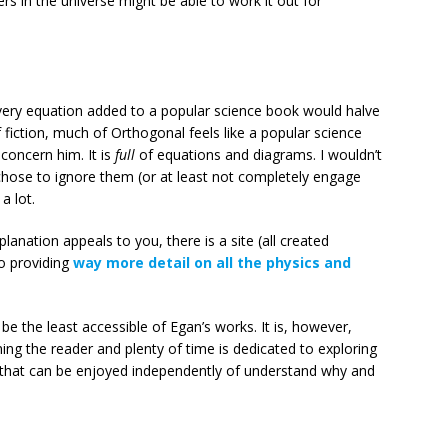
rs in the universe might be able to work it out for
ery equation added to a popular science book would halve
fiction, much of Orthogonal feels like a popular science
concern him. It is
full
of equations and diagrams. I wouldn’t
 chose to ignore them (or at least not completely engage
a lot.
planation appeals to you, there is a site (all created
to providing
way more detail on all the physics and
 be the least accessible of Egan’s works. It is, however,
ng the reader and plenty of time is dedicated to exploring
d that can be enjoyed independently of understand why and