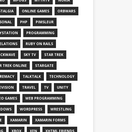
NO
MPOGS
MYTHTV
NOKIA
TALGIA
ONLINE GAMES
ORBWARS
SONAL
PHP
PIMSLEUR
YSTATION
PROGRAMMING
ELATIONS
RUBY ON RAILS
OCKWAVE
SKY TV
STAR TREK
R TREK ONLINE
STARGATE
REMACY
TALKTALK
TECHNOLOGY
EVISION
TRAVEL
TV
UNITY
EO GAMES
WEB PROGRAMMING
NDOWS
WORDPRESS
WRESTLING
E
XAMARIN
XAMARIN FORMS
IG
XBOX
XFN
XHTML FRIENDS