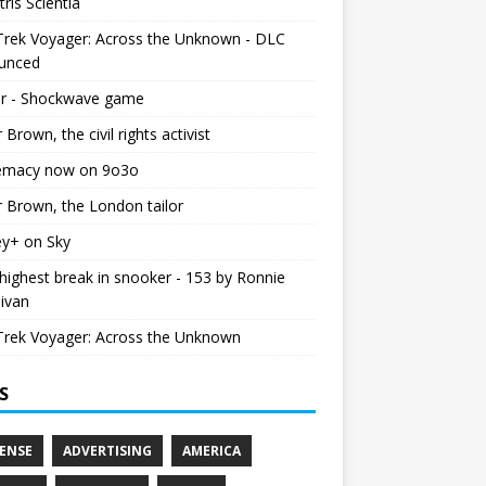
tris Scientia
Trek Voyager: Across the Unknown - DLC
unced
r - Shockwave game
r Brown, the civil rights activist
emacy now on 9o3o
r Brown, the London tailor
ey+ on Sky
ighest break in snooker - 153 by Ronnie
livan
Trek Voyager: Across the Unknown
S
ENSE
ADVERTISING
AMERICA