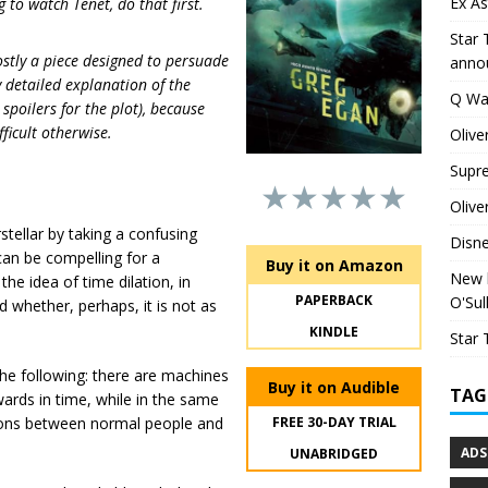
Ex As
g to watch Tenet, do that first.
Star 
mostly a piece designed to persuade
anno
y detailed explanation of the
Q Wa
 spoilers for the plot), because
fficult otherwise.
Olive
Supr
★★★★★
Olive
tellar by taking a confusing
Disn
can be compelling for a
Buy it on Amazon
New h
the idea of time dilation, in
PAPERBACK
O'Sul
nd whether, perhaps, it is not as
KINDLE
Star 
the following: there are machines
Buy it on Audible
TAG
wards in time, while in the same
tions between normal people and
FREE 30-DAY TRIAL
ADS
UNABRIDGED