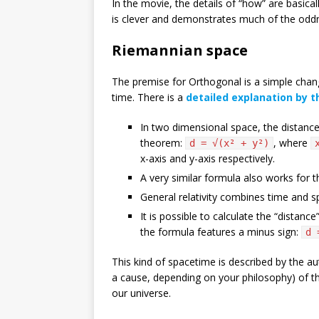
In the movie, the details of “how” are basical
is clever and demonstrates much of the oddnes
Riemannian space
The premise for Orthogonal is a simple chan
time. There is a
detailed explanation by t
In two dimensional space, the distanc
theorem:
, where
d = √(x² + y²)
x-axis and y-axis respectively.
A very similar formula also works for 
General relativity combines time and s
It is possible to calculate the “distan
the formula features a minus sign:
d 
This kind of spacetime is described by the a
a cause, depending on your philosophy) of th
our universe.