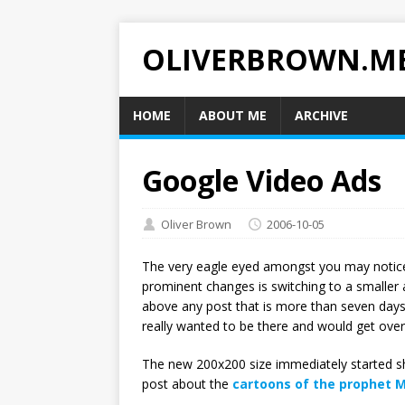
OLIVERBROWN.M
HOME
ABOUT ME
ARCHIVE
Google Video Ads
Oliver Brown
2006-10-05
The very eagle eyed amongst you may notice I’
prominent changes is switching to a smaller a
above any post that is more than seven days 
really wanted to be there and would get over 
The new 200x200 size immediately started s
post about the
cartoons of the prophet