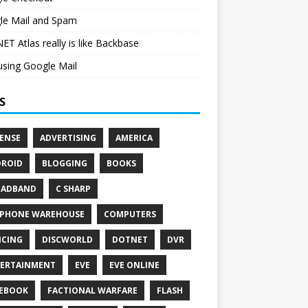
le Mail and Spam
ET Atlas really is like Backbase
sing Google Mail
S
ENSE
ADVERTISING
AMERICA
ROID
BLOGGING
BOOKS
OADBAND
C SHARP
PHONE WAREHOUSE
COMPUTERS
CING
DISCWORLD
DOTNET
DVR
ERTAINMENT
EVE
EVE ONLINE
EBOOK
FACTIONAL WARFARE
FLASH