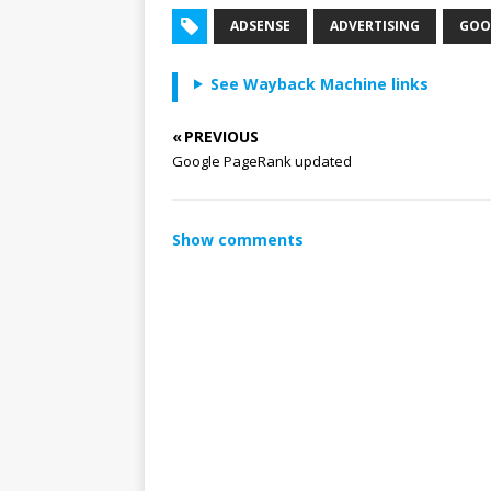
ADSENSE
ADVERTISING
GOO
See Wayback Machine links
« PREVIOUS
Google PageRank updated
Show comments