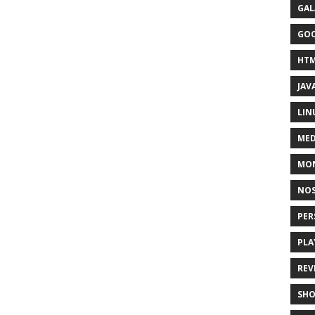
GAL
GO
HT
JAV
LIN
MED
MO
NOS
PER
PLA
REV
SH