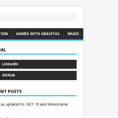
TION
GAMES WITH GRAVITAS
MUSIC
IAL
LinkedIn
GitHub
ENT POSTS
itas updated to .NET 10 and MonoGame