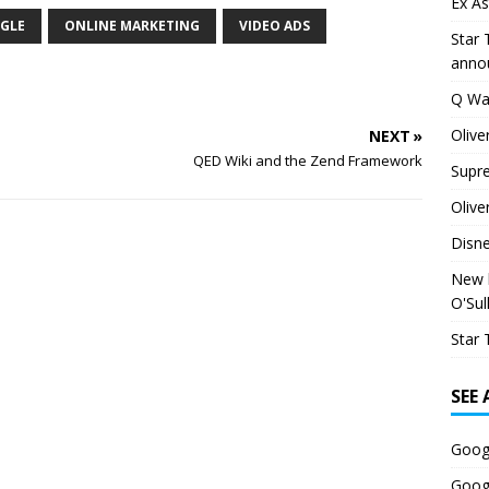
Ex As
GLE
ONLINE MARKETING
VIDEO ADS
Star 
anno
Q Wa
Olive
NEXT »
QED Wiki and the Zend Framework
Supr
Olive
Disn
New h
O'Sul
Star 
SEE
Goog
Goog