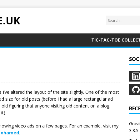
E.UK
TIC-TAC-TOE COLLEC
SOC
ve altered the layout of the site slightly. One of the most
d size for old posts (before I had a large rectangular ad
old figuring that anyone visiting old content on a blog
REC
it).
Grav
howing video ads on a few pages. For an example, visit my
3.8.5
 Mohamed
.