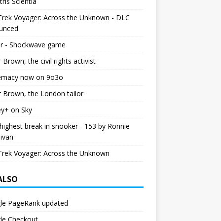
tris Scientia
Trek Voyager: Across the Unknown - DLC
unced
r - Shockwave game
r Brown, the civil rights activist
emacy now on 9o3o
r Brown, the London tailor
ey+ on Sky
ighest break in snooker - 153 by Ronnie
livan
Trek Voyager: Across the Unknown
 ALSO
le PageRank updated
le Checkout