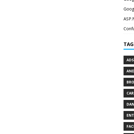
Goog
ASP.N
Confu
TAG
ADS
AND
BR
CAR
DAN
ENT
FAC