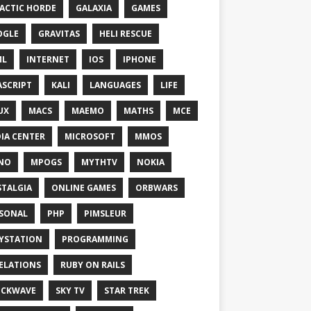
ACTIC HORDE
GALAXIA
GAMES
OGLE
GRAVITAS
HELI RESCUE
ML
INTERNET
IOS
IPHONE
ASCRIPT
KALI
LANGUAGES
LIFE
UX
MACS
MAEMO
MATHS
MCE
IA CENTER
MICROSOFT
MMOS
NO
MPOGS
MYTHTV
NOKIA
TALGIA
ONLINE GAMES
ORBWARS
SONAL
PHP
PIMSLEUR
YSTATION
PROGRAMMING
ELATIONS
RUBY ON RAILS
OCKWAVE
SKY TV
STAR TREK