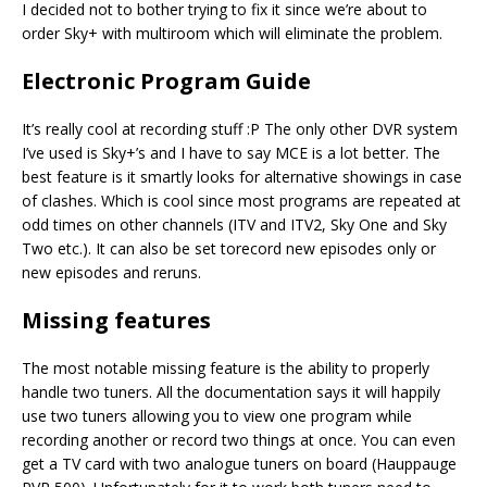
I decided not to bother trying to fix it since we’re about to
order Sky+ with multiroom which will eliminate the problem.
Electronic Program Guide
It’s really cool at recording stuff :P The only other DVR system
I’ve used is Sky+’s and I have to say MCE is a lot better. The
best feature is it smartly looks for alternative showings in case
of clashes. Which is cool since most programs are repeated at
odd times on other channels (ITV and ITV2, Sky One and Sky
Two etc.). It can also be set torecord new episodes only or
new episodes and reruns.
Missing features
The most notable missing feature is the ability to properly
handle two tuners. All the documentation says it will happily
use two tuners allowing you to view one program while
recording another or record two things at once. You can even
get a TV card with two analogue tuners on board (Hauppauge