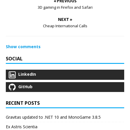
« PREVIOUS
3D gaming in Firefox and Safari
NEXT »
Cheap International Calls
Show comments
SOCIAL
LinkedIn
GitHub
RECENT POSTS
Gravitas updated to .NET 10 and MonoGame 3.8.5
Ex Astris Scientia