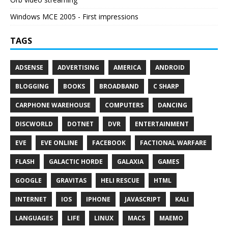
Windows MCE 2005 - First impressions
TAGS
ADSENSE
ADVERTISING
AMERICA
ANDROID
BLOGGING
BOOKS
BROADBAND
C SHARP
CARPHONE WAREHOUSE
COMPUTERS
DANCING
DISCWORLD
DOTNET
DVR
ENTERTAINMENT
EVE
EVE ONLINE
FACEBOOK
FACTIONAL WARFARE
FLASH
GALACTIC HORDE
GALAXIA
GAMES
GOOGLE
GRAVITAS
HELI RESCUE
HTML
INTERNET
IOS
IPHONE
JAVASCRIPT
KALI
LANGUAGES
LIFE
LINUX
MACS
MAEMO