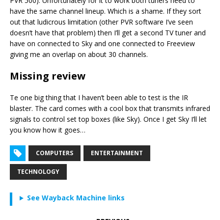
PVR 500). Unfortunately for it to work both tuners need to
have the same channel lineup. Which is a shame. If they sort
out that ludicrous limitation (other PVR software I’ve seen
doesn’t have that problem) then I’ll get a second TV tuner and
have on connected to Sky and one connected to Freeview
giving me an overlap on about 30 channels.
Missing review
Te one big thing that I haven’t been able to test is the IR
blaster. The card comes with a cool box that transmits infrared
signals to control set top boxes (like Sky). Once I get Sky I’ll let
you know how it goes…
COMPUTERS
ENTERTAINMENT
TECHNOLOGY
See Wayback Machine links