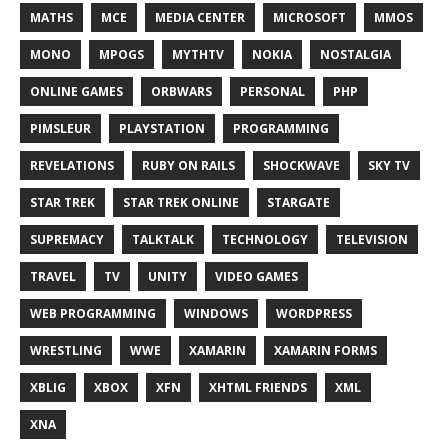
MATHS
MCE
MEDIA CENTER
MICROSOFT
MMOS
MONO
MPOGS
MYTHTV
NOKIA
NOSTALGIA
ONLINE GAMES
ORBWARS
PERSONAL
PHP
PIMSLEUR
PLAYSTATION
PROGRAMMING
REVELATIONS
RUBY ON RAILS
SHOCKWAVE
SKY TV
STAR TREK
STAR TREK ONLINE
STARGATE
SUPREMACY
TALKTALK
TECHNOLOGY
TELEVISION
TRAVEL
TV
UNITY
VIDEO GAMES
WEB PROGRAMMING
WINDOWS
WORDPRESS
WRESTLING
WWE
XAMARIN
XAMARIN FORMS
XBLIG
XBOX
XFN
XHTML FRIENDS
XML
XNA