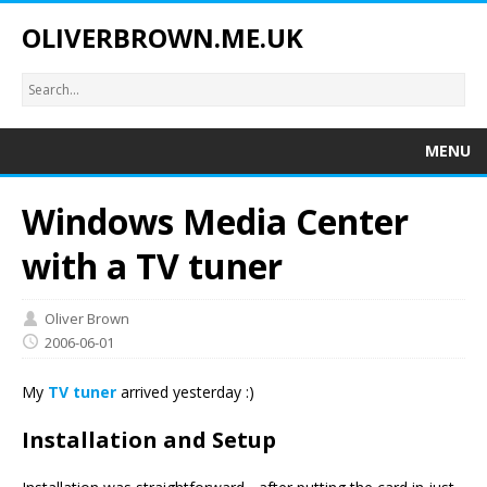
OLIVERBROWN.ME.UK
MENU
Windows Media Center
with a TV tuner
Oliver Brown
2006-06-01
My
TV tuner
arrived yesterday :)
Installation and Setup