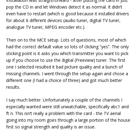
Installation was straightforward - after putting the card in just
pop the CD in and let Windows detect it as normal. It didn’t
even have to restart (which is good because it installed drivers
for about 6 different devices (audio tuner, digital TV tuner,
analogue TV tuner, MPEG encoder etc.).
Then on to the MCE setup. Lots of questions, most of which
had the correct default value so lots of clicking “yes”. The only
sticking point is it asks you which transmitter you want to pick
up if you choose to use the digital (Freeview) tuner. The first
one I selected resulted it bad picture quality and a bunch of
missing channels. I went through the setup again and chose a
different one (I had a choice of three) and got much better
results.
I say much better. Unfortunately a couple of the channels I
especially wanted were still unwatchable, specifically abc1 and
ft n. This isn’t really a problem with the card - the TV aerial
going into my room goes through a large portion of the house
first so signal strength and quality is an issue.