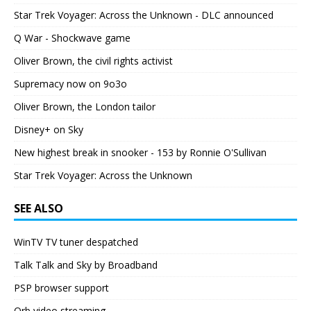
Star Trek Voyager: Across the Unknown - DLC announced
Q War - Shockwave game
Oliver Brown, the civil rights activist
Supremacy now on 9o3o
Oliver Brown, the London tailor
Disney+ on Sky
New highest break in snooker - 153 by Ronnie O'Sullivan
Star Trek Voyager: Across the Unknown
SEE ALSO
WinTV TV tuner despatched
Talk Talk and Sky by Broadband
PSP browser support
Orb video streaming