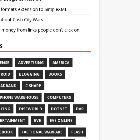
oformats extension to SimpleXML
about Cash City Wars
money from links people don’t click on
S
ENSE
ADVERTISING
AMERICA
ROID
BLOGGING
BOOKS
OADBAND
C SHARP
PHONE WAREHOUSE
COMPUTERS
CING
DISCWORLD
DOTNET
DVR
ERTAINMENT
EVE
EVE ONLINE
EBOOK
FACTIONAL WARFARE
FLASH