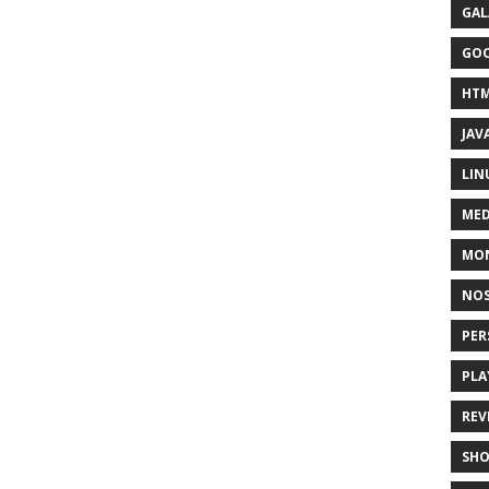
GAL
GO
HT
JAV
LIN
MED
MO
NOS
PER
PLA
REV
SH