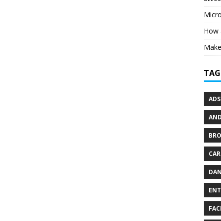
Micr
How 
Make 
TAG
ADS
AND
BR
CAR
DAN
ENT
FAC