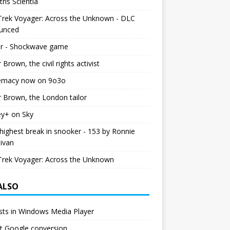
tris Scientia
Trek Voyager: Across the Unknown - DLC
unced
r - Shockwave game
r Brown, the civil rights activist
emacy now on 9o3o
r Brown, the London tailor
ey+ on Sky
ighest break in snooker - 153 by Ronnie
livan
Trek Voyager: Across the Unknown
 ALSO
ists in Windows Media Player
est Google conversion