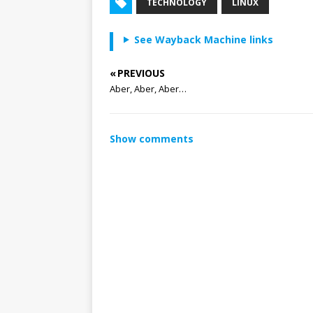
TECHNOLOGY
LINUX
See Wayback Machine links
« PREVIOUS
Aber, Aber, Aber…
Show comments