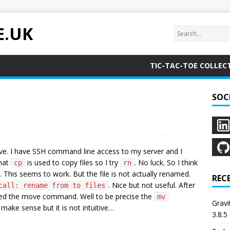
E.UK
TIC-TAC-TOE COLLEC
SOC
ive. I have SSH command line access to my server and I
that
is used to copy files so I try
. No luck. So I think
cp
rn
. This seems to work. But the file is not actually renamed.
REC
. Nice but not useful. After
call: rename from to files
 need the move command. Well to be precise the
mv
Grav
ake sense but it is not intuitive…
3.8.5