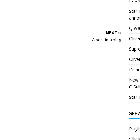
Ex As
Star 
anno
Q Wa
NEXT »
Olive
A post in a blog
Supr
Olive
Disn
New h
O'Sul
Star 
SEE
Playl
Silli