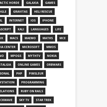
ACTIC HORDE
GALAXIA
GAMES
OGLE
GRAVITAS
HELI RESCUE
ML
INTERNET
IOS
IPHONE
ASCRIPT
KALI
LANGUAGES
LIFE
UX
MACS
MAEMO
MATHS
MCE
IA CENTER
MICROSOFT
MMOS
NO
MPOGS
MYTHTV
NOKIA
TALGIA
ONLINE GAMES
ORBWARS
SONAL
PHP
PIMSLEUR
YSTATION
PROGRAMMING
ELATIONS
RUBY ON RAILS
OCKWAVE
SKY TV
STAR TREK