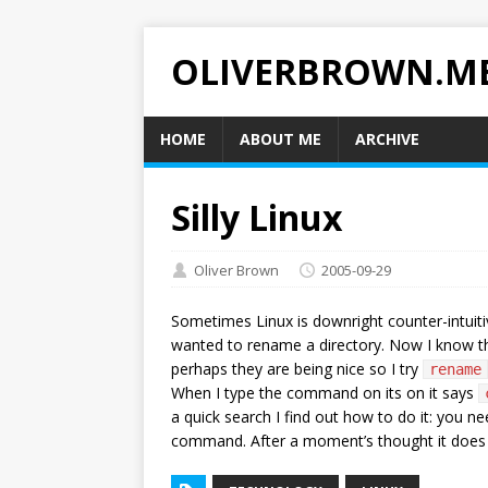
OLIVERBROWN.M
HOME
ABOUT ME
ARCHIVE
Silly Linux
Oliver Brown
2005-09-29
Sometimes Linux is downright counter-intuit
wanted to rename a directory. Now I know 
perhaps they are being nice so I try
rename
When I type the command on its on it says
a quick search I find out how to do it: you
command. After a moment’s thought it does m