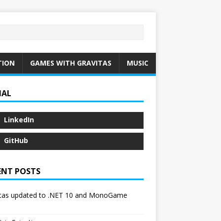
TION
GAMES WITH GRAVITAS
MUSIC
IAL
LinkedIn
GitHub
ENT POSTS
itas updated to .NET 10 and MonoGame