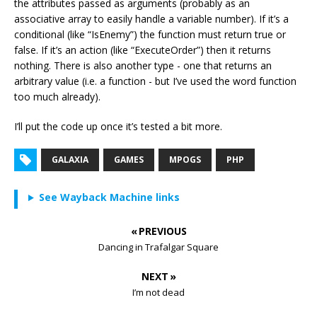
the attributes passed as arguments (probably as an
associative array to easily handle a variable number). If it’s a
conditional (like “IsEnemy”) the function must return true or
false. If it’s an action (like “ExecuteOrder”) then it returns
nothing. There is also another type - one that returns an
arbitrary value (i.e. a function - but I’ve used the word function
too much already).
I’ll put the code up once it’s tested a bit more.
GALAXIA
GAMES
MPOGS
PHP
See Wayback Machine links
« PREVIOUS
Dancing in Trafalgar Square
NEXT »
I’m not dead