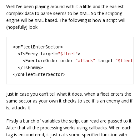
Well I’ve been playing around with it a little and the easiest
complex data to parse seems to be XML. So the scripting
engine will be XML based. The following is how a script will
(hopefully) look:
<onFleetEnterSector>
<IsEnemy
target=
"$fleet"
>
<ExectureOrder
order=
"attack"
target=
"$fleet"
</IsEnemy>
</onFleetEnterSector>
Just in case you can’t tell what it does, when a fleet enters the
same sector as your own it checks to see if is an enemy and if
is, attacks it.
Firstly a bunch of variables the script can read are passed to it.
After that all the processing works using callbacks. When each
tag is encountered, it just calls some specified function with