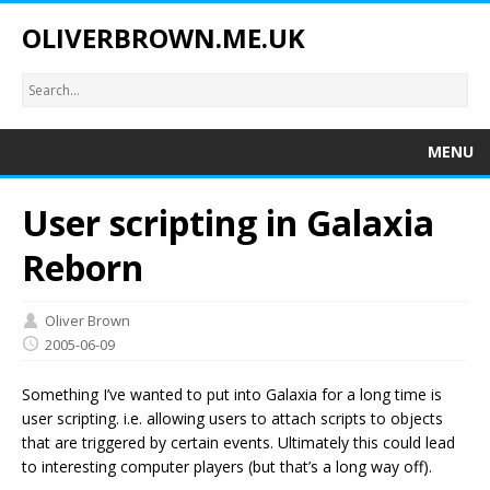
OLIVERBROWN.ME.UK
MENU
User scripting in Galaxia
Reborn
Oliver Brown
2005-06-09
Something I’ve wanted to put into Galaxia for a long time is
user scripting. i.e. allowing users to attach scripts to objects
that are triggered by certain events. Ultimately this could lead
to interesting computer players (but that’s a long way off).