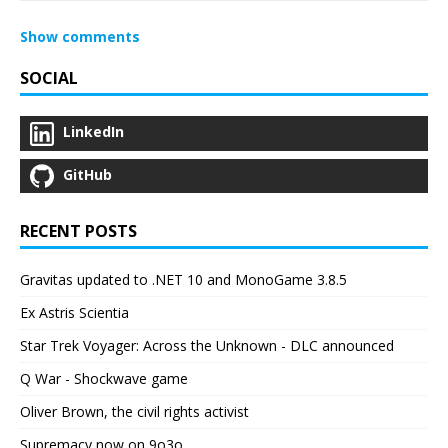
Show comments
SOCIAL
LinkedIn
GitHub
RECENT POSTS
Gravitas updated to .NET 10 and MonoGame 3.8.5
Ex Astris Scientia
Star Trek Voyager: Across the Unknown - DLC announced
Q War - Shockwave game
Oliver Brown, the civil rights activist
Supremacy now on 9o3o