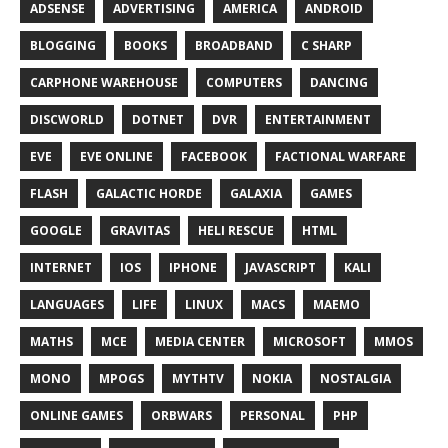
ADSENSE
ADVERTISING
AMERICA
ANDROID
BLOGGING
BOOKS
BROADBAND
C SHARP
CARPHONE WAREHOUSE
COMPUTERS
DANCING
DISCWORLD
DOTNET
DVR
ENTERTAINMENT
EVE
EVE ONLINE
FACEBOOK
FACTIONAL WARFARE
FLASH
GALACTIC HORDE
GALAXIA
GAMES
GOOGLE
GRAVITAS
HELI RESCUE
HTML
INTERNET
IOS
IPHONE
JAVASCRIPT
KALI
LANGUAGES
LIFE
LINUX
MACS
MAEMO
MATHS
MCE
MEDIA CENTER
MICROSOFT
MMOS
MONO
MPOGS
MYTHTV
NOKIA
NOSTALGIA
ONLINE GAMES
ORBWARS
PERSONAL
PHP