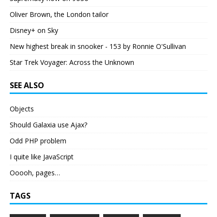
Oliver Brown, the London tailor
Disney+ on Sky
New highest break in snooker - 153 by Ronnie O'Sullivan
Star Trek Voyager: Across the Unknown
SEE ALSO
Objects
Should Galaxia use Ajax?
Odd PHP problem
I quite like JavaScript
Ooooh, pages…
TAGS