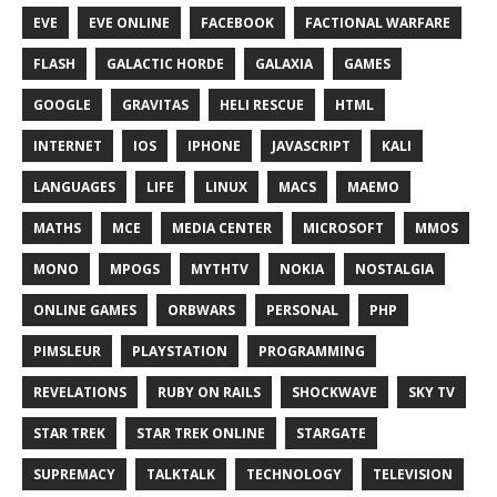
EVE
EVE ONLINE
FACEBOOK
FACTIONAL WARFARE
FLASH
GALACTIC HORDE
GALAXIA
GAMES
GOOGLE
GRAVITAS
HELI RESCUE
HTML
INTERNET
IOS
IPHONE
JAVASCRIPT
KALI
LANGUAGES
LIFE
LINUX
MACS
MAEMO
MATHS
MCE
MEDIA CENTER
MICROSOFT
MMOS
MONO
MPOGS
MYTHTV
NOKIA
NOSTALGIA
ONLINE GAMES
ORBWARS
PERSONAL
PHP
PIMSLEUR
PLAYSTATION
PROGRAMMING
REVELATIONS
RUBY ON RAILS
SHOCKWAVE
SKY TV
STAR TREK
STAR TREK ONLINE
STARGATE
SUPREMACY
TALKTALK
TECHNOLOGY
TELEVISION