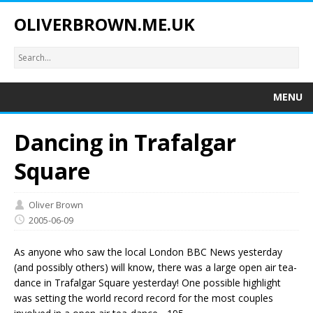
OLIVERBROWN.ME.UK
MENU
Dancing in Trafalgar
Square
Oliver Brown
2005-06-09
As anyone who saw the local London BBC News yesterday
(and possibly others) will know, there was a large open air tea-
dance in Trafalgar Square yesterday! One possible highlight
was setting the world record record for the most couples