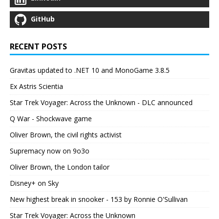
GitHub
RECENT POSTS
Gravitas updated to .NET 10 and MonoGame 3.8.5
Ex Astris Scientia
Star Trek Voyager: Across the Unknown - DLC announced
Q War - Shockwave game
Oliver Brown, the civil rights activist
Supremacy now on 9o3o
Oliver Brown, the London tailor
Disney+ on Sky
New highest break in snooker - 153 by Ronnie O'Sullivan
Star Trek Voyager: Across the Unknown