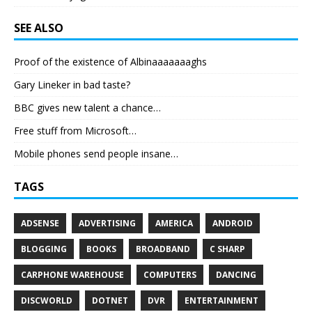
SEE ALSO
Proof of the existence of Albinaaaaaaaghs
Gary Lineker in bad taste?
BBC gives new talent a chance…
Free stuff from Microsoft…
Mobile phones send people insane…
TAGS
ADSENSE
ADVERTISING
AMERICA
ANDROID
BLOGGING
BOOKS
BROADBAND
C SHARP
CARPHONE WAREHOUSE
COMPUTERS
DANCING
DISCWORLD
DOTNET
DVR
ENTERTAINMENT