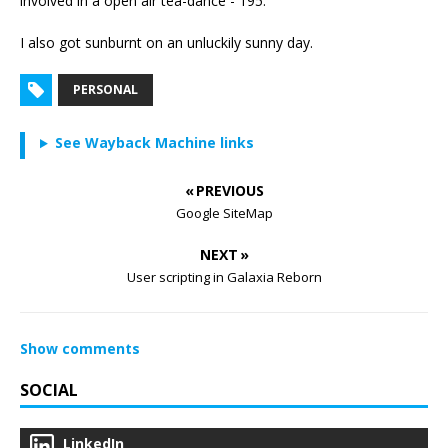
involved in a open air tea-dance - 195.
I also got sunburnt on an unluckily sunny day.
PERSONAL
See Wayback Machine links
« PREVIOUS
Google SiteMap
NEXT »
User scripting in Galaxia Reborn
Show comments
SOCIAL
LinkedIn