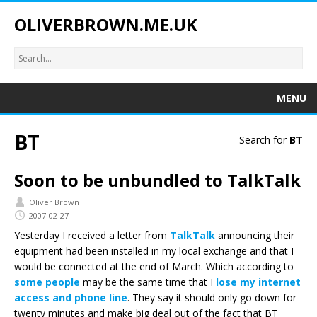
OLIVERBROWN.ME.UK
MENU
BT
Search for
BT
Soon to be unbundled to TalkTalk
Oliver Brown
2007-02-27
Yesterday I received a letter from
TalkTalk
announcing their
equipment had been installed in my local exchange and that I
would be connected at the end of March. Which according to
some people
may be the same time that I
lose my internet
access and phone line
. They say it should only go down for
twenty minutes and make big deal out of the fact that BT