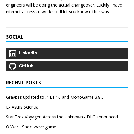
engineers will be doing the actual changeover. Luckily I have
internet access at work so I’ll let you know either way.
SOCIAL
LinkedIn
GitHub
RECENT POSTS
Gravitas updated to .NET 10 and MonoGame 3.8.5
Ex Astris Scientia
Star Trek Voyager: Across the Unknown - DLC announced
Q War - Shockwave game