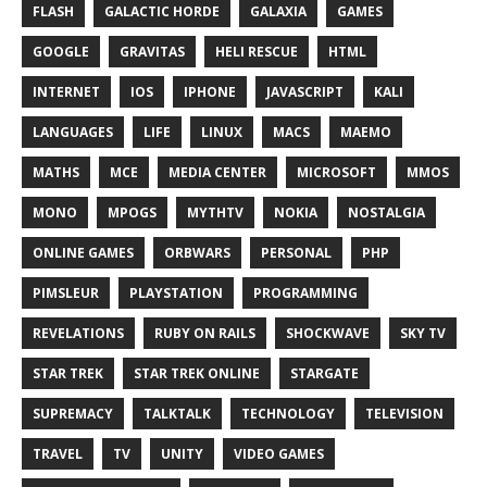
FLASH
GALACTIC HORDE
GALAXIA
GAMES
GOOGLE
GRAVITAS
HELI RESCUE
HTML
INTERNET
IOS
IPHONE
JAVASCRIPT
KALI
LANGUAGES
LIFE
LINUX
MACS
MAEMO
MATHS
MCE
MEDIA CENTER
MICROSOFT
MMOS
MONO
MPOGS
MYTHTV
NOKIA
NOSTALGIA
ONLINE GAMES
ORBWARS
PERSONAL
PHP
PIMSLEUR
PLAYSTATION
PROGRAMMING
REVELATIONS
RUBY ON RAILS
SHOCKWAVE
SKY TV
STAR TREK
STAR TREK ONLINE
STARGATE
SUPREMACY
TALKTALK
TECHNOLOGY
TELEVISION
TRAVEL
TV
UNITY
VIDEO GAMES