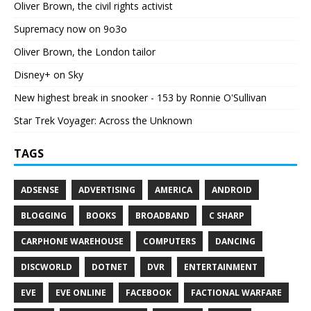
Oliver Brown, the civil rights activist
Supremacy now on 9o3o
Oliver Brown, the London tailor
Disney+ on Sky
New highest break in snooker - 153 by Ronnie O'Sullivan
Star Trek Voyager: Across the Unknown
TAGS
ADSENSE
ADVERTISING
AMERICA
ANDROID
BLOGGING
BOOKS
BROADBAND
C SHARP
CARPHONE WAREHOUSE
COMPUTERS
DANCING
DISCWORLD
DOTNET
DVR
ENTERTAINMENT
EVE
EVE ONLINE
FACEBOOK
FACTIONAL WARFARE