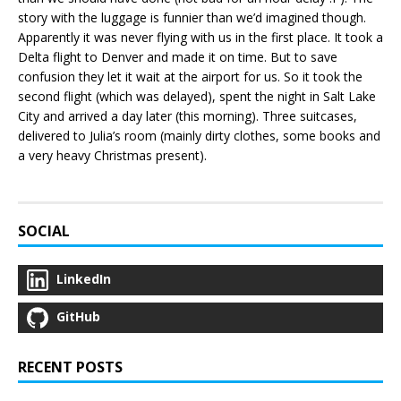
story with the luggage is funnier than we’d imagined though.
Apparently it was never flying with us in the first place. It took a
Delta flight to Denver and made it on time. But to save
confusion they let it wait at the airport for us. So it took the
second flight (which was delayed), spent the night in Salt Lake
City and arrived a day later (this morning). Three suitcases,
delivered to Julia’s room (mainly dirty clothes, some books and
a very heavy Christmas present).
SOCIAL
LinkedIn
GitHub
RECENT POSTS