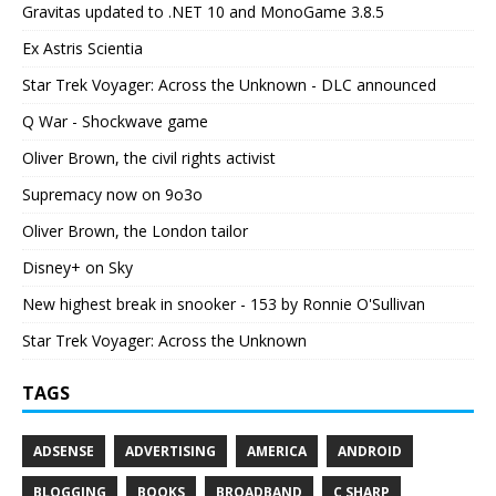
Gravitas updated to .NET 10 and MonoGame 3.8.5
Ex Astris Scientia
Star Trek Voyager: Across the Unknown - DLC announced
Q War - Shockwave game
Oliver Brown, the civil rights activist
Supremacy now on 9o3o
Oliver Brown, the London tailor
Disney+ on Sky
New highest break in snooker - 153 by Ronnie O'Sullivan
Star Trek Voyager: Across the Unknown
TAGS
ADSENSE
ADVERTISING
AMERICA
ANDROID
BLOGGING
BOOKS
BROADBAND
C SHARP