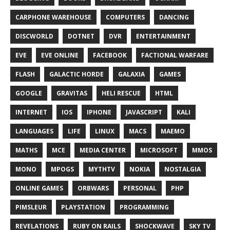
CARPHONE WAREHOUSE
COMPUTERS
DANCING
DISCWORLD
DOTNET
DVR
ENTERTAINMENT
EVE
EVE ONLINE
FACEBOOK
FACTIONAL WARFARE
FLASH
GALACTIC HORDE
GALAXIA
GAMES
GOOGLE
GRAVITAS
HELI RESCUE
HTML
INTERNET
IOS
IPHONE
JAVASCRIPT
KALI
LANGUAGES
LIFE
LINUX
MACS
MAEMO
MATHS
MCE
MEDIA CENTER
MICROSOFT
MMOS
MONO
MPOGS
MYTHTV
NOKIA
NOSTALGIA
ONLINE GAMES
ORBWARS
PERSONAL
PHP
PIMSLEUR
PLAYSTATION
PROGRAMMING
REVELATIONS
RUBY ON RAILS
SHOCKWAVE
SKY TV