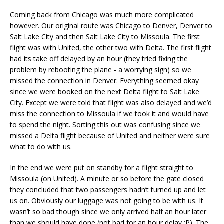
Coming back from Chicago was much more complicated
however. Our original route was Chicago to Denver, Denver to
Salt Lake City and then Salt Lake City to Missoula. The first
flight was with United, the other two with Delta. The first flight
had its take off delayed by an hour (they tried fixing the
problem by rebooting the plane - a worrying sign) so we
missed the connection in Denver. Everything seemed okay
since we were booked on the next Delta flight to Salt Lake
City. Except we were told that flight was also delayed and we’d
miss the connection to Missoula if we took it and would have
to spend the night. Sorting this out was confusing since we
missed a Delta flight because of United and neither were sure
what to do with us.
In the end we were put on standby for a flight straight to
Missoula (on United). A minute or so before the gate closed
they concluded that two passengers hadn’t turned up and let
us on. Obviously our luggage was not going to be with us. It
wasn’t so bad though since we only arrived half an hour later
than we should have done (not bad for an hour delay :P). The