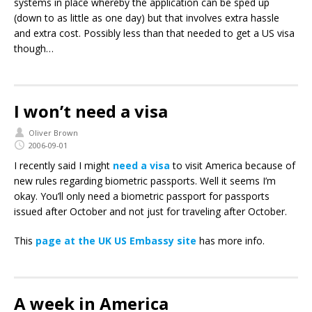
systems in place whereby the application can be sped up
(down to as little as one day) but that involves extra hassle
and extra cost. Possibly less than that needed to get a US visa
though…
I won’t need a visa
Oliver Brown
2006-09-01
I recently said I might
need a visa
to visit America because of
new rules regarding biometric passports. Well it seems I’m
okay. You’ll only need a biometric passport for passports
issued after October and not just for traveling after October.
This
page at the UK US Embassy site
has more info.
A week in America