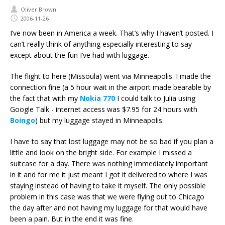
Oliver Brown
2006-11-26
I’ve now been in America a week. That’s why I haven’t posted. I
can’t really think of anything especially interesting to say
except about the fun I’ve had with luggage.
The flight to here (Missoula) went via Minneapolis. I made the
connection fine (a 5 hour wait in the airport made bearable by
the fact that with my
Nokia 770
I could talk to Julia using
Google Talk - internet access was $7.95 for 24 hours with
Boingo
) but my luggage stayed in Minneapolis.
I have to say that lost luggage may not be so bad if you plan a
little and look on the bright side. For example I missed a
suitcase for a day. There was nothing immediately important
in it and for me it just meant I got it delivered to where I was
staying instead of having to take it myself. The only possible
problem in this case was that we were flying out to Chicago
the day after and not having my luggage for that would have
been a pain. But in the end it was fine.