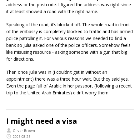
address or the postcode. I figured the address was right since
it at least showed a road with the right name.
Speaking of the road, it’s blocked off. The whole road in front
of the embassy is completely blocked to traffic and has armed
police patrolling it. For various reasons we needed to find a
bank so Julia asked one of the police officers. Somehow feels
like misusing resource - asking someone with a gun that big
for directions.
Then once Julia was in (I couldn’t get in without an
appointment) there was a three hour wait. But they said yes.
Even the page full of Arabic in her passport (following a recent
trip to the United Arab Emirates) didn’t worry them.
I might need a visa
Oliver Brown
2006-08-25