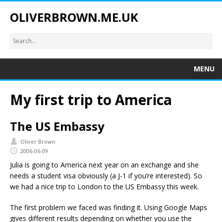
OLIVERBROWN.ME.UK
MENU
My first trip to America
The US Embassy
Oliver Brown
2006-06-09
Julia is going to America next year on an exchange and she
needs a student visa obviously (a J-1 if you’re interested). So
we had a nice trip to London to the US Embassy this week.
The first problem we faced was finding it. Using Google Maps
gives different results depending on whether you use the