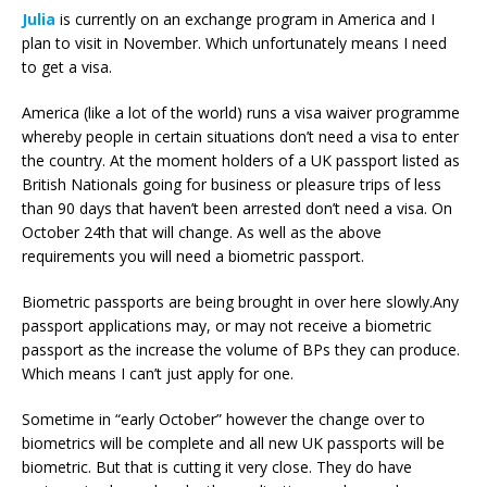
Julia
is currently on an exchange program in America and I
plan to visit in November. Which unfortunately means I need
to get a visa.
America (like a lot of the world) runs a visa waiver programme
whereby people in certain situations don’t need a visa to enter
the country. At the moment holders of a UK passport listed as
British Nationals going for business or pleasure trips of less
than 90 days that haven’t been arrested don’t need a visa. On
October 24th that will change. As well as the above
requirements you will need a biometric passport.
Biometric passports are being brought in over here slowly.Any
passport applications may, or may not receive a biometric
passport as the increase the volume of BPs they can produce.
Which means I can’t just apply for one.
Sometime in “early October” however the change over to
biometrics will be complete and all new UK passports will be
biometric. But that is cutting it very close. They do have