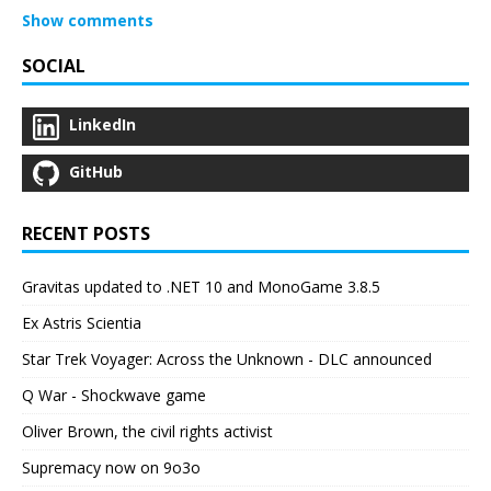
Show comments
SOCIAL
LinkedIn
GitHub
RECENT POSTS
Gravitas updated to .NET 10 and MonoGame 3.8.5
Ex Astris Scientia
Star Trek Voyager: Across the Unknown - DLC announced
Q War - Shockwave game
Oliver Brown, the civil rights activist
Supremacy now on 9o3o