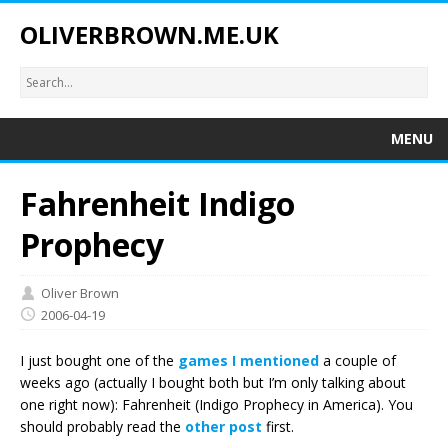
OLIVERBROWN.ME.UK
MENU
Fahrenheit Indigo
Prophecy
Oliver Brown
2006-04-19
I just bought one of the
games I mentioned
a couple of
weeks ago (actually I bought both but I’m only talking about
one right now): Fahrenheit (Indigo Prophecy in America). You
should probably read the
other post
first.