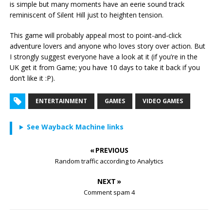
is simple but many moments have an eerie sound track
reminiscent of Silent Hill just to heighten tension.
This game will probably appeal most to point-and-click
adventure lovers and anyone who loves story over action. But
I strongly suggest everyone have a look at it (if you’re in the
UK get it from Game; you have 10 days to take it back if you
don’t like it :P).
ENTERTAINMENT
GAMES
VIDEO GAMES
See Wayback Machine links
« PREVIOUS
Random traffic according to Analytics
NEXT »
Comment spam 4