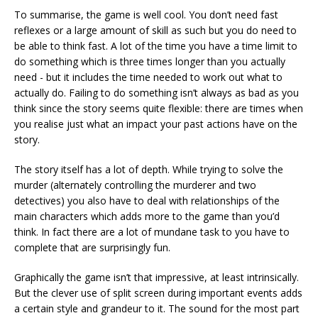
To summarise, the game is well cool. You don’t need fast
reflexes or a large amount of skill as such but you do need to
be able to think fast. A lot of the time you have a time limit to
do something which is three times longer than you actually
need - but it includes the time needed to work out what to
actually do. Failing to do something isn’t always as bad as you
think since the story seems quite flexible: there are times when
you realise just what an impact your past actions have on the
story.
The story itself has a lot of depth. While trying to solve the
murder (alternately controlling the murderer and two
detectives) you also have to deal with relationships of the
main characters which adds more to the game than you’d
think. In fact there are a lot of mundane task to you have to
complete that are surprisingly fun.
Graphically the game isn’t that impressive, at least intrinsically.
But the clever use of split screen during important events adds
a certain style and grandeur to it. The sound for the most part