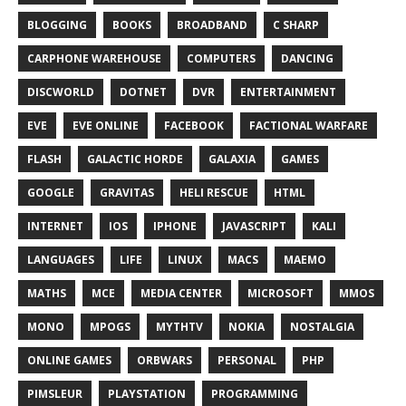
BLOGGING
BOOKS
BROADBAND
C SHARP
CARPHONE WAREHOUSE
COMPUTERS
DANCING
DISCWORLD
DOTNET
DVR
ENTERTAINMENT
EVE
EVE ONLINE
FACEBOOK
FACTIONAL WARFARE
FLASH
GALACTIC HORDE
GALAXIA
GAMES
GOOGLE
GRAVITAS
HELI RESCUE
HTML
INTERNET
IOS
IPHONE
JAVASCRIPT
KALI
LANGUAGES
LIFE
LINUX
MACS
MAEMO
MATHS
MCE
MEDIA CENTER
MICROSOFT
MMOS
MONO
MPOGS
MYTHTV
NOKIA
NOSTALGIA
ONLINE GAMES
ORBWARS
PERSONAL
PHP
PIMSLEUR
PLAYSTATION
PROGRAMMING