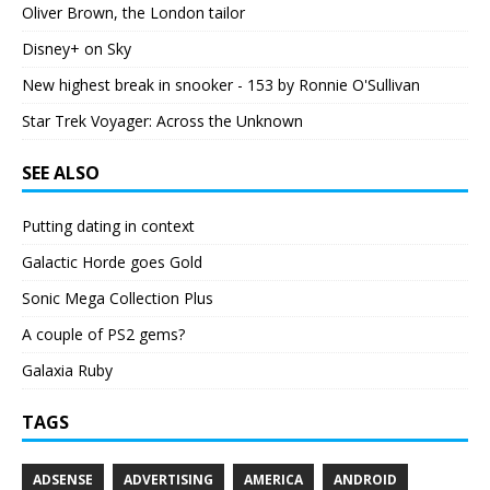
Oliver Brown, the London tailor
Disney+ on Sky
New highest break in snooker - 153 by Ronnie O'Sullivan
Star Trek Voyager: Across the Unknown
SEE ALSO
Putting dating in context
Galactic Horde goes Gold
Sonic Mega Collection Plus
A couple of PS2 gems?
Galaxia Ruby
TAGS
ADSENSE
ADVERTISING
AMERICA
ANDROID