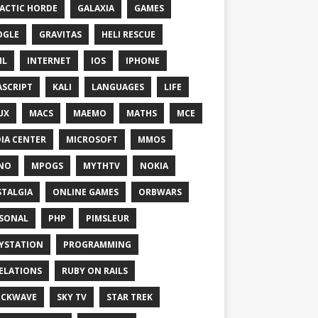
ACTIC HORDE
GALAXIA
GAMES
OGLE
GRAVITAS
HELI RESCUE
ML
INTERNET
IOS
IPHONE
ASCRIPT
KALI
LANGUAGES
LIFE
UX
MACS
MAEMO
MATHS
MCE
IA CENTER
MICROSOFT
MMOS
NO
MPOGS
MYTHTV
NOKIA
TALGIA
ONLINE GAMES
ORBWARS
SONAL
PHP
PIMSLEUR
YSTATION
PROGRAMMING
ELATIONS
RUBY ON RAILS
OCKWAVE
SKY TV
STAR TREK