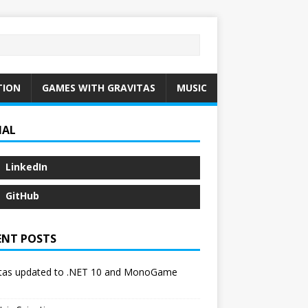
TION
GAMES WITH GRAVITAS
MUSIC
IAL
LinkedIn
GitHub
ENT POSTS
itas updated to .NET 10 and MonoGame