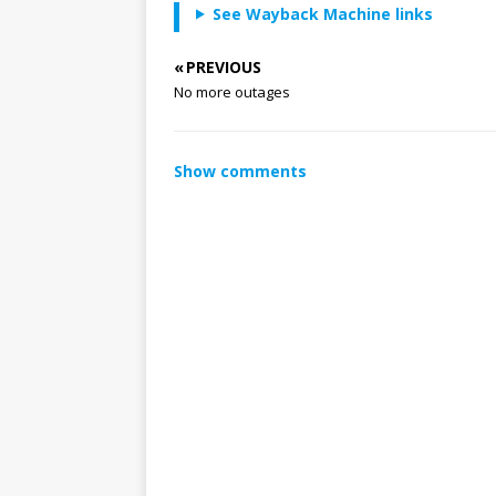
See Wayback Machine links
« PREVIOUS
No more outages
Show comments