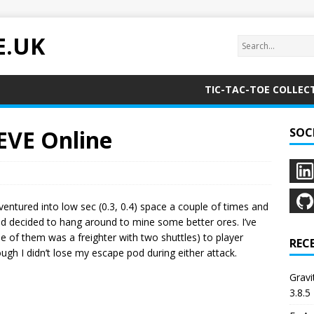
E.UK
TIC-TAC-TOE COLLEC
 EVE Online
SOC
ventured into low sec (0.3, 0.4) space a couple of times and
nd decided to hang around to mine some better ores. I’ve
one of them was a freighter with two shuttles) to player
REC
ugh I didn’t lose my escape pod during either attack.
Grav
3.8.5