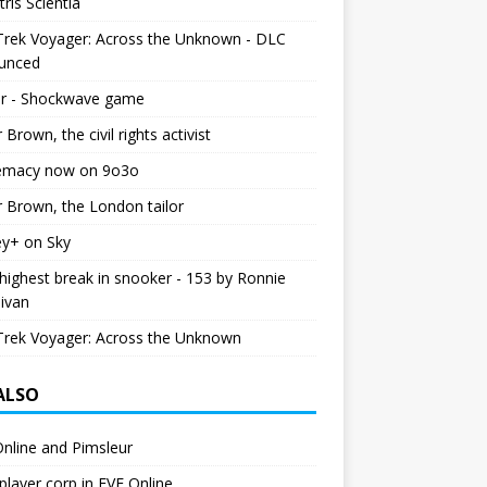
tris Scientia
Trek Voyager: Across the Unknown - DLC
unced
r - Shockwave game
r Brown, the civil rights activist
emacy now on 9o3o
r Brown, the London tailor
ey+ on Sky
ighest break in snooker - 153 by Ronnie
livan
Trek Voyager: Across the Unknown
 ALSO
nline and Pimsleur
layer corp in EVE Online