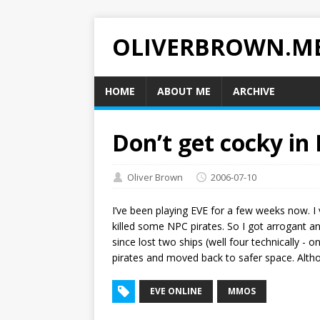
OLIVERBROWN.M
HOME
ABOUT ME
ARCHIVE
Don’t get cocky in
Oliver Brown
2006-07-10
I’ve been playing EVE for a few weeks now. I 
killed some NPC pirates. So I got arrogant a
since lost two ships (well four technically - 
pirates and moved back to safer space. Altho
EVE ONLINE
MMOS