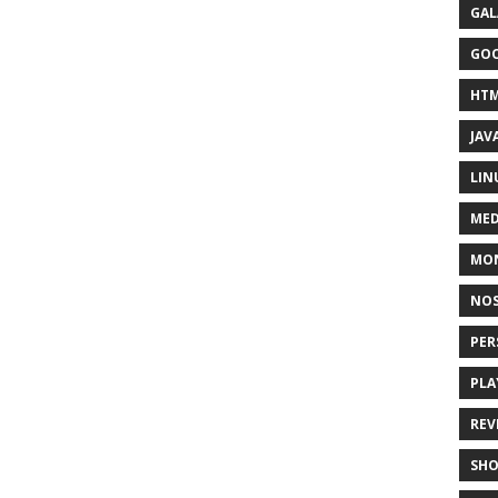
GAL
GO
HT
JAV
LIN
MED
MO
NOS
PER
PLA
REV
SH