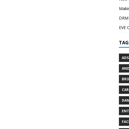
Maki
DRM i
EVE 
TAG
ADS
AND
BR
CAR
DAN
ENT
FAC