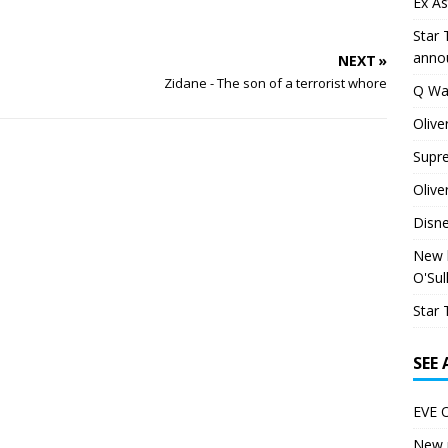
Ex As
Star 
anno
NEXT »
Zidane - The son of a terrorist whore
Q Wa
Olive
Supr
Olive
Disn
New h
O'Sul
Star 
SEE
EVE O
New p