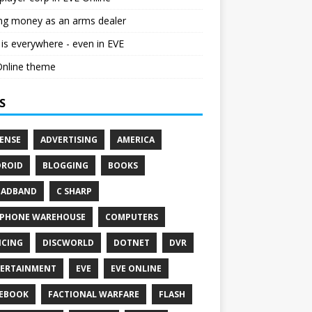
ng money as an arms dealer
s everywhere - even in EVE
Online theme
S
ENSE
ADVERTISING
AMERICA
ROID
BLOGGING
BOOKS
OADBAND
C SHARP
PHONE WAREHOUSE
COMPUTERS
CING
DISCWORLD
DOTNET
DVR
ERTAINMENT
EVE
EVE ONLINE
EBOOK
FACTIONAL WARFARE
FLASH