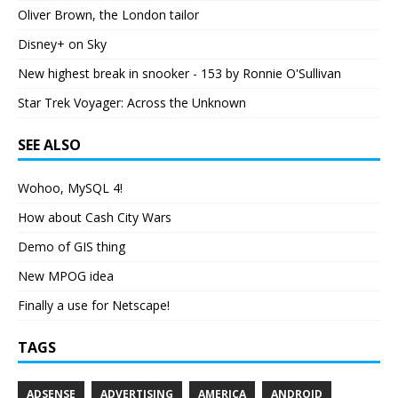
Oliver Brown, the London tailor
Disney+ on Sky
New highest break in snooker - 153 by Ronnie O'Sullivan
Star Trek Voyager: Across the Unknown
SEE ALSO
Wohoo, MySQL 4!
How about Cash City Wars
Demo of GIS thing
New MPOG idea
Finally a use for Netscape!
TAGS
ADSENSE
ADVERTISING
AMERICA
ANDROID