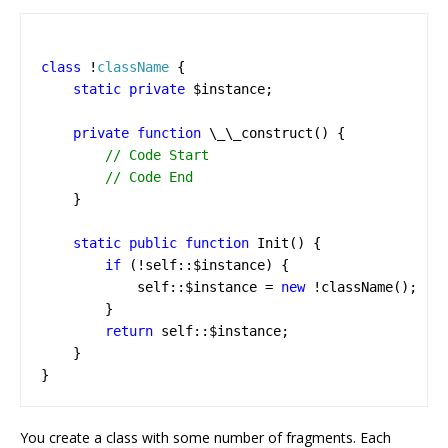
class
!
className
{
static
private
$instance
;
private
function
\_\_construct
()
{
}
static
public
function
Init
()
{
if
(
!
self
::
$instance
)
{
self
::
$instance
=
new
!
className
();
}
return
self
::
$instance
;
}
}
You create a class with some number of fragments. Each