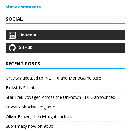
Show comments
SOCIAL
LinkedIn
GitHub
RECENT POSTS
Gravitas updated to .NET 10 and MonoGame 3.8.5
Ex Astris Scientia
Star Trek Voyager: Across the Unknown - DLC announced
Q War - Shockwave game
Oliver Brown, the civil rights activist
Supremacy now on 9o3o