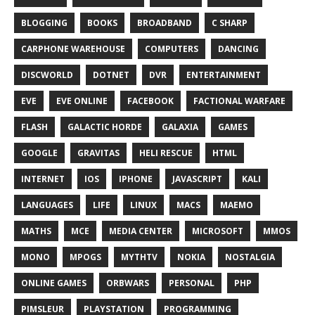
BLOGGING
BOOKS
BROADBAND
C SHARP
CARPHONE WAREHOUSE
COMPUTERS
DANCING
DISCWORLD
DOTNET
DVR
ENTERTAINMENT
EVE
EVE ONLINE
FACEBOOK
FACTIONAL WARFARE
FLASH
GALACTIC HORDE
GALAXIA
GAMES
GOOGLE
GRAVITAS
HELI RESCUE
HTML
INTERNET
IOS
IPHONE
JAVASCRIPT
KALI
LANGUAGES
LIFE
LINUX
MACS
MAEMO
MATHS
MCE
MEDIA CENTER
MICROSOFT
MMOS
MONO
MPOGS
MYTHTV
NOKIA
NOSTALGIA
ONLINE GAMES
ORBWARS
PERSONAL
PHP
PIMSLEUR
PLAYSTATION
PROGRAMMING