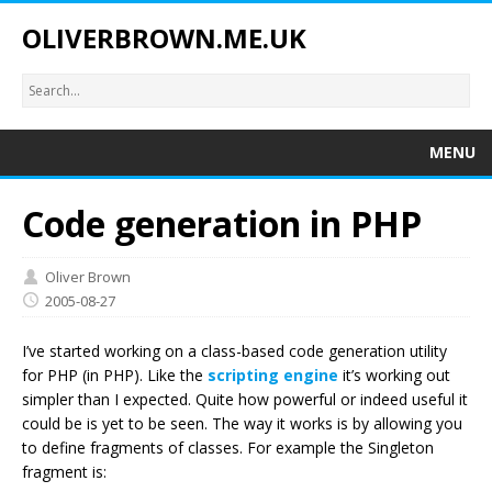
OLIVERBROWN.ME.UK
MENU
Code generation in PHP
Oliver Brown
2005-08-27
I’ve started working on a class-based code generation utility
for PHP (in PHP). Like the
scripting engine
it’s working out
simpler than I expected. Quite how powerful or indeed useful it
could be is yet to be seen. The way it works is by allowing you
to define fragments of classes. For example the Singleton
fragment is: