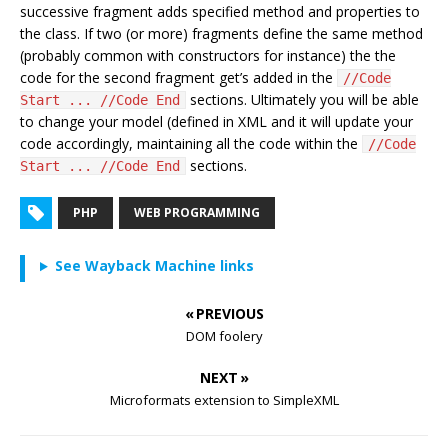
successive fragment adds specified method and properties to
the class. If two (or more) fragments define the same method
(probably common with constructors for instance) the the
code for the second fragment get’s added in the
//Code
sections. Ultimately you will be able
Start ... //Code End
to change your model (defined in XML and it will update your
code accordingly, maintaining all the code within the
//Code
sections.
Start ... //Code End
PHP
WEB PROGRAMMING
See Wayback Machine links
« PREVIOUS
DOM foolery
NEXT »
Microformats extension to SimpleXML