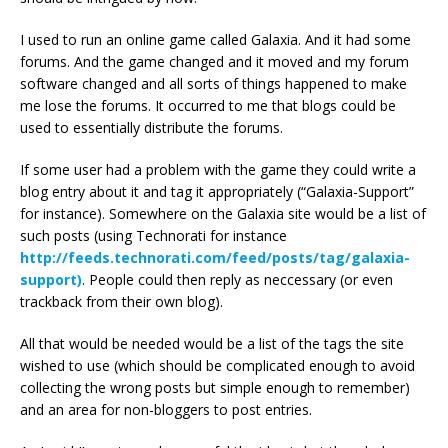
I used to run an online game called Galaxia. And it had some
forums. And the game changed and it moved and my forum
software changed and all sorts of things happened to make
me lose the forums. It occurred to me that blogs could be
used to essentially distribute the forums.
If some user had a problem with the game they could write a
blog entry about it and tag it appropriately (“Galaxia-Support”
for instance). Somewhere on the Galaxia site would be a list of
such posts (using Technorati for instance
http://feeds.technorati.com/feed/posts/tag/galaxia-
support)
. People could then reply as neccessary (or even
trackback from their own blog).
All that would be needed would be a list of the tags the site
wished to use (which should be complicated enough to avoid
collecting the wrong posts but simple enough to remember)
and an area for non-bloggers to post entries.