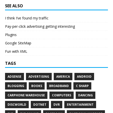
SEE ALSO
I think I’ve found my traffic
Pay-per-click advertising getting interesting
Plugins
Google SiteMap
Fun with XML
TAGS
ADSENSE
ADVERTISING
AMERICA
ANDROID
BLOGGING
BOOKS
BROADBAND
C SHARP
CARPHONE WAREHOUSE
COMPUTERS
DANCING
DISCWORLD
DOTNET
DVR
ENTERTAINMENT