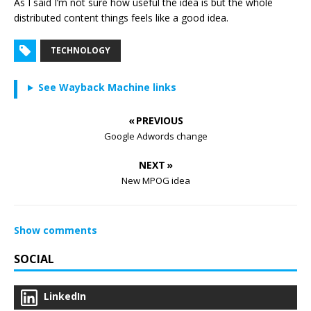
As I said I’m not sure how useful the idea is but the whole
distributed content things feels like a good idea.
TECHNOLOGY
See Wayback Machine links
« PREVIOUS
Google Adwords change
NEXT »
New MPOG idea
Show comments
SOCIAL
LinkedIn