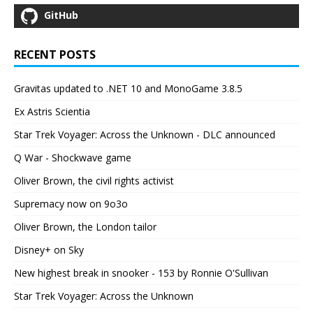
GitHub
RECENT POSTS
Gravitas updated to .NET 10 and MonoGame 3.8.5
Ex Astris Scientia
Star Trek Voyager: Across the Unknown - DLC announced
Q War - Shockwave game
Oliver Brown, the civil rights activist
Supremacy now on 9o3o
Oliver Brown, the London tailor
Disney+ on Sky
New highest break in snooker - 153 by Ronnie O'Sullivan
Star Trek Voyager: Across the Unknown