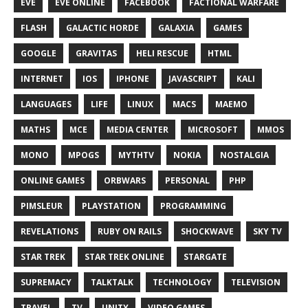
EVE
EVE ONLINE
FACEBOOK
FACTIONAL WARFARE
FLASH
GALACTIC HORDE
GALAXIA
GAMES
GOOGLE
GRAVITAS
HELI RESCUE
HTML
INTERNET
IOS
IPHONE
JAVASCRIPT
KALI
LANGUAGES
LIFE
LINUX
MACS
MAEMO
MATHS
MCE
MEDIA CENTER
MICROSOFT
MMOS
MONO
MPOGS
MYTHTV
NOKIA
NOSTALGIA
ONLINE GAMES
ORBWARS
PERSONAL
PHP
PIMSLEUR
PLAYSTATION
PROGRAMMING
REVELATIONS
RUBY ON RAILS
SHOCKWAVE
SKY TV
STAR TREK
STAR TREK ONLINE
STARGATE
SUPREMACY
TALKTALK
TECHNOLOGY
TELEVISION
TRAVEL
TV
UNITY
VIDEO GAMES