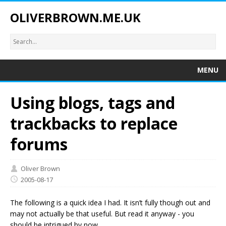
OLIVERBROWN.ME.UK
MENU
Using blogs, tags and
trackbacks to replace
forums
Oliver Brown
2005-08-17
The following is a quick idea I had. It isn’t fully though out and
may not actually be that useful. But read it anyway - you
should be intrigued by now.