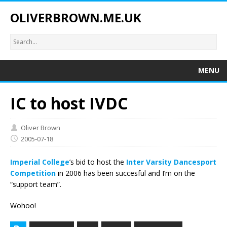
OLIVERBROWN.ME.UK
MENU
IC to host IVDC
Oliver Brown
2005-07-18
Imperial College
’s bid to host the
Inter Varsity Dancesport
Competition
in 2006 has been succesful and I’m on the
“support team”.
Wohoo!