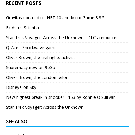
RECENT POSTS
Gravitas updated to .NET 10 and MonoGame 3.8.5
Ex Astris Scientia
Star Trek Voyager: Across the Unknown - DLC announced
Q War - Shockwave game
Oliver Brown, the civil rights activist
Supremacy now on 9o3o
Oliver Brown, the London tailor
Disney+ on Sky
New highest break in snooker - 153 by Ronnie O'Sullivan
Star Trek Voyager: Across the Unknown
SEE ALSO