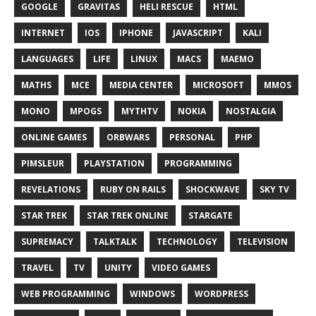
GOOGLE
GRAVITAS
HELI RESCUE
HTML
INTERNET
IOS
IPHONE
JAVASCRIPT
KALI
LANGUAGES
LIFE
LINUX
MACS
MAEMO
MATHS
MCE
MEDIA CENTER
MICROSOFT
MMOS
MONO
MPOGS
MYTHTV
NOKIA
NOSTALGIA
ONLINE GAMES
ORBWARS
PERSONAL
PHP
PIMSLEUR
PLAYSTATION
PROGRAMMING
REVELATIONS
RUBY ON RAILS
SHOCKWAVE
SKY TV
STAR TREK
STAR TREK ONLINE
STARGATE
SUPREMACY
TALKTALK
TECHNOLOGY
TELEVISION
TRAVEL
TV
UNITY
VIDEO GAMES
WEB PROGRAMMING
WINDOWS
WORDPRESS