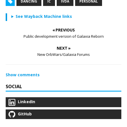
DANCING
IC
IVDA
PERSONAL
See Wayback Machine links
« PREVIOUS
Public development version of Galaxia Reborn
NEXT »
New OrbWars/Galaxia Forums
Show comments
SOCIAL
LinkedIn
GitHub