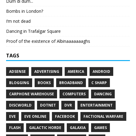
Dum di dum...
Bombs in London?
I’m not dead
Dancing in Trafalgar Square
Proof of the existence of Albinaaaaaaaghs
TAGS
ADSENSE
ADVERTISING
AMERICA
ANDROID
BLOGGING
BOOKS
BROADBAND
C SHARP
CARPHONE WAREHOUSE
COMPUTERS
DANCING
DISCWORLD
DOTNET
DVR
ENTERTAINMENT
EVE
EVE ONLINE
FACEBOOK
FACTIONAL WARFARE
FLASH
GALACTIC HORDE
GALAXIA
GAMES