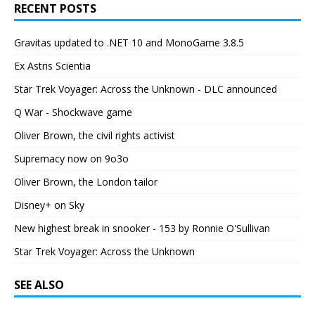
RECENT POSTS
Gravitas updated to .NET 10 and MonoGame 3.8.5
Ex Astris Scientia
Star Trek Voyager: Across the Unknown - DLC announced
Q War - Shockwave game
Oliver Brown, the civil rights activist
Supremacy now on 9o3o
Oliver Brown, the London tailor
Disney+ on Sky
New highest break in snooker - 153 by Ronnie O'Sullivan
Star Trek Voyager: Across the Unknown
SEE ALSO