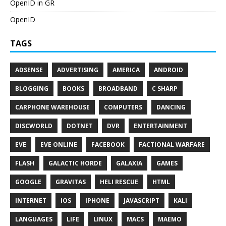
OpenID in GR
OpenID
TAGS
ADSENSE
ADVERTISING
AMERICA
ANDROID
BLOGGING
BOOKS
BROADBAND
C SHARP
CARPHONE WAREHOUSE
COMPUTERS
DANCING
DISCWORLD
DOTNET
DVR
ENTERTAINMENT
EVE
EVE ONLINE
FACEBOOK
FACTIONAL WARFARE
FLASH
GALACTIC HORDE
GALAXIA
GAMES
GOOGLE
GRAVITAS
HELI RESCUE
HTML
INTERNET
IOS
IPHONE
JAVASCRIPT
KALI
LANGUAGES
LIFE
LINUX
MACS
MAEMO