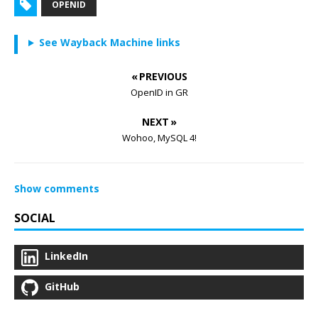
OPENID
See Wayback Machine links
« PREVIOUS
OpenID in GR
NEXT »
Wohoo, MySQL 4!
Show comments
SOCIAL
LinkedIn
GitHub