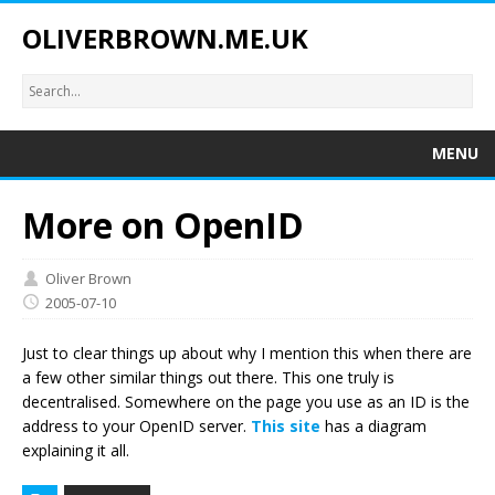
OLIVERBROWN.ME.UK
MENU
More on OpenID
Oliver Brown
2005-07-10
Just to clear things up about why I mention this when there are
a few other similar things out there. This one truly is
decentralised. Somewhere on the page you use as an ID is the
address to your OpenID server.
This site
has a diagram
explaining it all.