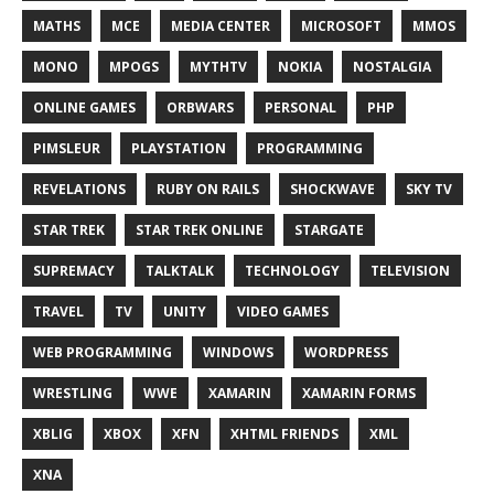
MATHS
MCE
MEDIA CENTER
MICROSOFT
MMOS
MONO
MPOGS
MYTHTV
NOKIA
NOSTALGIA
ONLINE GAMES
ORBWARS
PERSONAL
PHP
PIMSLEUR
PLAYSTATION
PROGRAMMING
REVELATIONS
RUBY ON RAILS
SHOCKWAVE
SKY TV
STAR TREK
STAR TREK ONLINE
STARGATE
SUPREMACY
TALKTALK
TECHNOLOGY
TELEVISION
TRAVEL
TV
UNITY
VIDEO GAMES
WEB PROGRAMMING
WINDOWS
WORDPRESS
WRESTLING
WWE
XAMARIN
XAMARIN FORMS
XBLIG
XBOX
XFN
XHTML FRIENDS
XML
XNA