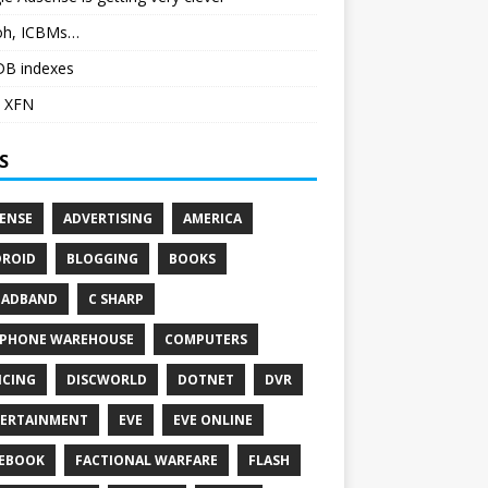
h, ICBMs…
DB indexes
 XFN
S
ENSE
ADVERTISING
AMERICA
ROID
BLOGGING
BOOKS
OADBAND
C SHARP
PHONE WAREHOUSE
COMPUTERS
CING
DISCWORLD
DOTNET
DVR
ERTAINMENT
EVE
EVE ONLINE
EBOOK
FACTIONAL WARFARE
FLASH