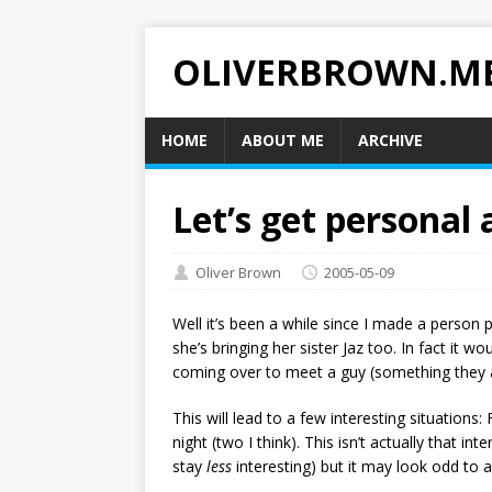
OLIVERBROWN.M
HOME
ABOUT ME
ARCHIVE
Let’s get personal
Oliver Brown
2005-05-09
Well it’s been a while since I made a person 
she’s bringing her sister Jaz too. In fact it wo
coming over to meet a guy (something they a
This will lead to a few interesting situations:
night (two I think). This isn’t actually that int
stay
less
interesting) but it may look odd to