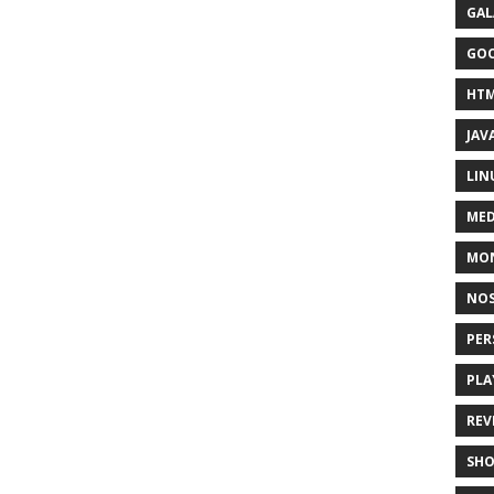
GAL
GO
HT
JAV
LIN
MED
MO
NOS
PER
PLA
REV
SH