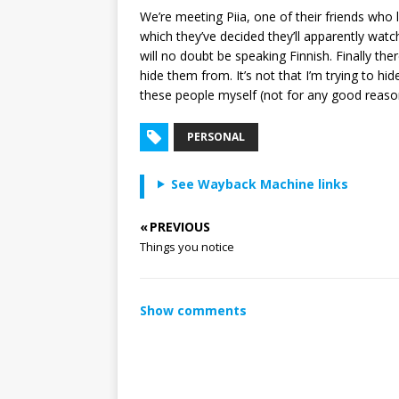
We’re meeting Piia, one of their friends who
which they’ve decided they’ll apparently watc
will no doubt be speaking Finnish. Finally th
hide them from. It’s not that I’m trying to hid
these people myself (not for any good reason 
PERSONAL
See Wayback Machine links
« PREVIOUS
Things you notice
Show comments