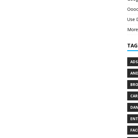
Oooo
Use 
More
TAG
ADS
AND
BR
CAR
DAN
ENT
FAC