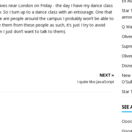
Ex As
 lives near London on Friday - the day I have my dance class
Star 
h. So I turn up to a dance class with an entourage. One that
anno
ere are people around the campus I probably won’t be able to
e them from these people as such, it’s just I try to avoid
Q Wa
I just don’t want to talk to them).
Olive
Supr
Olive
Disn
NEXT »
New h
O'Sul
I quite like JavaScript
Star 
SEE
Oooo
Googl