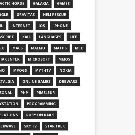
ACTIC HORDE
GALAXIA
GAMES
OGLE
GRAVITAS
HELI RESCUE
ML
INTERNET
IOS
IPHONE
ASCRIPT
KALI
LANGUAGES
LIFE
UX
MACS
MAEMO
MATHS
MCE
IA CENTER
MICROSOFT
MMOS
NO
MPOGS
MYTHTV
NOKIA
TALGIA
ONLINE GAMES
ORBWARS
SONAL
PHP
PIMSLEUR
YSTATION
PROGRAMMING
ELATIONS
RUBY ON RAILS
OCKWAVE
SKY TV
STAR TREK