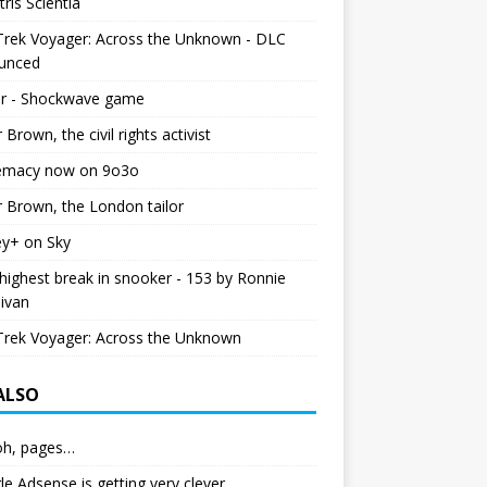
tris Scientia
Trek Voyager: Across the Unknown - DLC
unced
r - Shockwave game
r Brown, the civil rights activist
emacy now on 9o3o
r Brown, the London tailor
ey+ on Sky
ighest break in snooker - 153 by Ronnie
livan
Trek Voyager: Across the Unknown
 ALSO
h, pages…
e Adsense is getting very clever