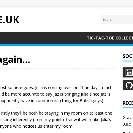
E.UK
TIC-TAC-TOE COLLEC
 again…
SOC
post so here goes. Julia is coming over on Thursday. In fact
uld be more accurate to say Jaz is bringing Julia since Jaz is
pparently have in common is a thing for British guys).
REC
 Firstly they’ll be both be staying in my room on at least one
Grav
eresting inherently (from my point of view it will make Julia’s
3.8.5
 anyone who notices us enter my room.