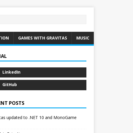
TION
GAMES WITH GRAVITAS
MUSIC
IAL
LinkedIn
GitHub
ENT POSTS
itas updated to .NET 10 and MonoGame