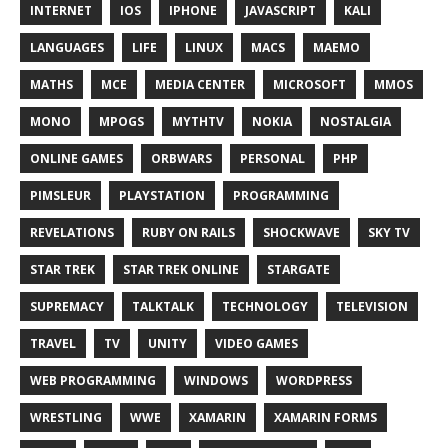
INTERNET
IOS
IPHONE
JAVASCRIPT
KALI
LANGUAGES
LIFE
LINUX
MACS
MAEMO
MATHS
MCE
MEDIA CENTER
MICROSOFT
MMOS
MONO
MPOGS
MYTHTV
NOKIA
NOSTALGIA
ONLINE GAMES
ORBWARS
PERSONAL
PHP
PIMSLEUR
PLAYSTATION
PROGRAMMING
REVELATIONS
RUBY ON RAILS
SHOCKWAVE
SKY TV
STAR TREK
STAR TREK ONLINE
STARGATE
SUPREMACY
TALKTALK
TECHNOLOGY
TELEVISION
TRAVEL
TV
UNITY
VIDEO GAMES
WEB PROGRAMMING
WINDOWS
WORDPRESS
WRESTLING
WWE
XAMARIN
XAMARIN FORMS