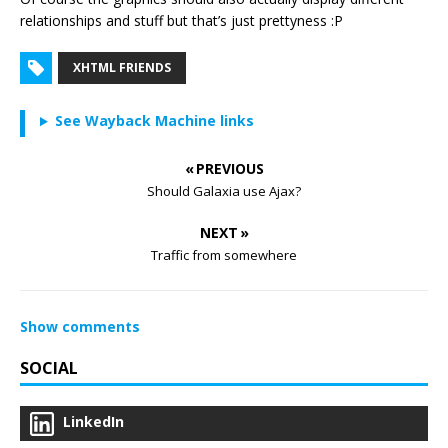
relationships and stuff but that’s just prettyness :P
XHTML FRIENDS
See Wayback Machine links
« PREVIOUS
Should Galaxia use Ajax?
NEXT »
Traffic from somewhere
Show comments
SOCIAL
LinkedIn