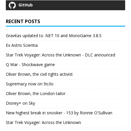
GitHub
RECENT POSTS
Gravitas updated to .NET 10 and MonoGame 3.8.5
Ex Astris Scientia
Star Trek Voyager: Across the Unknown - DLC announced
Q War - Shockwave game
Oliver Brown, the civil rights activist
Supremacy now on 9o3o
Oliver Brown, the London tailor
Disney+ on Sky
New highest break in snooker - 153 by Ronnie O'Sullivan
Star Trek Voyager: Across the Unknown