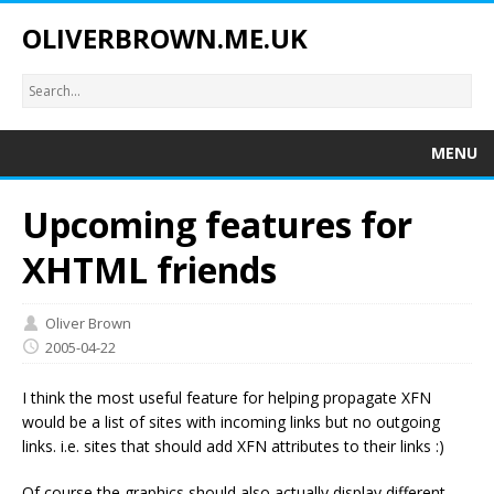
OLIVERBROWN.ME.UK
MENU
Upcoming features for
XHTML friends
Oliver Brown
2005-04-22
I think the most useful feature for helping propagate XFN
would be a list of sites with incoming links but no outgoing
links. i.e. sites that should add XFN attributes to their links :)
Of course the graphics should also actually display different