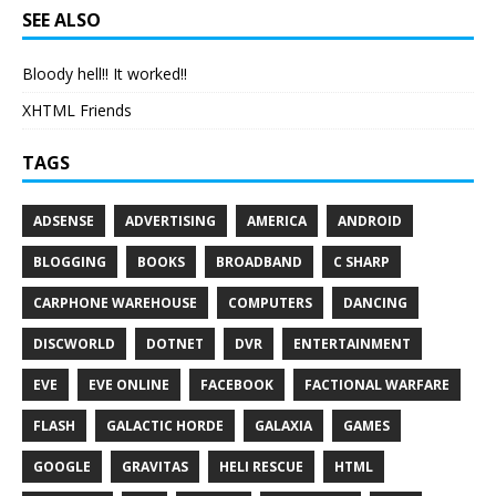
SEE ALSO
Bloody hell!! It worked!!
XHTML Friends
TAGS
ADSENSE
ADVERTISING
AMERICA
ANDROID
BLOGGING
BOOKS
BROADBAND
C SHARP
CARPHONE WAREHOUSE
COMPUTERS
DANCING
DISCWORLD
DOTNET
DVR
ENTERTAINMENT
EVE
EVE ONLINE
FACEBOOK
FACTIONAL WARFARE
FLASH
GALACTIC HORDE
GALAXIA
GAMES
GOOGLE
GRAVITAS
HELI RESCUE
HTML