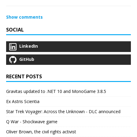
Show comments
SOCIAL
LinkedIn
GitHub
RECENT POSTS
Gravitas updated to .NET 10 and MonoGame 3.8.5
Ex Astris Scientia
Star Trek Voyager: Across the Unknown - DLC announced
Q War - Shockwave game
Oliver Brown, the civil rights activist