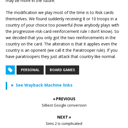
may be more in the future.
The modification we play most of the time is to Risk cards
themselves. We found suddenly receiving 8 or 10 troops in a
country of your choice too powerful (how anybody plays with
the progressive-risk-card-reinforcement rule I don’t know). So
we decided that you only got the two reinforcements in the
country on the card. The alteration is that it applies even the
country is an oponent (we call it the Paratrooper rule). If you
have paratroopers they just attack that country like normal.
PERSONAL
BOARD GAMES
See Wayback Machine links
« PREVIOUS
Silliest Google conversion
NEXT »
Sims 2 is complicated