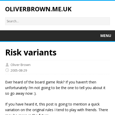
OLIVERBROWN.ME.UK
MENU
Risk variants
Oliver Brown
2005-08-29
Ever heard of the board game Risk? If you haven’t then
unfortunately I’m not going to be the one to tell you about it
so go away now :).
If you have heard it, this post is going to mention a quick
variation on the original rules I tend to play with friends. There