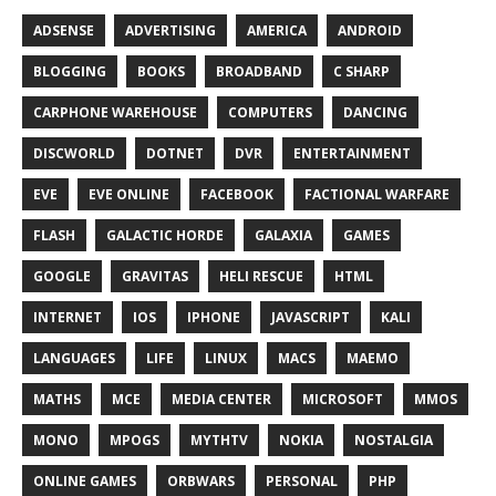
ADSENSE
ADVERTISING
AMERICA
ANDROID
BLOGGING
BOOKS
BROADBAND
C SHARP
CARPHONE WAREHOUSE
COMPUTERS
DANCING
DISCWORLD
DOTNET
DVR
ENTERTAINMENT
EVE
EVE ONLINE
FACEBOOK
FACTIONAL WARFARE
FLASH
GALACTIC HORDE
GALAXIA
GAMES
GOOGLE
GRAVITAS
HELI RESCUE
HTML
INTERNET
IOS
IPHONE
JAVASCRIPT
KALI
LANGUAGES
LIFE
LINUX
MACS
MAEMO
MATHS
MCE
MEDIA CENTER
MICROSOFT
MMOS
MONO
MPOGS
MYTHTV
NOKIA
NOSTALGIA
ONLINE GAMES
ORBWARS
PERSONAL
PHP