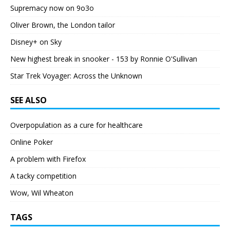
Supremacy now on 9o3o
Oliver Brown, the London tailor
Disney+ on Sky
New highest break in snooker - 153 by Ronnie O'Sullivan
Star Trek Voyager: Across the Unknown
SEE ALSO
Overpopulation as a cure for healthcare
Online Poker
A problem with Firefox
A tacky competition
Wow, Wil Wheaton
TAGS