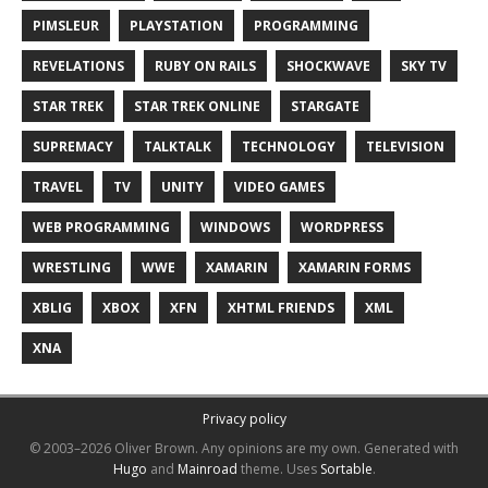
PIMSLEUR
PLAYSTATION
PROGRAMMING
REVELATIONS
RUBY ON RAILS
SHOCKWAVE
SKY TV
STAR TREK
STAR TREK ONLINE
STARGATE
SUPREMACY
TALKTALK
TECHNOLOGY
TELEVISION
TRAVEL
TV
UNITY
VIDEO GAMES
WEB PROGRAMMING
WINDOWS
WORDPRESS
WRESTLING
WWE
XAMARIN
XAMARIN FORMS
XBLIG
XBOX
XFN
XHTML FRIENDS
XML
XNA
Privacy policy
© 2003–2026 Oliver Brown.
Any opinions are my own.
Generated with
Hugo
and
Mainroad
theme.
Uses
Sortable
.