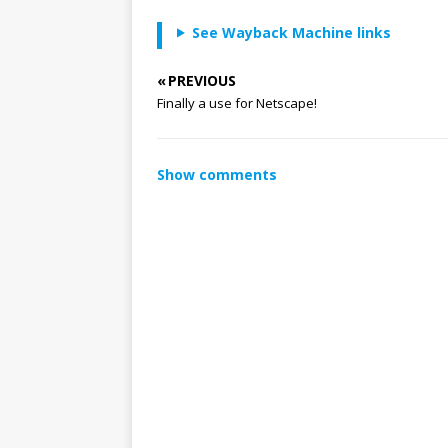
See Wayback Machine links
« PREVIOUS
Finally a use for Netscape!
Show comments