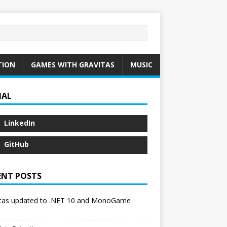
TION
GAMES WITH GRAVITAS
MUSIC
IAL
LinkedIn
GitHub
ENT POSTS
itas updated to .NET 10 and MonoGame