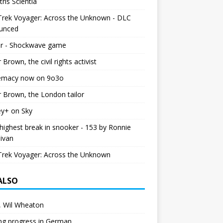
tris Scientia
Trek Voyager: Across the Unknown - DLC
unced
r - Shockwave game
r Brown, the civil rights activist
emacy now on 9o3o
r Brown, the London tailor
ey+ on Sky
ighest break in snooker - 153 by Ronnie
livan
Trek Voyager: Across the Unknown
 ALSO
 Wil Wheaton
ng progress in German