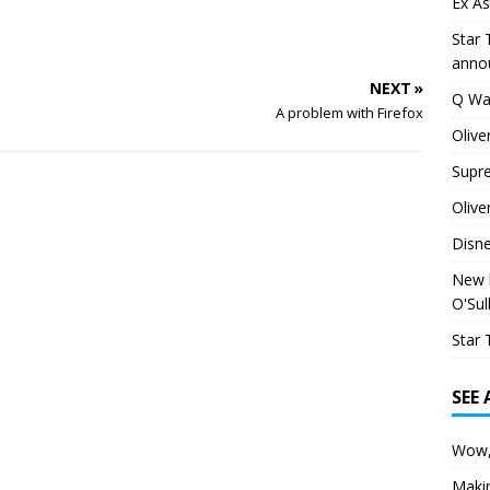
Ex As
Star 
anno
NEXT »
Q Wa
A problem with Firefox
Olive
Supr
Olive
Disn
New h
O'Sul
Star 
SEE
Wow,
Maki