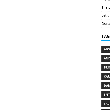
The p
Let t
Dona
TAG
ADS
AND
BR
CAR
DAN
ENT
FAC