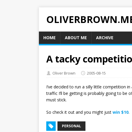
OLIVERBROWN.M
HOME
ABOUT ME
ARCHIVE
A tacky competiti
Oliver Brown
2005-08-15
I’ve decided to run a silly little competition
traffic I’ll be getting is probably going to be
must stick.
So check it out and you might just
win $10
.
PERSONAL