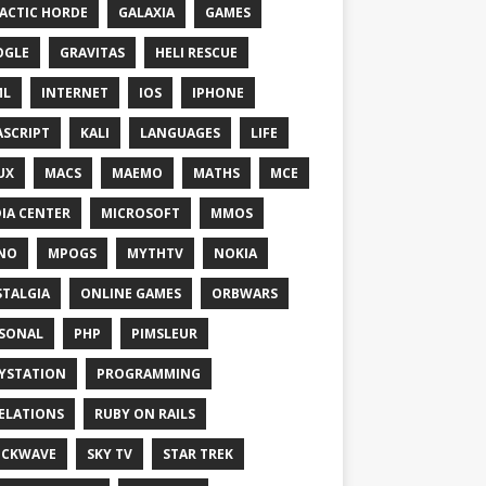
ACTIC HORDE
GALAXIA
GAMES
OGLE
GRAVITAS
HELI RESCUE
ML
INTERNET
IOS
IPHONE
ASCRIPT
KALI
LANGUAGES
LIFE
UX
MACS
MAEMO
MATHS
MCE
IA CENTER
MICROSOFT
MMOS
NO
MPOGS
MYTHTV
NOKIA
TALGIA
ONLINE GAMES
ORBWARS
SONAL
PHP
PIMSLEUR
YSTATION
PROGRAMMING
ELATIONS
RUBY ON RAILS
OCKWAVE
SKY TV
STAR TREK