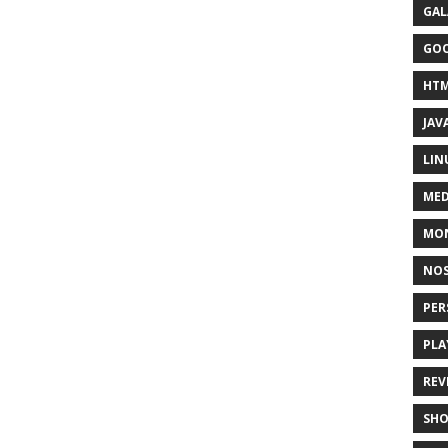
GAL
GO
HT
JAV
LIN
MED
MO
NOS
PER
PLA
REV
SH