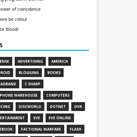
ower of coincidence
here be colour
te Blood!
S
ENSE
ADVERTISING
AMERICA
ROID
BLOGGING
BOOKS
OADBAND
C SHARP
PHONE WAREHOUSE
COMPUTERS
CING
DISCWORLD
DOTNET
DVR
ERTAINMENT
EVE
EVE ONLINE
EBOOK
FACTIONAL WARFARE
FLASH