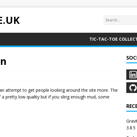
E.UK
TIC-TAC-TOE COLLEC
on
SOC
 in an attempt to get people looking around the site more. The
 of a pretty low quality but if you sling enough mud, some
REC
Grav
3.8.5