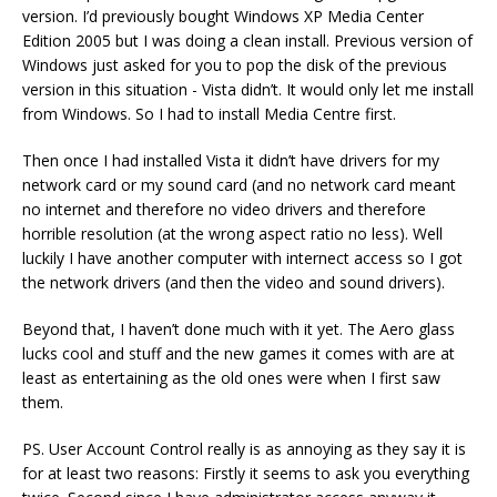
version. I’d previously bought Windows XP Media Center
Edition 2005 but I was doing a clean install. Previous version of
Windows just asked for you to pop the disk of the previous
version in this situation - Vista didn’t. It would only let me install
from Windows. So I had to install Media Centre first.
Then once I had installed Vista it didn’t have drivers for my
network card or my sound card (and no network card meant
no internet and therefore no video drivers and therefore
horrible resolution (at the wrong aspect ratio no less). Well
luckily I have another computer with internect access so I got
the network drivers (and then the video and sound drivers).
Beyond that, I haven’t done much with it yet. The Aero glass
lucks cool and stuff and the new games it comes with are at
least as entertaining as the old ones were when I first saw
them.
PS. User Account Control really is as annoying as they say it is
for at least two reasons: Firstly it seems to ask you everything