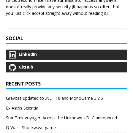
twice. Second since I have administrator access anyway it
doesn’t really provide any security (it happens so often that
you just click accept straight away without reading it).
SOCIAL
LinkedIn
GitHub
RECENT POSTS
Gravitas updated to .NET 10 and MonoGame 3.8.5
Ex Astris Scientia
Star Trek Voyager: Across the Unknown - DLC announced
Q War - Shockwave game