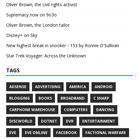
Oliver Brown, the civil rights activist
Supremacy now on 9o3o
Oliver Brown, the London tailor
Disney+ on Sky
New highest break in snooker - 153 by Ronnie O'Sullivan
Star Trek Voyager: Across the Unknown
TAGS
ADSENSE
ADVERTISING
AMERICA
ANDROID
BLOGGING
BOOKS
BROADBAND
C SHARP
CARPHONE WAREHOUSE
COMPUTERS
DANCING
DISCWORLD
DOTNET
DVR
ENTERTAINMENT
EVE
EVE ONLINE
FACEBOOK
FACTIONAL WARFARE