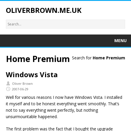
OLIVERBROWN.ME.UK
MENU
Home Premium
Search for
Home Premium
Windows Vista
Oliver Brown
2007-06-29
Well for various reasons I now have Windows Vista. I installed
it myself and to be honest everything went smoothly. That’s
not to say everything went perfectly, but nothing
unsurmountable happened.
The first problem was the fact that I bought the upgrade