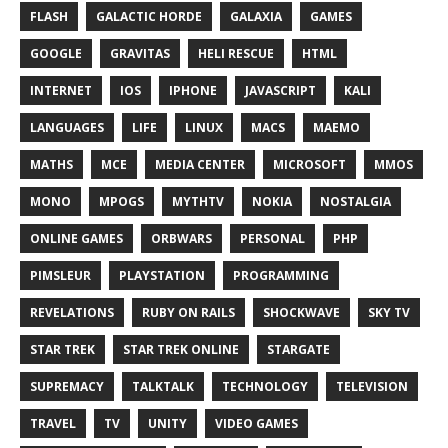
FLASH
GALACTIC HORDE
GALAXIA
GAMES
GOOGLE
GRAVITAS
HELI RESCUE
HTML
INTERNET
IOS
IPHONE
JAVASCRIPT
KALI
LANGUAGES
LIFE
LINUX
MACS
MAEMO
MATHS
MCE
MEDIA CENTER
MICROSOFT
MMOS
MONO
MPOGS
MYTHTV
NOKIA
NOSTALGIA
ONLINE GAMES
ORBWARS
PERSONAL
PHP
PIMSLEUR
PLAYSTATION
PROGRAMMING
REVELATIONS
RUBY ON RAILS
SHOCKWAVE
SKY TV
STAR TREK
STAR TREK ONLINE
STARGATE
SUPREMACY
TALKTALK
TECHNOLOGY
TELEVISION
TRAVEL
TV
UNITY
VIDEO GAMES