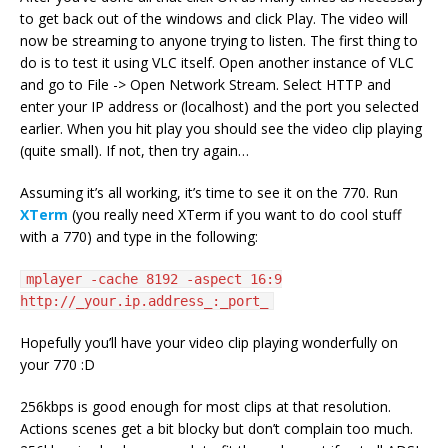
to get back out of the windows and click Play. The video will
now be streaming to anyone trying to listen. The first thing to
do is to test it using VLC itself. Open another instance of VLC
and go to File -> Open Network Stream. Select HTTP and
enter your IP address or (localhost) and the port you selected
earlier. When you hit play you should see the video clip playing
(quite small). If not, then try again…
Assuming it’s all working, it’s time to see it on the 770. Run
XTerm
(you really need XTerm if you want to do cool stuff
with a 770) and type in the following:
mplayer -cache 8192 -aspect 16:9
http://_your.ip.address_:_port_
Hopefully you’ll have your video clip playing wonderfully on
your 770 :D
256kbps is good enough for most clips at that resolution.
Actions scenes get a bit blocky but don’t complain too much.