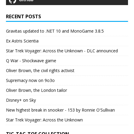
RECENT POSTS
Gravitas updated to .NET 10 and MonoGame 3.8.5
Ex Astris Scientia
Star Trek Voyager: Across the Unknown - DLC announced
Q War - Shockwave game
Oliver Brown, the civil rights activist
Supremacy now on 9o3o
Oliver Brown, the London tailor
Disney+ on Sky
New highest break in snooker - 153 by Ronnie O'Sullivan
Star Trek Voyager: Across the Unknown