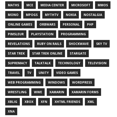
MATHS
MCE
MEDIA CENTER
MICROSOFT
MMOS
MONO
MPOGS
MYTHTV
NOKIA
NOSTALGIA
ONLINE GAMES
ORBWARS
PERSONAL
PHP
PIMSLEUR
PLAYSTATION
PROGRAMMING
REVELATIONS
RUBY ON RAILS
SHOCKWAVE
SKY TV
STAR TREK
STAR TREK ONLINE
STARGATE
SUPREMACY
TALKTALK
TECHNOLOGY
TELEVISION
TRAVEL
TV
UNITY
VIDEO GAMES
WEB PROGRAMMING
WINDOWS
WORDPRESS
WRESTLING
WWE
XAMARIN
XAMARIN FORMS
XBLIG
XBOX
XFN
XHTML FRIENDS
XML
XNA