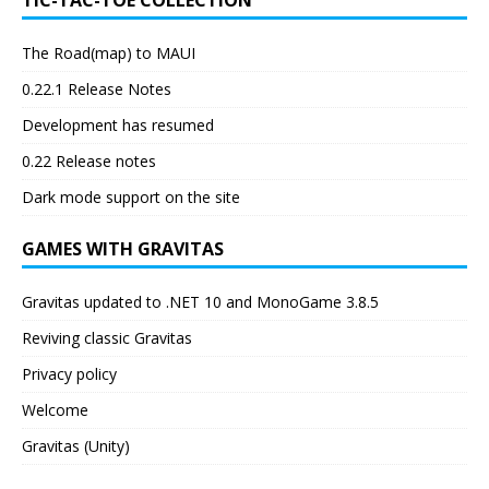
TIC-TAC-TOE COLLECTION
The Road(map) to MAUI
0.22.1 Release Notes
Development has resumed
0.22 Release notes
Dark mode support on the site
GAMES WITH GRAVITAS
Gravitas updated to .NET 10 and MonoGame 3.8.5
Reviving classic Gravitas
Privacy policy
Welcome
Gravitas (Unity)