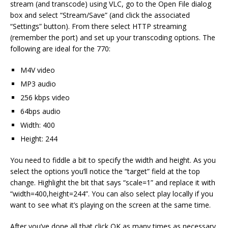
stream (and transcode) using VLC, go to the Open File dialog
box and select “Stream/Save” (and click the associated
“Settings” button). From there select HTTP streaming
(remember the port) and set up your transcoding options. The
following are ideal for the 770:
M4V video
MP3 audio
256 kbps video
64bps audio
Width: 400
Height: 244
You need to fiddle a bit to specify the width and height. As you
select the options you’ll notice the “target” field at the top
change. Highlight the bit that says “scale=1” and replace it with
“width=400,height=244”. You can also select play locally if you
want to see what it’s playing on the screen at the same time.
After you’ve done all that click OK as many times as necessary