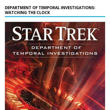
DEPARTMENT OF TEMPORAL INVESTIGATIONS:
WATCHING THE CLOCK