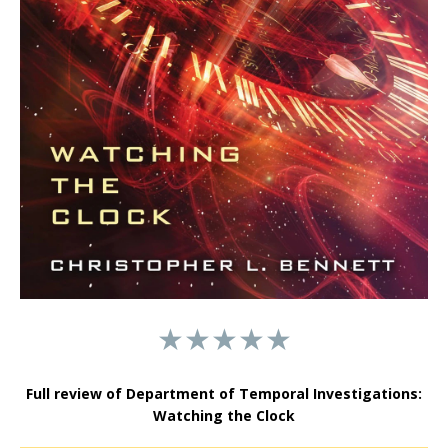
★★★★★
Full review of Department of Temporal Investigations:
Watching the Clock