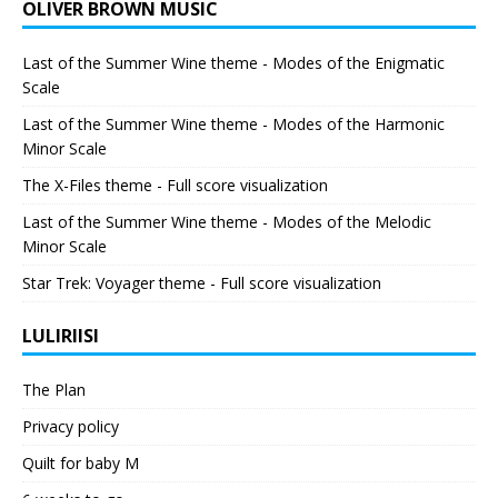
OLIVER BROWN MUSIC
Last of the Summer Wine theme - Modes of the Enigmatic
Scale
Last of the Summer Wine theme - Modes of the Harmonic
Minor Scale
The X-Files theme - Full score visualization
Last of the Summer Wine theme - Modes of the Melodic
Minor Scale
Star Trek: Voyager theme - Full score visualization
LULIRIISI
The Plan
Privacy policy
Quilt for baby M