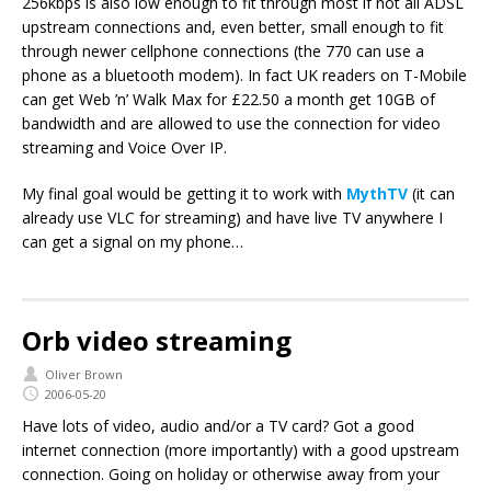
256kbps is also low enough to fit through most if not all ADSL
upstream connections and, even better, small enough to fit
through newer cellphone connections (the 770 can use a
phone as a bluetooth modem). In fact UK readers on T-Mobile
can get Web ’n’ Walk Max for £22.50 a month get 10GB of
bandwidth and are allowed to use the connection for video
streaming and Voice Over IP.
My final goal would be getting it to work with
MythTV
(it can
already use VLC for streaming) and have live TV anywhere I
can get a signal on my phone…
Orb video streaming
Oliver Brown
2006-05-20
Have lots of video, audio and/or a TV card? Got a good
internet connection (more importantly) with a good upstream
connection. Going on holiday or otherwise away from your