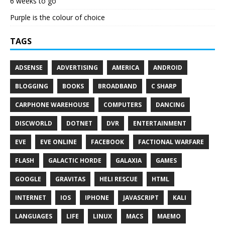
6 weeks to go
Purple is the colour of choice
TAGS
ADSENSE
ADVERTISING
AMERICA
ANDROID
BLOGGING
BOOKS
BROADBAND
C SHARP
CARPHONE WAREHOUSE
COMPUTERS
DANCING
DISCWORLD
DOTNET
DVR
ENTERTAINMENT
EVE
EVE ONLINE
FACEBOOK
FACTIONAL WARFARE
FLASH
GALACTIC HORDE
GALAXIA
GAMES
GOOGLE
GRAVITAS
HELI RESCUE
HTML
INTERNET
IOS
IPHONE
JAVASCRIPT
KALI
LANGUAGES
LIFE
LINUX
MACS
MAEMO