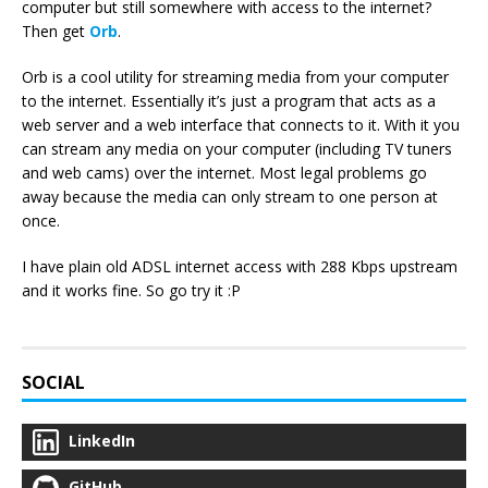
computer but still somewhere with access to the internet?
Then get
Orb
.
Orb is a cool utility for streaming media from your computer
to the internet. Essentially it’s just a program that acts as a
web server and a web interface that connects to it. With it you
can stream any media on your computer (including TV tuners
and web cams) over the internet. Most legal problems go
away because the media can only stream to one person at
once.
I have plain old ADSL internet access with 288 Kbps upstream
and it works fine. So go try it :P
SOCIAL
LinkedIn
GitHub