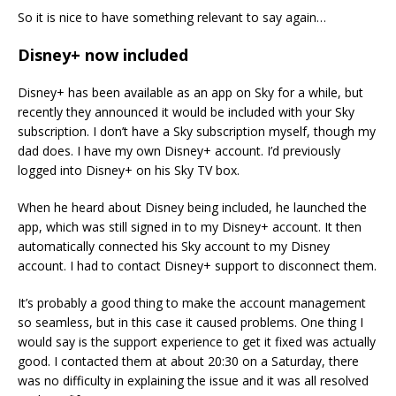
So it is nice to have something relevant to say again…
Disney+ now included
Disney+ has been available as an app on Sky for a while, but
recently they announced it would be included with your Sky
subscription. I don’t have a Sky subscription myself, though my
dad does. I have my own Disney+ account. I’d previously
logged into Disney+ on his Sky TV box.
When he heard about Disney being included, he launched the
app, which was still signed in to my Disney+ account. It then
automatically connected his Sky account to my Disney
account. I had to contact Disney+ support to disconnect them.
It’s probably a good thing to make the account management
so seamless, but in this case it caused problems. One thing I
would say is the support experience to get it fixed was actually
good. I contacted them at about 20:30 on a Saturday, there
was no difficulty in explaining the issue and it was all resolved