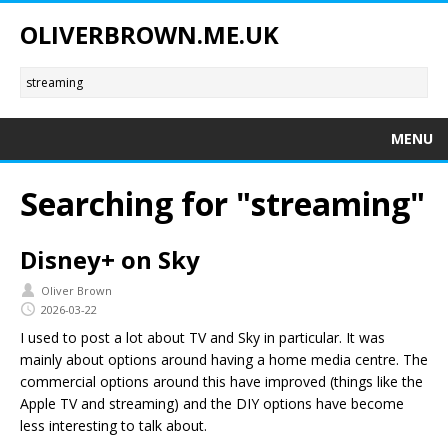
OLIVERBROWN.ME.UK
MENU
Searching for "streaming"
Disney+ on Sky
Oliver Brown
2026-03-22
I used to post a lot about TV and Sky in particular. It was
mainly about options around having a home media centre. The
commercial options around this have improved (things like the
Apple TV and streaming) and the DIY options have become
less interesting to talk about.