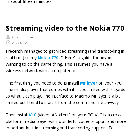
in about fifteen minutes.
Streaming video to the Nokia 770
Oliver Brown
2007-01-22
I recently managed to get video streaming (and transcoding in
real time) to my
Nokia 770
:D Here’s a guide for anyone
wanting to do the same thing. This assumes you have a
wireless network with a computer on it.
The first thing you need to do is install
MPlayer
on your 770.
The media player that comes with it is too limited with regards
to what it can play. The interface to Maemo MPlayer is a bit
limited but I tend to start it from the command line anyway.
Then install
VLC
(VideoLAN client) on your PC. VLC is a cross
platform media player with wonderful codec support and more
important built in streaming and transcoding support. To