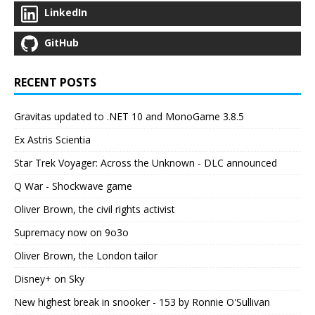
LinkedIn
GitHub
RECENT POSTS
Gravitas updated to .NET 10 and MonoGame 3.8.5
Ex Astris Scientia
Star Trek Voyager: Across the Unknown - DLC announced
Q War - Shockwave game
Oliver Brown, the civil rights activist
Supremacy now on 9o3o
Oliver Brown, the London tailor
Disney+ on Sky
New highest break in snooker - 153 by Ronnie O'Sullivan