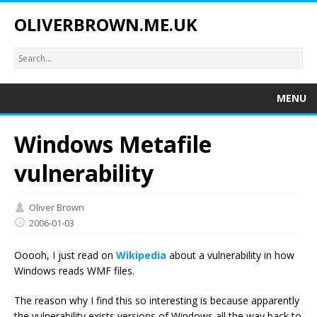
OLIVERBROWN.ME.UK
MENU
Windows Metafile
vulnerability
Oliver Brown
2006-01-03
Ooooh, I just read on
Wikipedia
about a vulnerability in how
Windows reads WMF files.
The reason why I find this so interesting is because apparently
the vulnerability exists versions of Windows all the way back to