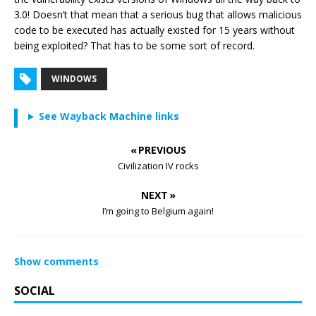
3.0! Doesn’t that mean that a serious bug that allows malicious
code to be executed has actually existed for 15 years without
being exploited? That has to be some sort of record.
WINDOWS
See Wayback Machine links
« PREVIOUS
Civilization IV rocks
NEXT »
I’m going to Belgium again!
Show comments
SOCIAL