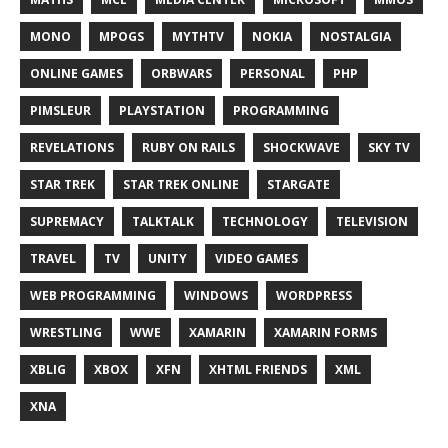
MONO
MPOGS
MYTHTV
NOKIA
NOSTALGIA
ONLINE GAMES
ORBWARS
PERSONAL
PHP
PIMSLEUR
PLAYSTATION
PROGRAMMING
REVELATIONS
RUBY ON RAILS
SHOCKWAVE
SKY TV
STAR TREK
STAR TREK ONLINE
STARGATE
SUPREMACY
TALKTALK
TECHNOLOGY
TELEVISION
TRAVEL
TV
UNITY
VIDEO GAMES
WEB PROGRAMMING
WINDOWS
WORDPRESS
WRESTLING
WWE
XAMARIN
XAMARIN FORMS
XBLIG
XBOX
XFN
XHTML FRIENDS
XML
XNA