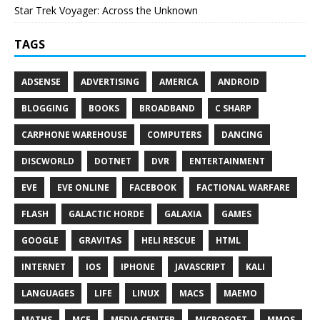
Star Trek Voyager: Across the Unknown
TAGS
ADSENSE
ADVERTISING
AMERICA
ANDROID
BLOGGING
BOOKS
BROADBAND
C SHARP
CARPHONE WAREHOUSE
COMPUTERS
DANCING
DISCWORLD
DOTNET
DVR
ENTERTAINMENT
EVE
EVE ONLINE
FACEBOOK
FACTIONAL WARFARE
FLASH
GALACTIC HORDE
GALAXIA
GAMES
GOOGLE
GRAVITAS
HELI RESCUE
HTML
INTERNET
IOS
IPHONE
JAVASCRIPT
KALI
LANGUAGES
LIFE
LINUX
MACS
MAEMO
MATHS
MCE
MEDIA CENTER
MICROSOFT
MMOS