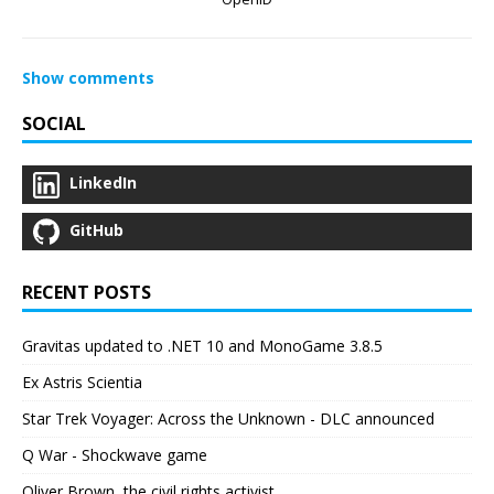
Show comments
SOCIAL
LinkedIn
GitHub
RECENT POSTS
Gravitas updated to .NET 10 and MonoGame 3.8.5
Ex Astris Scientia
Star Trek Voyager: Across the Unknown - DLC announced
Q War - Shockwave game
Oliver Brown, the civil rights activist