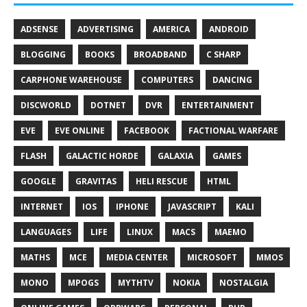
ADSENSE
ADVERTISING
AMERICA
ANDROID
BLOGGING
BOOKS
BROADBAND
C SHARP
CARPHONE WAREHOUSE
COMPUTERS
DANCING
DISCWORLD
DOTNET
DVR
ENTERTAINMENT
EVE
EVE ONLINE
FACEBOOK
FACTIONAL WARFARE
FLASH
GALACTIC HORDE
GALAXIA
GAMES
GOOGLE
GRAVITAS
HELI RESCUE
HTML
INTERNET
IOS
IPHONE
JAVASCRIPT
KALI
LANGUAGES
LIFE
LINUX
MACS
MAEMO
MATHS
MCE
MEDIA CENTER
MICROSOFT
MMOS
MONO
MPOGS
MYTHTV
NOKIA
NOSTALGIA