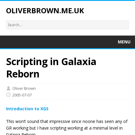
OLIVERBROWN.ME.UK
MENU
Scripting in Galaxia
Reborn
Oliver Brown
2005-07-07
Introduction to XGS
This won’t sound that impressive since noone has seen any of
GR working but I have scripting working at a minimal level in
Galaxia Reborn.