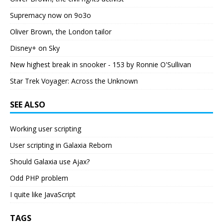
Supremacy now on 9o3o
Oliver Brown, the London tailor
Disney+ on Sky
New highest break in snooker - 153 by Ronnie O'Sullivan
Star Trek Voyager: Across the Unknown
SEE ALSO
Working user scripting
User scripting in Galaxia Reborn
Should Galaxia use Ajax?
Odd PHP problem
I quite like JavaScript
TAGS