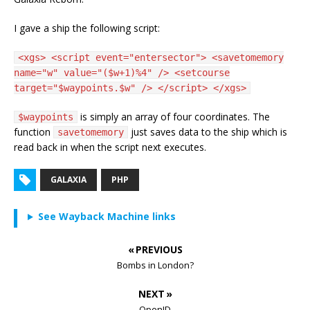
I gave a ship the following script:
<xgs> <script event="entersector"> <savetomemory
name="w" value="($w+1)%4" /> <setcourse
target="$waypoints.$w" /> </script> </xgs>
is simply an array of four coordinates. The
$waypoints
function
just saves data to the ship which is
savetomemory
read back in when the script next executes.
GALAXIA
PHP
See Wayback Machine links
« PREVIOUS
Bombs in London?
NEXT »
OpenID