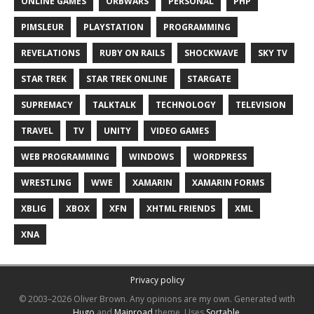
ONLINE GAMES
ORBWARS
PERSONAL
PHP
PIMSLEUR
PLAYSTATION
PROGRAMMING
REVELATIONS
RUBY ON RAILS
SHOCKWAVE
SKY TV
STAR TREK
STAR TREK ONLINE
STARGATE
SUPREMACY
TALKTALK
TECHNOLOGY
TELEVISION
TRAVEL
TV
UNITY
VIDEO GAMES
WEB PROGRAMMING
WINDOWS
WORDPRESS
WRESTLING
WWE
XAMARIN
XAMARIN FORMS
XBLIG
XBOX
XFN
XHTML FRIENDS
XML
XNA
Privacy policy
© 2003–2026 Oliver Brown.
Any opinions are my own.
Generated with
Hugo
and
Mainroad
theme.
Uses
Sortable
.