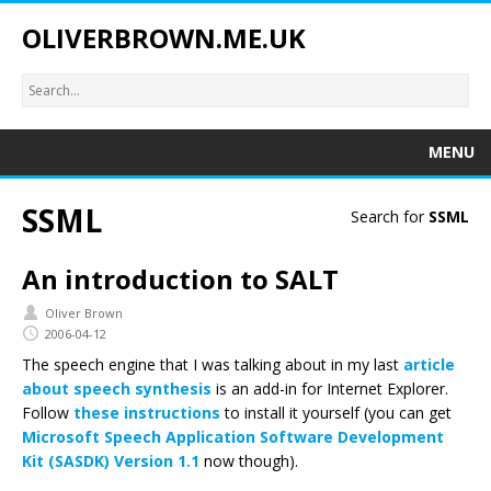
OLIVERBROWN.ME.UK
MENU
SSML
Search for
SSML
An introduction to SALT
Oliver Brown
2006-04-12
The speech engine that I was talking about in my last
article
about speech synthesis
is an add-in for Internet Explorer.
Follow
these instructions
to install it yourself (you can get
Microsoft Speech Application Software Development
Kit (SASDK) Version 1.1
now though).