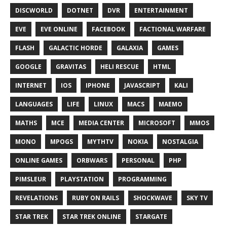
DISCWORLD
DOTNET
DVR
ENTERTAINMENT
EVE
EVE ONLINE
FACEBOOK
FACTIONAL WARFARE
FLASH
GALACTIC HORDE
GALAXIA
GAMES
GOOGLE
GRAVITAS
HELI RESCUE
HTML
INTERNET
IOS
IPHONE
JAVASCRIPT
KALI
LANGUAGES
LIFE
LINUX
MACS
MAEMO
MATHS
MCE
MEDIA CENTER
MICROSOFT
MMOS
MONO
MPOGS
MYTHTV
NOKIA
NOSTALGIA
ONLINE GAMES
ORBWARS
PERSONAL
PHP
PIMSLEUR
PLAYSTATION
PROGRAMMING
REVELATIONS
RUBY ON RAILS
SHOCKWAVE
SKY TV
STAR TREK
STAR TREK ONLINE
STARGATE