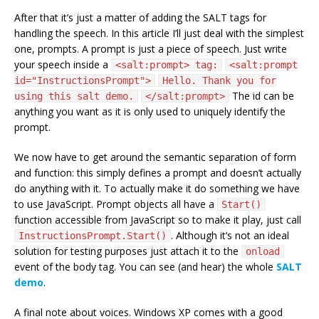
After that it’s just a matter of adding the SALT tags for
handling the speech. In this article I’ll just deal with the simplest
one, prompts. A prompt is just a piece of speech. Just write
your speech inside a
<salt:prompt> tag:
<salt:prompt
id="InstructionsPrompt">
Hello. Thank you for
The id can be
using this salt demo.
</salt:prompt>
anything you want as it is only used to uniquely identify the
prompt.
We now have to get around the semantic separation of form
and function: this simply defines a prompt and doesn’t actually
do anything with it. To actually make it do something we have
to use JavaScript. Prompt objects all have a
Start()
function accessible from JavaScript so to make it play, just call
. Although it’s not an ideal
InstructionsPrompt.Start()
solution for testing purposes just attach it to the
onload
event of the body tag. You can see (and hear) the whole
SALT
demo
.
A final note about voices. Windows XP comes with a good