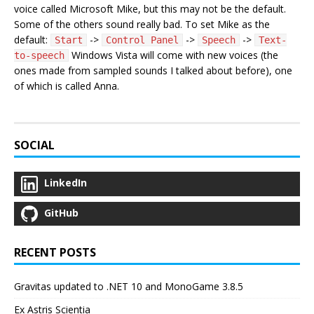
voice called Microsoft Mike, but this may not be the default.
Some of the others sound really bad. To set Mike as the
default:
->
->
->
Start
Control Panel
Speech
Text-
Windows Vista will come with new voices (the
to-speech
ones made from sampled sounds I talked about before), one
of which is called Anna.
SOCIAL
LinkedIn
GitHub
RECENT POSTS
Gravitas updated to .NET 10 and MonoGame 3.8.5
Ex Astris Scientia