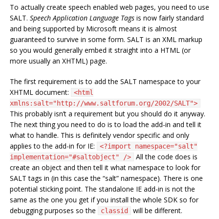
To actually create speech enabled web pages, you need to use
SALT.
Speech Application Language Tags
is now fairly standard
and being supported by Microsoft means it is almost
guaranteed to survive in some form. SALT is an XML markup
so you would generally embed it straight into a HTML (or
more usually an XHTML) page.
The first requirement is to add the SALT namespace to your
XHTML document:
<html
xmlns:salt="http://www.saltforum.org/2002/SALT">
This probably isn’t a requirement but you should do it anyway.
The next thing you need to do is to load the add-in and tell it
what to handle. This is definitely vendor specific and only
applies to the add-in for IE:
<?import namespace="salt"
All the code does is
implementation="#saltobject" />
create an object and then tell it what namespace to look for
SALT tags in (in this case the “salt” namespace). There is one
potential sticking point. The standalone IE add-in is not the
same as the one you get if you install the whole SDK so for
debugging purposes so the
will be different.
classid