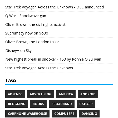
Star Trek Voyager: Across the Unknown - DLC announced
Q War - Shockwave game
Oliver Brown, the civil rights activist
Supremacy now on 9o3o
Oliver Brown, the London tailor
Disney+ on Sky
New highest break in snooker - 153 by Ronnie O'Sullivan
Star Trek Voyager: Across the Unknown
TAGS
ADSENSE
ADVERTISING
AMERICA
ANDROID
BLOGGING
BOOKS
BROADBAND
C SHARP
CARPHONE WAREHOUSE
COMPUTERS
DANCING