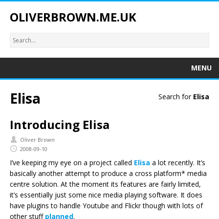
OLIVERBROWN.ME.UK
MENU
Elisa
Search for
Elisa
Introducing Elisa
Oliver Brown
2008-09-10
I’ve keeping my eye on a project called
Elisa
a lot recently. It’s
basically another attempt to produce a cross platform* media
centre solution. At the moment its features are fairly limited,
it’s essentially just some nice media playing software. It does
have plugins to handle Youtube and Flickr though with lots of
other stuff
planned
.