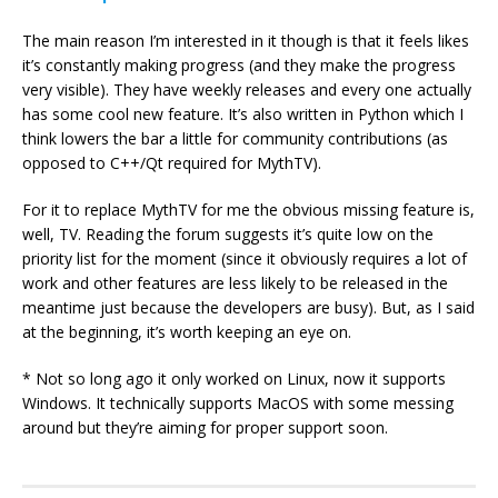
The main reason I’m interested in it though is that it feels likes
it’s constantly making progress (and they make the progress
very visible). They have weekly releases and every one actually
has some cool new feature. It’s also written in Python which I
think lowers the bar a little for community contributions (as
opposed to C++/Qt required for MythTV).
For it to replace MythTV for me the obvious missing feature is,
well, TV. Reading the forum suggests it’s quite low on the
priority list for the moment (since it obviously requires a lot of
work and other features are less likely to be released in the
meantime just because the developers are busy). But, as I said
at the beginning, it’s worth keeping an eye on.
* Not so long ago it only worked on Linux, now it supports
Windows. It technically supports MacOS with some messing
around but they’re aiming for proper support soon.