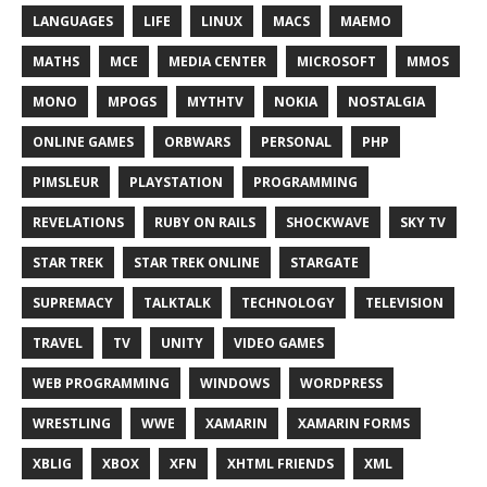
LANGUAGES
LIFE
LINUX
MACS
MAEMO
MATHS
MCE
MEDIA CENTER
MICROSOFT
MMOS
MONO
MPOGS
MYTHTV
NOKIA
NOSTALGIA
ONLINE GAMES
ORBWARS
PERSONAL
PHP
PIMSLEUR
PLAYSTATION
PROGRAMMING
REVELATIONS
RUBY ON RAILS
SHOCKWAVE
SKY TV
STAR TREK
STAR TREK ONLINE
STARGATE
SUPREMACY
TALKTALK
TECHNOLOGY
TELEVISION
TRAVEL
TV
UNITY
VIDEO GAMES
WEB PROGRAMMING
WINDOWS
WORDPRESS
WRESTLING
WWE
XAMARIN
XAMARIN FORMS
XBLIG
XBOX
XFN
XHTML FRIENDS
XML