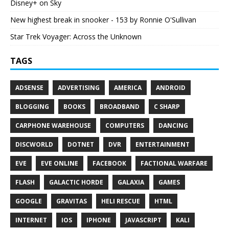
Disney+ on Sky
New highest break in snooker - 153 by Ronnie O'Sullivan
Star Trek Voyager: Across the Unknown
TAGS
ADSENSE
ADVERTISING
AMERICA
ANDROID
BLOGGING
BOOKS
BROADBAND
C SHARP
CARPHONE WAREHOUSE
COMPUTERS
DANCING
DISCWORLD
DOTNET
DVR
ENTERTAINMENT
EVE
EVE ONLINE
FACEBOOK
FACTIONAL WARFARE
FLASH
GALACTIC HORDE
GALAXIA
GAMES
GOOGLE
GRAVITAS
HELI RESCUE
HTML
INTERNET
IOS
IPHONE
JAVASCRIPT
KALI