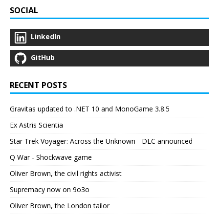
SOCIAL
LinkedIn
GitHub
RECENT POSTS
Gravitas updated to .NET 10 and MonoGame 3.8.5
Ex Astris Scientia
Star Trek Voyager: Across the Unknown - DLC announced
Q War - Shockwave game
Oliver Brown, the civil rights activist
Supremacy now on 9o3o
Oliver Brown, the London tailor