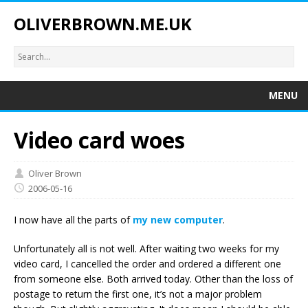
OLIVERBROWN.ME.UK
MENU
Video card woes
Oliver Brown
2006-05-16
I now have all the parts of
my new computer
.
Unfortunately all is not well. After waiting two weeks for my
video card, I cancelled the order and ordered a different one
from someone else. Both arrived today. Other than the loss of
postage to return the first one, it’s not a major problem