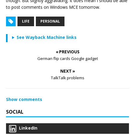
though. But slightly aggravating. It does mean I should be able
to post comments on Windows MCE tomorrow.
LIFE
PERSONAL
See Wayback Machine links
« PREVIOUS
German flip cards Google gadget
NEXT »
TalkTalk problems
Show comments
SOCIAL
LinkedIn