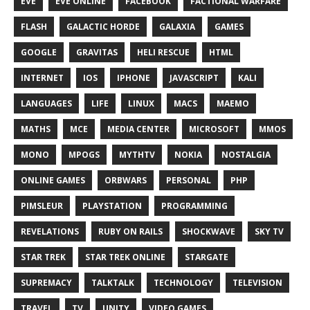
EVE
EVE ONLINE
FACEBOOK
FACTIONAL WARFARE
FLASH
GALACTIC HORDE
GALAXIA
GAMES
GOOGLE
GRAVITAS
HELI RESCUE
HTML
INTERNET
IOS
IPHONE
JAVASCRIPT
KALI
LANGUAGES
LIFE
LINUX
MACS
MAEMO
MATHS
MCE
MEDIA CENTER
MICROSOFT
MMOS
MONO
MPOGS
MYTHTV
NOKIA
NOSTALGIA
ONLINE GAMES
ORBWARS
PERSONAL
PHP
PIMSLEUR
PLAYSTATION
PROGRAMMING
REVELATIONS
RUBY ON RAILS
SHOCKWAVE
SKY TV
STAR TREK
STAR TREK ONLINE
STARGATE
SUPREMACY
TALKTALK
TECHNOLOGY
TELEVISION
TRAVEL
TV
UNITY
VIDEO GAMES