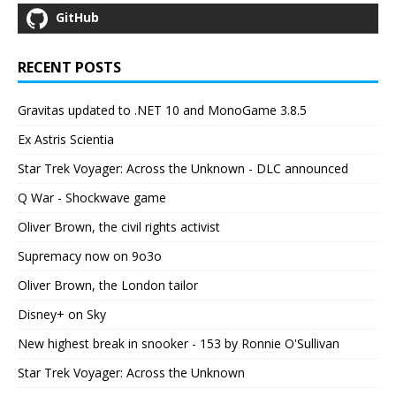
GitHub
RECENT POSTS
Gravitas updated to .NET 10 and MonoGame 3.8.5
Ex Astris Scientia
Star Trek Voyager: Across the Unknown - DLC announced
Q War - Shockwave game
Oliver Brown, the civil rights activist
Supremacy now on 9o3o
Oliver Brown, the London tailor
Disney+ on Sky
New highest break in snooker - 153 by Ronnie O'Sullivan
Star Trek Voyager: Across the Unknown