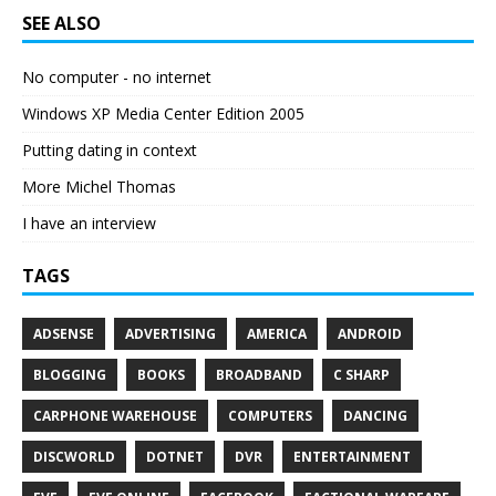
SEE ALSO
No computer - no internet
Windows XP Media Center Edition 2005
Putting dating in context
More Michel Thomas
I have an interview
TAGS
ADSENSE
ADVERTISING
AMERICA
ANDROID
BLOGGING
BOOKS
BROADBAND
C SHARP
CARPHONE WAREHOUSE
COMPUTERS
DANCING
DISCWORLD
DOTNET
DVR
ENTERTAINMENT