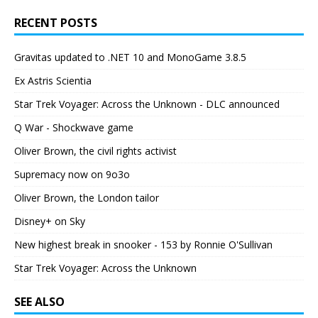
RECENT POSTS
Gravitas updated to .NET 10 and MonoGame 3.8.5
Ex Astris Scientia
Star Trek Voyager: Across the Unknown - DLC announced
Q War - Shockwave game
Oliver Brown, the civil rights activist
Supremacy now on 9o3o
Oliver Brown, the London tailor
Disney+ on Sky
New highest break in snooker - 153 by Ronnie O'Sullivan
Star Trek Voyager: Across the Unknown
SEE ALSO