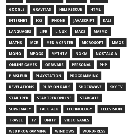
GOOGLE
GRAVITAS
HELI RESCUE
HTML
INTERNET
IOS
IPHONE
JAVASCRIPT
KALI
LANGUAGES
LIFE
LINUX
MACS
MAEMO
MATHS
MCE
MEDIA CENTER
MICROSOFT
MMOS
MONO
MPOGS
MYTHTV
NOKIA
NOSTALGIA
ONLINE GAMES
ORBWARS
PERSONAL
PHP
PIMSLEUR
PLAYSTATION
PROGRAMMING
REVELATIONS
RUBY ON RAILS
SHOCKWAVE
SKY TV
STAR TREK
STAR TREK ONLINE
STARGATE
SUPREMACY
TALKTALK
TECHNOLOGY
TELEVISION
TRAVEL
TV
UNITY
VIDEO GAMES
WEB PROGRAMMING
WINDOWS
WORDPRESS