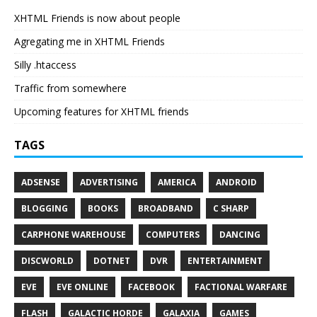
XHTML Friends is now about people
Agregating me in XHTML Friends
Silly .htaccess
Traffic from somewhere
Upcoming features for XHTML friends
TAGS
ADSENSE
ADVERTISING
AMERICA
ANDROID
BLOGGING
BOOKS
BROADBAND
C SHARP
CARPHONE WAREHOUSE
COMPUTERS
DANCING
DISCWORLD
DOTNET
DVR
ENTERTAINMENT
EVE
EVE ONLINE
FACEBOOK
FACTIONAL WARFARE
FLASH
GALACTIC HORDE
GALAXIA
GAMES