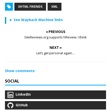
XHTML FRIENDS
XML
See Wayback Machine links
« PREVIOUS
SiteReviews.org supports hReview. I think
NEXT »
Let’s get personal again…
Show comments
SOCIAL
LinkedIn
GitHub