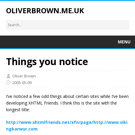
OLIVERBROWN.ME.UK
MENU
Things you notice
Oliver Brown
2005-05-09
I’ve noticed a few odd things about certain sites while I’ve been
developing XHTML Friends. I think this is the site with the
longest title:
http://www.xhtmlfriends.net/xfn/page/http://www.viki
ngkarwur.com