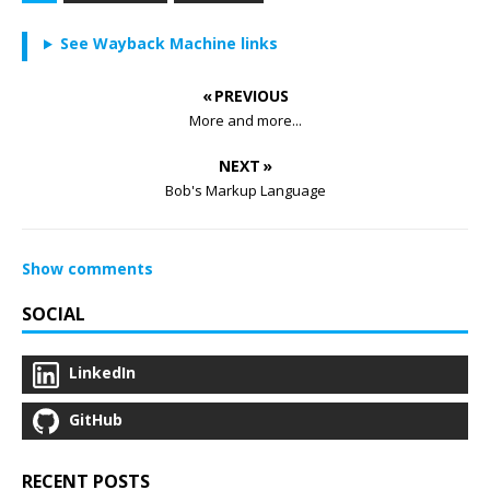
See Wayback Machine links
« PREVIOUS
More and more...
NEXT »
Bob's Markup Language
Show comments
SOCIAL
LinkedIn
GitHub
RECENT POSTS