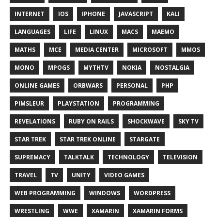
INTERNET
IOS
IPHONE
JAVASCRIPT
KALI
LANGUAGES
LIFE
LINUX
MACS
MAEMO
MATHS
MCE
MEDIA CENTER
MICROSOFT
MMOS
MONO
MPOGS
MYTHTV
NOKIA
NOSTALGIA
ONLINE GAMES
ORBWARS
PERSONAL
PHP
PIMSLEUR
PLAYSTATION
PROGRAMMING
REVELATIONS
RUBY ON RAILS
SHOCKWAVE
SKY TV
STAR TREK
STAR TREK ONLINE
STARGATE
SUPREMACY
TALKTALK
TECHNOLOGY
TELEVISION
TRAVEL
TV
UNITY
VIDEO GAMES
WEB PROGRAMMING
WINDOWS
WORDPRESS
WRESTLING
WWE
XAMARIN
XAMARIN FORMS