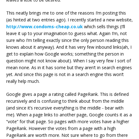
This neatly brings me to one of the reasons I’m posting this
(as hinted at two entries ago). I recently started a new website,
http://www.condoms-cheap.co.uk
which sells things (I’ll
leave it up to your imagination to guess what. Again I’m, not
sure who I’m telling exactly since the only person reading this
knows about it anyway). And it has very few inbound links(ah, I
get to explain how Google works; something the person in
question might not know about). When I say very few I sort of
mean none. As in it has some but they aren’t in search engines
yet. And since this page is not in a search engine this won’t
really help much.
Google gives a page a rating called PageRank. This is defined
recursively and is confusing to think about from the middle
(and since it’s recursive everything is the middle - bear with
me). When a page links to another page, Google counts it as a
“vote” for that page. So pages with more votes have a higher
PageRank. However the votes from a page with a high
PageRank are worth more. Not sure where to go from there