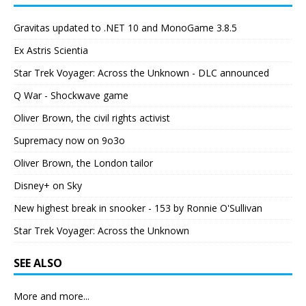
Gravitas updated to .NET 10 and MonoGame 3.8.5
Ex Astris Scientia
Star Trek Voyager: Across the Unknown - DLC announced
Q War - Shockwave game
Oliver Brown, the civil rights activist
Supremacy now on 9o3o
Oliver Brown, the London tailor
Disney+ on Sky
New highest break in snooker - 153 by Ronnie O'Sullivan
Star Trek Voyager: Across the Unknown
SEE ALSO
More and more...