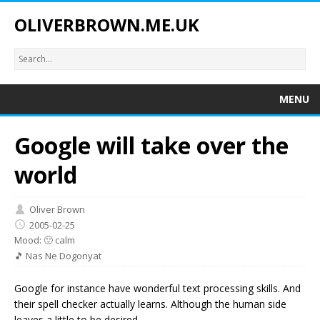
OLIVERBROWN.ME.UK
MENU
Google will take over the
world
Oliver Brown
2005-02-25
Mood: 🙂 calm
🎵 Nas Ne Dogonyat
Google for instance have wonderful text processing skills. And
their spell checker actually learns. Although the human side
leaves a little to be desired.