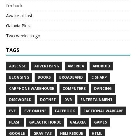
I'm back
Awake at last
Galaxia Plus
Two weeks to go
TAGS
ADSENSE
ADVERTISING
AMERICA
ANDROID
BLOGGING
BOOKS
BROADBAND
C SHARP
CARPHONE WAREHOUSE
COMPUTERS
DANCING
DISCWORLD
DOTNET
DVR
ENTERTAINMENT
EVE
EVE ONLINE
FACEBOOK
FACTIONAL WARFARE
FLASH
GALACTIC HORDE
GALAXIA
GAMES
GOOGLE
GRAVITAS
HELI RESCUE
HTML