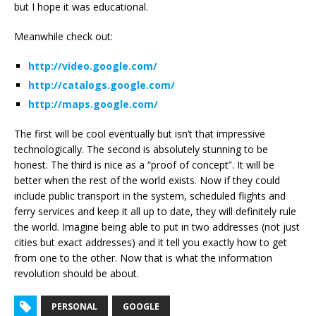
but I hope it was educational.
Meanwhile check out:
http://video.google.com/
http://catalogs.google.com/
http://maps.google.com/
The first will be cool eventually but isn’t that impressive
technologically. The second is absolutely stunning to be
honest. The third is nice as a “proof of concept”. It will be
better when the rest of the world exists. Now if they could
include public transport in the system, scheduled flights and
ferry services and keep it all up to date, they will definitely rule
the world. Imagine being able to put in two addresses (not just
cities but exact addresses) and it tell you exactly how to get
from one to the other. Now that is what the information
revolution should be about.
PERSONAL
GOOGLE