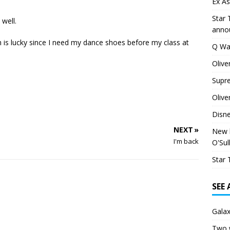
Ex As
Star 
 well.
anno
 is lucky since I need my dance shoes before my class at
Q Wa
Olive
Supr
Olive
Disn
NEXT »
New h
I'm back
O'Sul
Star 
SEE
Galax
Two 