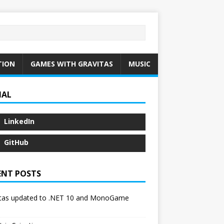
TION
GAMES WITH GRAVITAS
MUSIC
IAL
LinkedIn
GitHub
ENT POSTS
itas updated to .NET 10 and MonoGame