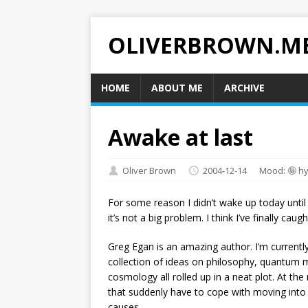
OLIVERBROWN.M
HOME
ABOUT ME
ARCHIVE
Awake at last
Oliver Brown
2004-12-14
Mood: 🤪 h
For some reason I didn’t wake up today unti
it’s not a big problem. I think I’ve finally cau
Greg Egan is an amazing author. I’m currentl
collection of ideas on philosophy, quantum 
cosmology all rolled up in a neat plot. At th
that suddenly have to cope with moving into 
causes…