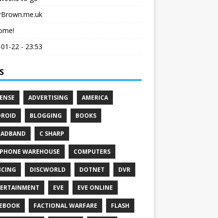
erBrown.me.uk
ome!
01-22 - 23:53
S
ENSE
ADVERTISING
AMERICA
ROID
BLOGGING
BOOKS
OADBAND
C SHARP
PHONE WAREHOUSE
COMPUTERS
CING
DISCWORLD
DOTNET
DVR
ERTAINMENT
EVE
EVE ONLINE
EBOOK
FACTIONAL WARFARE
FLASH