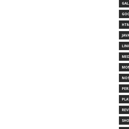
GAL
GO
HT
JAV
LIN
MED
MO
NOS
PER
PLA
REV
SH