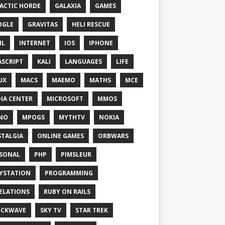
ACTIC HORDE
GALAXIA
GAMES
OGLE
GRAVITAS
HELI RESCUE
ML
INTERNET
IOS
IPHONE
ASCRIPT
KALI
LANGUAGES
LIFE
UX
MACS
MAEMO
MATHS
MCE
IA CENTER
MICROSOFT
MMOS
NO
MPOGS
MYTHTV
NOKIA
TALGIA
ONLINE GAMES
ORBWARS
SONAL
PHP
PIMSLEUR
YSTATION
PROGRAMMING
ELATIONS
RUBY ON RAILS
OCKWAVE
SKY TV
STAR TREK