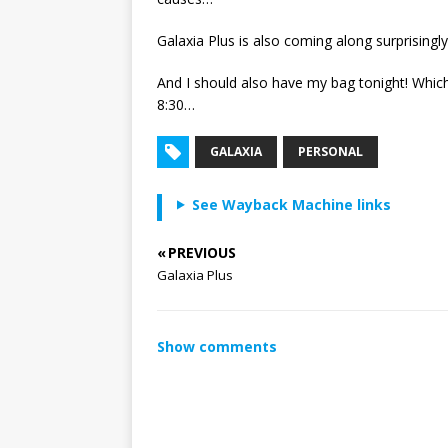
Galaxia Plus is also coming along surprisingly
And I should also have my bag tonight! Which
8:30…
GALAXIA
PERSONAL
See Wayback Machine links
« PREVIOUS
Galaxia Plus
Show comments