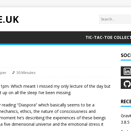
E.UK
TIC-TAC-TOE COLLEC
SOC
yper
🎵 30 Minutes
l 1pm. Which meant I missed my only lecture of the day but
ght up on all the sleep I’ve been missing.
REC
y reading “Diaspora” which basically seems to be a
mechanics, ethics, the nature of consciousness and
Grav
e moment he’s describing the experiences of these beings
3.8.5
a five dimensional universe and the emotional stress it