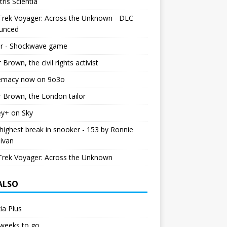
tris Scientia
Trek Voyager: Across the Unknown - DLC
unced
r - Shockwave game
r Brown, the civil rights activist
emacy now on 9o3o
r Brown, the London tailor
ey+ on Sky
ighest break in snooker - 153 by Ronnie
livan
Trek Voyager: Across the Unknown
 ALSO
ia Plus
weeks to go