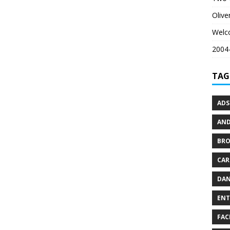
Oliv
Welc
2004-
TAG
ADS
AND
BR
CAR
DAN
ENT
FAC