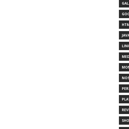
GAL
GO
HT
JAV
LIN
MED
MO
NOS
PER
PLA
REV
SH