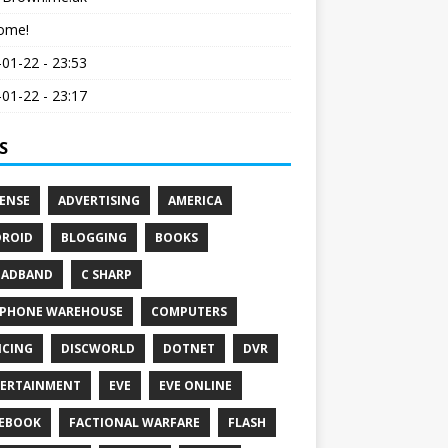
ome!
01-22 - 23:53
01-22 - 23:17
S
ENSE
ADVERTISING
AMERICA
ROID
BLOGGING
BOOKS
OADBAND
C SHARP
PHONE WAREHOUSE
COMPUTERS
CING
DISCWORLD
DOTNET
DVR
ERTAINMENT
EVE
EVE ONLINE
EBOOK
FACTIONAL WARFARE
FLASH