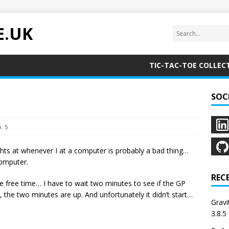
E.UK
TIC-TAC-TOE COLLEC
SOC
. 5
ts at whenever I at a computer is probably a bad thing…
computer.
REC
free time… I have to wait two minutes to see if the GP
k, the two minutes are up. And unfortunately it didn’t start…
Grav
3.8.5