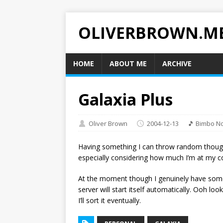
OLIVERBROWN.M
HOME
ABOUT ME
ARCHIVE
Galaxia Plus
Oliver Brown
2004-12-13
🎵 Bimbo No
Having something I can throw random though
especially considering how much I’m at my 
At the moment though I genuinely have some 
server will start itself automatically. Ooh loo
I’ll sort it eventually.