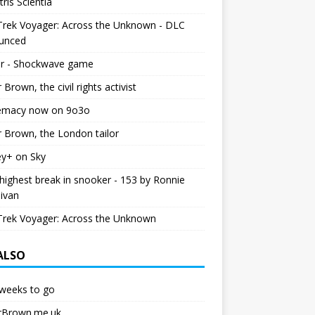
tris Scientia
Trek Voyager: Across the Unknown - DLC
unced
r - Shockwave game
r Brown, the civil rights activist
emacy now on 9o3o
r Brown, the London tailor
ey+ on Sky
ighest break in snooker - 153 by Ronnie
livan
Trek Voyager: Across the Unknown
 ALSO
weeks to go
erBrown.me.uk