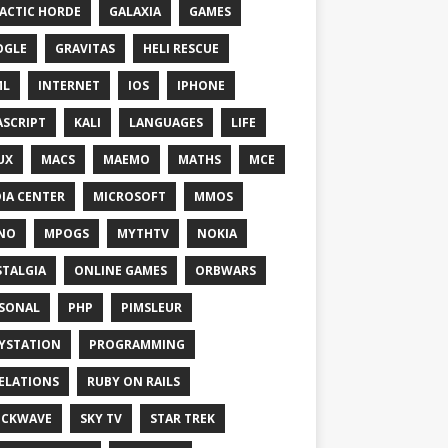
ACTIC HORDE
GALAXIA
GAMES
OGLE
GRAVITAS
HELI RESCUE
ML
INTERNET
IOS
IPHONE
ASCRIPT
KALI
LANGUAGES
LIFE
UX
MACS
MAEMO
MATHS
MCE
IA CENTER
MICROSOFT
MMOS
NO
MPOGS
MYTHTV
NOKIA
TALGIA
ONLINE GAMES
ORBWARS
SONAL
PHP
PIMSLEUR
YSTATION
PROGRAMMING
ELATIONS
RUBY ON RAILS
OCKWAVE
SKY TV
STAR TREK