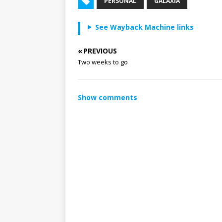
PERSONAL
GALAXIA
See Wayback Machine links
« PREVIOUS
Two weeks to go
Show comments