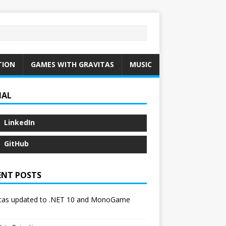
TION
GAMES WITH GRAVITAS
MUSIC
IAL
LinkedIn
GitHub
ENT POSTS
itas updated to .NET 10 and MonoGame