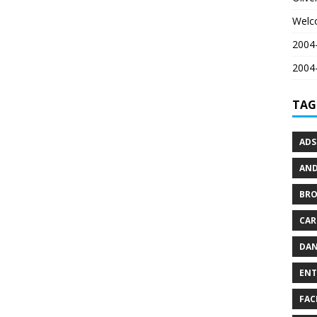
Welc
2004-
2004-
TAG
ADS
AND
BR
CAR
DAN
ENT
FAC