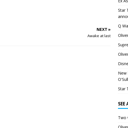
Ex As
Star 
anno
Q Wa
NEXT »
Olive
Awake at last
Supr
Olive
Disn
New h
O'Sul
Star 
SEE
Two 
Oliv