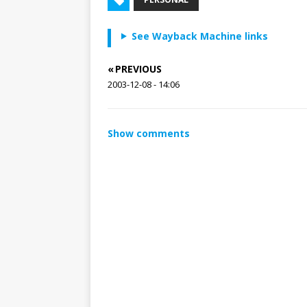
See Wayback Machine links
« PREVIOUS
2003-12-08 - 14:06
Show comments