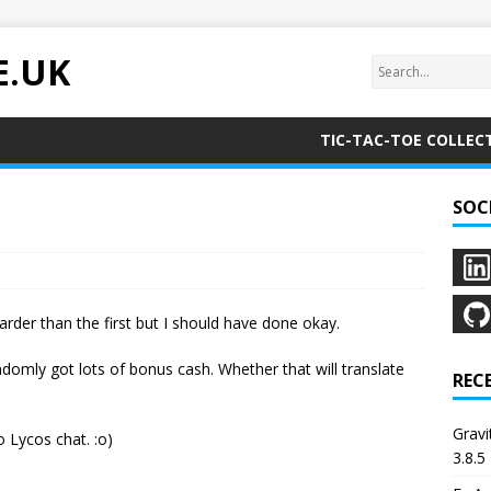
E.UK
TIC-TAC-TOE COLLEC
SOC
rder than the first but I should have done okay.
omly got lots of bonus cash. Whether that will translate
REC
Grav
 Lycos chat. :o)
3.8.5