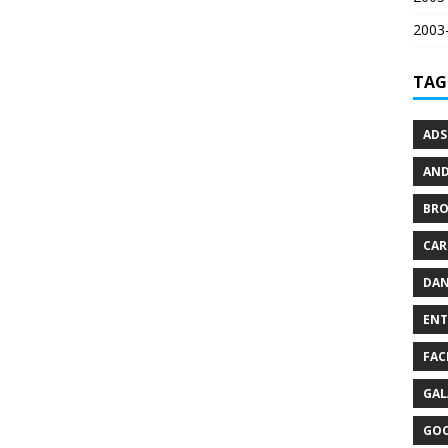
2003-
TAG
ADS
AND
BR
CAR
DAN
ENT
FAC
GAL
GO