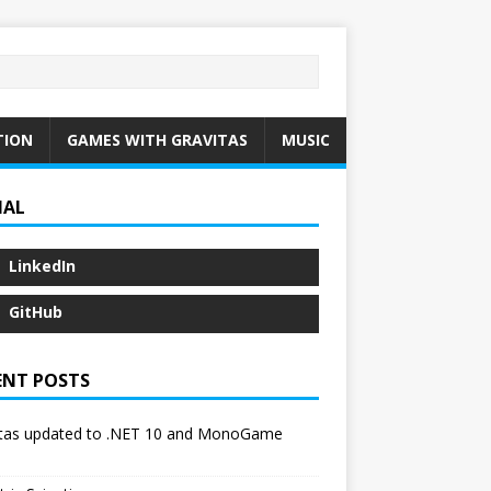
TION
GAMES WITH GRAVITAS
MUSIC
IAL
LinkedIn
GitHub
ENT POSTS
itas updated to .NET 10 and MonoGame