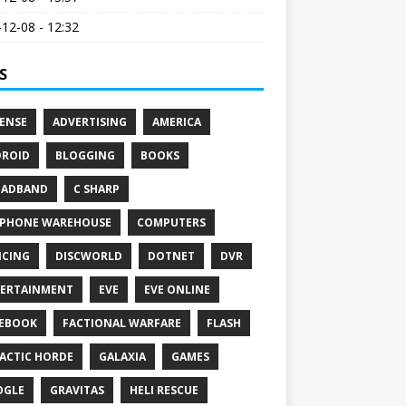
12-08 - 12:32
S
ENSE
ADVERTISING
AMERICA
ROID
BLOGGING
BOOKS
OADBAND
C SHARP
PHONE WAREHOUSE
COMPUTERS
CING
DISCWORLD
DOTNET
DVR
ERTAINMENT
EVE
EVE ONLINE
EBOOK
FACTIONAL WARFARE
FLASH
ACTIC HORDE
GALAXIA
GAMES
OGLE
GRAVITAS
HELI RESCUE