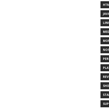
HT
JAV
LIN
MED
MO
NOS
PER
PLA
REV
SH
STA
SUP