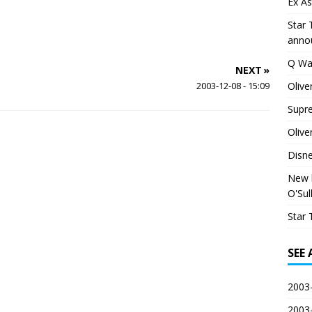
Ex As
Star 
anno
Q Wa
NEXT »
Olive
2003-12-08 - 15:09
Supr
Olive
Disn
New h
O'Sul
Star 
SEE
2003-
2003-