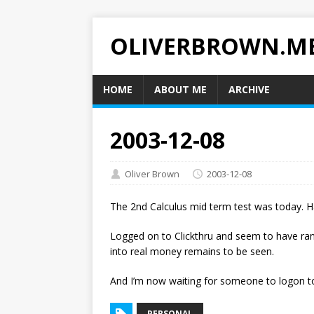
OLIVERBROWN.M
HOME
ABOUT ME
ARCHIVE
2003-12-08
Oliver Brown
2003-12-08
The 2nd Calculus mid term test was today. Ha
Logged on to Clickthru and seem to have rand
into real money remains to be seen.
And I’m now waiting for someone to logon to
PERSONAL