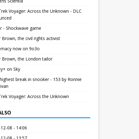
tris Scientia
Trek Voyager: Across the Unknown - DLC
unced
r - Shockwave game
r Brown, the civil rights activist
emacy now on 9o3o
r Brown, the London tailor
ey+ on Sky
ighest break in snooker - 153 by Ronnie
livan
Trek Voyager: Across the Unknown
 ALSO
12-08 - 14:06
12-08 - 13:57