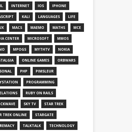
ML
INTERNET
IOS
IPHONE
ASCRIPT
KALI
LANGUAGES
LIFE
UX
MACS
MAEMO
MATHS
MCE
IA CENTER
MICROSOFT
MMOS
NO
MPOGS
MYTHTV
NOKIA
TALGIA
ONLINE GAMES
ORBWARS
SONAL
PHP
PIMSLEUR
YSTATION
PROGRAMMING
ELATIONS
RUBY ON RAILS
OCKWAVE
SKY TV
STAR TREK
R TREK ONLINE
STARGATE
REMACY
TALKTALK
TECHNOLOGY