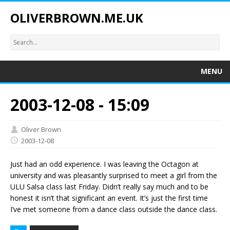
OLIVERBROWN.ME.UK
MENU
2003-12-08 - 15:09
Oliver Brown
2003-12-08
Just had an odd experience. I was leaving the Octagon at
university and was pleasantly surprised to meet a girl from the
ULU Salsa class last Friday. Didn’t really say much and to be
honest it isn’t that significant an event. It’s just the first time
I’ve met someone from a dance class outside the dance class.