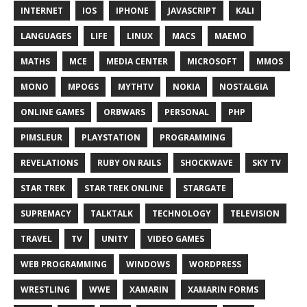
INTERNET
IOS
IPHONE
JAVASCRIPT
KALI
LANGUAGES
LIFE
LINUX
MACS
MAEMO
MATHS
MCE
MEDIA CENTER
MICROSOFT
MMOS
MONO
MPOGS
MYTHTV
NOKIA
NOSTALGIA
ONLINE GAMES
ORBWARS
PERSONAL
PHP
PIMSLEUR
PLAYSTATION
PROGRAMMING
REVELATIONS
RUBY ON RAILS
SHOCKWAVE
SKY TV
STAR TREK
STAR TREK ONLINE
STARGATE
SUPREMACY
TALKTALK
TECHNOLOGY
TELEVISION
TRAVEL
TV
UNITY
VIDEO GAMES
WEB PROGRAMMING
WINDOWS
WORDPRESS
WRESTLING
WWE
XAMARIN
XAMARIN FORMS