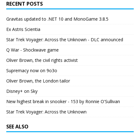
RECENT POSTS
Gravitas updated to .NET 10 and MonoGame 3.8.5
Ex Astris Scientia
Star Trek Voyager: Across the Unknown - DLC announced
Q War - Shockwave game
Oliver Brown, the civil rights activist
Supremacy now on 9o3o
Oliver Brown, the London tailor
Disney+ on Sky
New highest break in snooker - 153 by Ronnie O'Sullivan
Star Trek Voyager: Across the Unknown
SEE ALSO