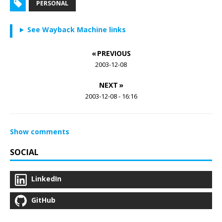
PERSONAL
See Wayback Machine links
« PREVIOUS
2003-12-08
NEXT »
2003-12-08 - 16:16
Show comments
SOCIAL
LinkedIn
GitHub