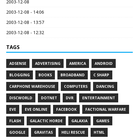
2003-12-08
2003-12-08 - 14:06
2003-12-08 - 13:57
2003-12-08 - 12:32
TAGS
ADSENSE
ADVERTISING
AMERICA
ANDROID
BLOGGING
BOOKS
BROADBAND
C SHARP
CARPHONE WAREHOUSE
COMPUTERS
DANCING
DISCWORLD
DOTNET
DVR
ENTERTAINMENT
EVE
EVE ONLINE
FACEBOOK
FACTIONAL WARFARE
FLASH
GALACTIC HORDE
GALAXIA
GAMES
GOOGLE
GRAVITAS
HELI RESCUE
HTML