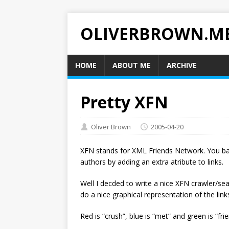
OLIVERBROWN.M
HOME
ABOUT ME
ARCHIVE
Pretty XFN
Oliver Brown
2005-04-20
XFN stands for XML Friends Network. You ba
authors by adding an extra atribute to links.
Well I decded to write a nice XFN crawler/sea
do a nice graphical representation of the link
Red is “crush”, blue is “met” and green is “fri