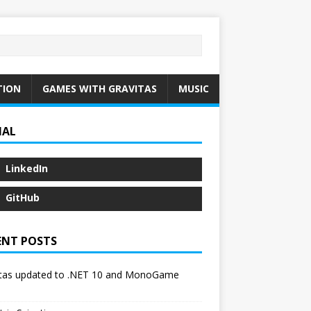
TION
GAMES WITH GRAVITAS
MUSIC
IAL
LinkedIn
GitHub
ENT POSTS
itas updated to .NET 10 and MonoGame