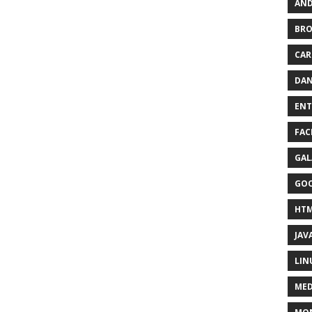
AND
BR
CAR
DAN
ENT
FAC
GAL
GO
HT
JAV
LIN
MED