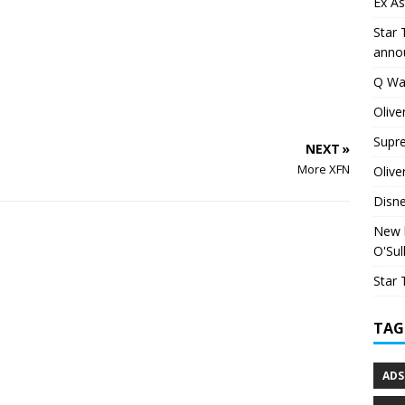
Ex As
Star 
anno
Q Wa
Olive
Supr
NEXT »
More XFN
Olive
Disn
New h
O'Sul
Star 
TAG
ADS