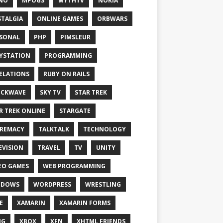
NO
MPOGS
MYTHTV
NOKIA
TALGIA
ONLINE GAMES
ORBWARS
SONAL
PHP
PIMSLEUR
YSTATION
PROGRAMMING
ELATIONS
RUBY ON RAILS
OCKWAVE
SKY TV
STAR TREK
R TREK ONLINE
STARGATE
REMACY
TALKTALK
TECHNOLOGY
EVISION
TRAVEL
TV
UNITY
EO GAMES
WEB PROGRAMMING
NDOWS
WORDPRESS
WRESTLING
E
XAMARIN
XAMARIN FORMS
IG
XBOX
XFN
XHTML FRIENDS