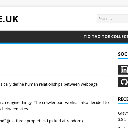
E.UK
TIC-TAC-TOE COLLEC
SOC
sically define human relationships between webpage
REC
rch engine thingy. The crawler part works. I also decided to
s between sites.
Grav
3.8.5
end” (just three properties I picked at random).