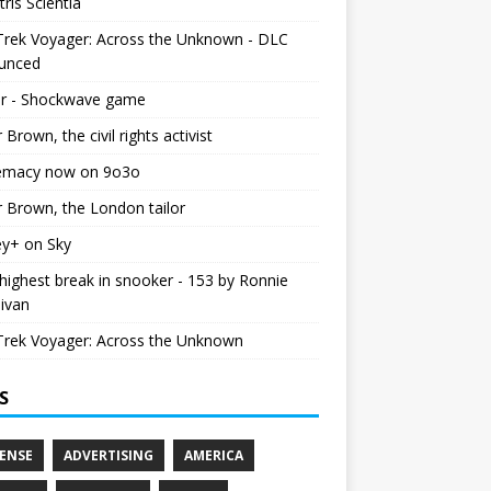
tris Scientia
Trek Voyager: Across the Unknown - DLC
unced
r - Shockwave game
r Brown, the civil rights activist
emacy now on 9o3o
r Brown, the London tailor
ey+ on Sky
ighest break in snooker - 153 by Ronnie
livan
Trek Voyager: Across the Unknown
S
ENSE
ADVERTISING
AMERICA