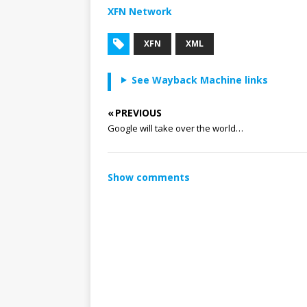
XFN Network
XFN
XML
See Wayback Machine links
« PREVIOUS
Google will take over the world…
Show comments