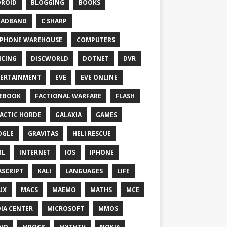
ROID
BLOGGING
BOOKS
OADBAND
C SHARP
PHONE WAREHOUSE
COMPUTERS
CING
DISCWORLD
DOTNET
DVR
ERTAINMENT
EVE
EVE ONLINE
EBOOK
FACTIONAL WARFARE
FLASH
ACTIC HORDE
GALAXIA
GAMES
OGLE
GRAVITAS
HELI RESCUE
ML
INTERNET
IOS
IPHONE
ASCRIPT
KALI
LANGUAGES
LIFE
UX
MACS
MAEMO
MATHS
MCE
IA CENTER
MICROSOFT
MMOS