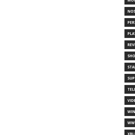
MO
NOS
PER
PLA
REV
SH
STA
SUP
TEL
VID
WI
WW
XBL